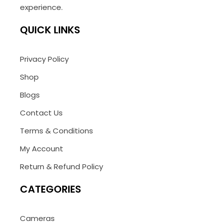
experience.
QUICK LINKS
Privacy Policy
Shop
Blogs
Contact Us
Terms & Conditions
My Account
Return & Refund Policy
CATEGORIES
Cameras