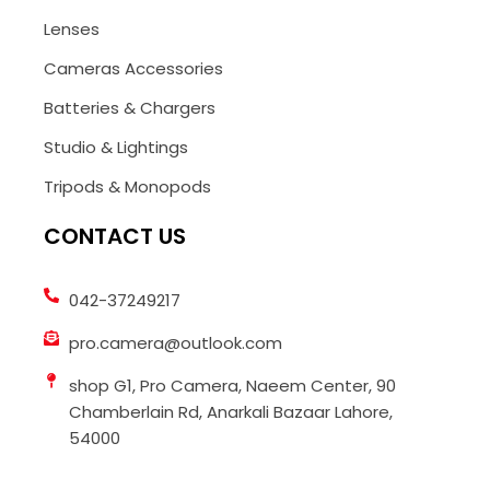
Lenses
Cameras Accessories
Batteries & Chargers
Studio & Lightings
Tripods & Monopods
CONTACT US
042-37249217
pro.camera@outlook.com
shop G1, Pro Camera, Naeem Center, 90
Chamberlain Rd, Anarkali Bazaar Lahore,
54000