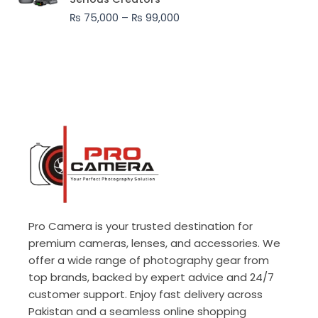
through
₨
75,000
–
₨
99,000
₨ 99,000
Pro Camera is your trusted destination for
premium cameras, lenses, and accessories. We
offer a wide range of photography gear from
top brands, backed by expert advice and 24/7
customer support. Enjoy fast delivery across
Pakistan and a seamless online shopping