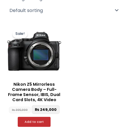
Original
Current
price
price
Sale!
was:
is:
₨ 305,000.
₨ 249,000.
Nikon Z5 Mirrorless
Camera Body – Full-
Frame Sensor, IBIS, Dual
Card Slots, 4K Video
₨
249,000
₨
305,000
Add to cart