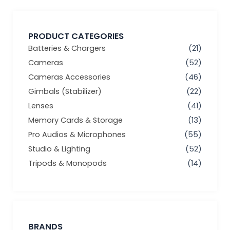
PRODUCT CATEGORIES
Batteries & Chargers
(21)
Cameras
(52)
Cameras Accessories
(46)
Gimbals (Stabilizer)
(22)
Lenses
(41)
Memory Cards & Storage
(13)
Pro Audios & Microphones
(55)
Studio & Lighting
(52)
Tripods & Monopods
(14)
BRANDS