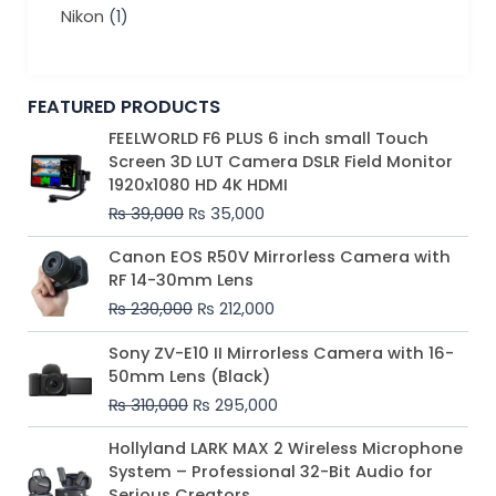
Nikon
(1)
FEATURED PRODUCTS
Original
Current
FEELWORLD F6 PLUS 6 inch small Touch
price
price
Screen 3D LUT Camera DSLR Field Monitor
was:
is:
1920x1080 HD 4K HDMI
₨ 39,000.
₨ 35,000.
₨
39,000
₨
35,000
Original
Current
Canon EOS R50V Mirrorless Camera with
price
price
RF 14-30mm Lens
was:
is:
₨
230,000
₨
212,000
₨ 230,000.
₨ 212,000.
Original
Current
Sony ZV-E10 II Mirrorless Camera with 16-
price
price
50mm Lens (Black)
was:
is:
₨
310,000
₨
295,000
₨ 310,000.
₨ 295,000.
Price
Hollyland LARK MAX 2 Wireless Microphone
range:
System – Professional 32-Bit Audio for
₨ 75,000
Serious Creators