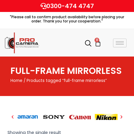
Skip
0300-474 4747
to
"Please call to confirm product availability before placing your
content
order. Thank you for your cooperation."
0
Cart
FULL-FRAME MIRRORLESS
Home
/ Products tagged “full-frame mirrorless”
Showing the single result