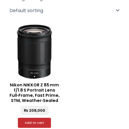
Nikon NIKKOR Z 85 mm
f/1.8 S Portrait Lens
Full‑Frame, Fast Prime,
STM, Weather‑Sealed
₨
208,000
Add to cart