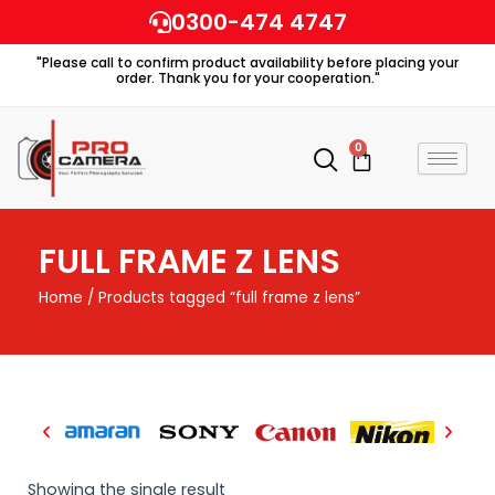
Skip
0300-474 4747
to
"Please call to confirm product availability before placing your
content
order. Thank you for your cooperation."
0
Cart
FULL FRAME Z LENS
Home
/ Products tagged “full frame z lens”
Showing the single result