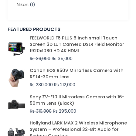
Nikon
(1)
FEATURED PRODUCTS
Original
Current
FEELWORLD F6 PLUS 6 inch small Touch
price
price
Screen 3D LUT Camera DSLR Field Monitor
was:
is:
1920x1080 HD 4K HDMI
₨ 39,000.
₨ 35,000.
₨
39,000
₨
35,000
Original
Current
Canon EOS R50V Mirrorless Camera with
price
price
RF 14-30mm Lens
was:
is:
₨
230,000
₨
212,000
₨ 230,000.
₨ 212,000.
Original
Current
Sony ZV-E10 II Mirrorless Camera with 16-
price
price
50mm Lens (Black)
was:
is:
₨
310,000
₨
295,000
₨ 310,000.
₨ 295,000.
Price
Hollyland LARK MAX 2 Wireless Microphone
range:
System – Professional 32-Bit Audio for
₨ 75,000
Serious Creators