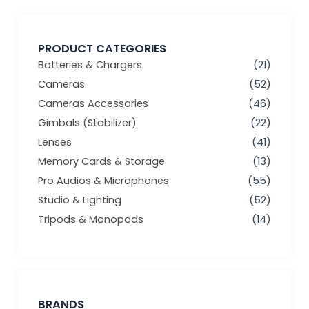
PRODUCT CATEGORIES
Batteries & Chargers
(21)
Cameras
(52)
Cameras Accessories
(46)
Gimbals (Stabilizer)
(22)
Lenses
(41)
Memory Cards & Storage
(13)
Pro Audios & Microphones
(55)
Studio & Lighting
(52)
Tripods & Monopods
(14)
BRANDS