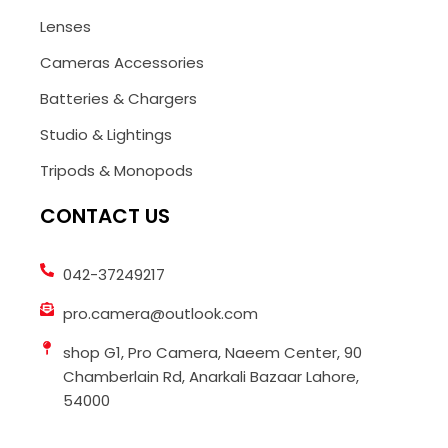
Lenses
Cameras Accessories
Batteries & Chargers
Studio & Lightings
Tripods & Monopods
CONTACT US
042-37249217
pro.camera@outlook.com
shop G1, Pro Camera, Naeem Center, 90
Chamberlain Rd, Anarkali Bazaar Lahore,
54000