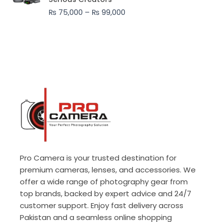
through
₨
75,000
–
₨
99,000
₨ 99,000
Pro Camera is your trusted destination for
premium cameras, lenses, and accessories. We
offer a wide range of photography gear from
top brands, backed by expert advice and 24/7
customer support. Enjoy fast delivery across
Pakistan and a seamless online shopping