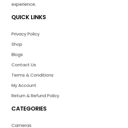
experience.
QUICK LINKS
Privacy Policy
Shop
Blogs
Contact Us
Terms & Conditions
My Account
Return & Refund Policy
CATEGORIES
Cameras