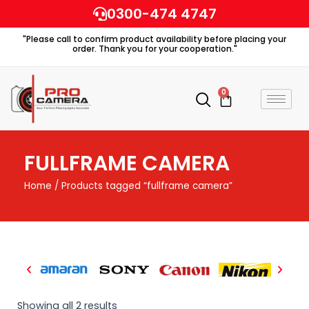
Skip
0300-474 4747
to
"Please call to confirm product availability before placing your
content
order. Thank you for your cooperation."
0
Cart
FULLFRAME CAMERA
Home
/ Products tagged “fullframe camera”
Showing all 2 results