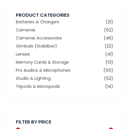
PRODUCT CATEGORIES
Batteries & Chargers
(21)
Cameras
(52)
Cameras Accessories
(46)
Gimbals (Stabilizer)
(22)
Lenses
(41)
Memory Cards & Storage
(13)
Pro Audios & Microphones
(55)
Studio & Lighting
(52)
Tripods & Monopods
(14)
Min
Max
price
price
FILTER BY PRICE