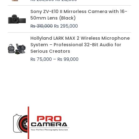
₨ 230,000.
₨ 212,000.
Original
Current
Sony ZV-E10 II Mirrorless Camera with 16-
price
price
50mm Lens (Black)
was:
is:
₨
310,000
₨
295,000
₨ 310,000.
₨ 295,000.
Price
Hollyland LARK MAX 2 Wireless Microphone
range:
System – Professional 32-Bit Audio for
₨ 75,000
Serious Creators
through
₨
75,000
–
₨
99,000
₨ 99,000