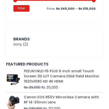
Filter
Price:
₨ 345,000
—
₨ 515,000
BRANDS
Sony
(2)
FEATURED PRODUCTS
Original
Current
FEELWORLD F6 PLUS 6 inch small Touch
price
price
Screen 3D LUT Camera DSLR Field Monitor
was:
is:
1920x1080 HD 4K HDMI
₨ 39,000.
₨ 35,000.
₨
39,000
₨
35,000
Original
Current
Canon EOS R50V Mirrorless Camera with
price
price
RF 14-30mm Lens
was:
is:
₨
230,000
₨
212,000