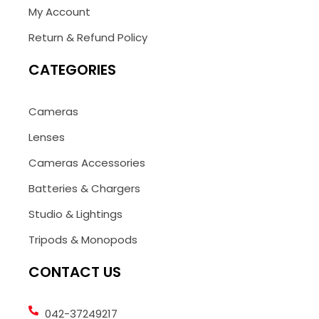
My Account
Return & Refund Policy
CATEGORIES
Cameras
Lenses
Cameras Accessories
Batteries & Chargers
Studio & Lightings
Tripods & Monopods
CONTACT US
042-37249217