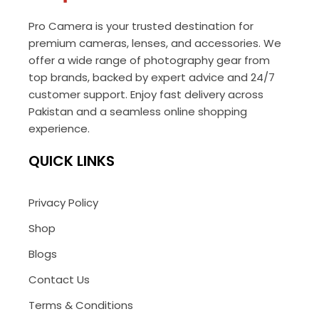
Pro Camera is your trusted destination for
premium cameras, lenses, and accessories. We
offer a wide range of photography gear from
top brands, backed by expert advice and 24/7
customer support. Enjoy fast delivery across
Pakistan and a seamless online shopping
experience.
QUICK LINKS
Privacy Policy
Shop
Blogs
Contact Us
Terms & Conditions