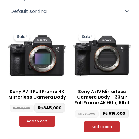
Original
Current
Original
Curr
price
price
price
pric
Sale!
Sale!
was:
is:
was:
is:
₨ 360,000.
₨ 345,000.
₨ 535,000.
₨ 51
Sony A7III Full Frame 4K
Sony A7IV Mirrorless
Mirrorless Camera Body
Camera Body – 33MP
Full Frame 4K 60p, 10bit
₨
345,000
₨
360,000
₨
515,000
₨
535,000
Add to cart
Add to cart