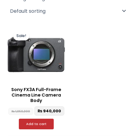
Original
Current
price
price
Sale!
was:
is:
₨ 1,050,000.
₨ 940,000.
Sony FX3A Full-Frame
Cinema Line Camera
Body
₨
940,000
₨
1,050,000
Add to cart