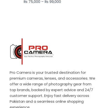
₨
75,000
–
₨
99,000
₨ 99,000
Pro Camera is your trusted destination for
premium cameras, lenses, and accessories. We
offer a wide range of photography gear from
top brands, backed by expert advice and 24/7
customer support. Enjoy fast delivery across
Pakistan and a seamless online shopping
experience.