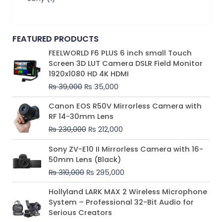
FEATURED PRODUCTS
Original
Current
FEELWORLD F6 PLUS 6 inch small Touch
price
price
Screen 3D LUT Camera DSLR Field Monitor
was:
is:
1920x1080 HD 4K HDMI
₨ 39,000.
₨ 35,000.
₨
39,000
₨
35,000
Original
Current
Canon EOS R50V Mirrorless Camera with
price
price
RF 14-30mm Lens
was:
is:
₨
230,000
₨
212,000
₨ 230,000.
₨ 212,000.
Original
Current
Sony ZV-E10 II Mirrorless Camera with 16-
price
price
50mm Lens (Black)
was:
is:
₨
310,000
₨
295,000
₨ 310,000.
₨ 295,000.
Price
Hollyland LARK MAX 2 Wireless Microphone
range:
System – Professional 32-Bit Audio for
₨ 75,000
Serious Creators
through