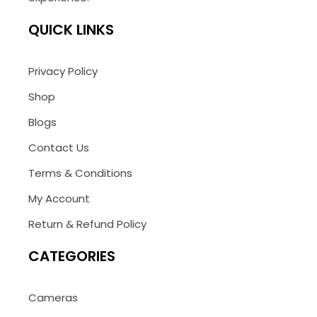
QUICK LINKS
Privacy Policy
Shop
Blogs
Contact Us
Terms & Conditions
My Account
Return & Refund Policy
CATEGORIES
Cameras