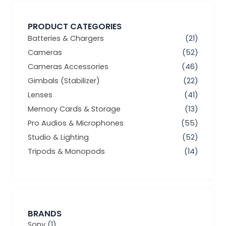
PRODUCT CATEGORIES
Batteries & Chargers
(21)
Cameras
(52)
Cameras Accessories
(46)
Gimbals (Stabilizer)
(22)
Lenses
(41)
Memory Cards & Storage
(13)
Pro Audios & Microphones
(55)
Studio & Lighting
(52)
Tripods & Monopods
(14)
BRANDS
Sony
(1)