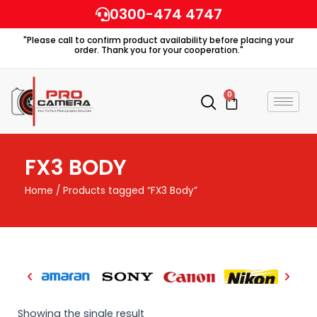
Skip
0300-474 4747
to
"Please call to confirm product availability before placing your
content
order. Thank you for your cooperation."
0
Cart
FX3 BODY
Home
/ Products tagged “FX3 Body”
Showing the single result