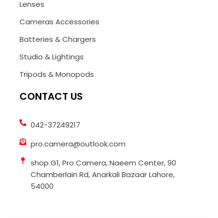
Lenses
Cameras Accessories
Batteries & Chargers
Studio & Lightings
Tripods & Monopods
CONTACT US
042-37249217
pro.camera@outlook.com
shop G1, Pro Camera, Naeem Center, 90
Chamberlain Rd, Anarkali Bazaar Lahore,
54000