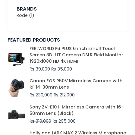
BRANDS
Rode
(1)
FEATURED PRODUCTS
Original
Current
FEELWORLD F6 PLUS 6 inch small Touch
price
price
Screen 3D LUT Camera DSLR Field Monitor
was:
is:
1920x1080 HD 4K HDMI
₨ 39,000.
₨ 35,000.
₨
39,000
₨
35,000
Original
Current
Canon EOS R50V Mirrorless Camera with
price
price
RF 14-30mm Lens
was:
is:
₨
230,000
₨
212,000
₨ 230,000.
₨ 212,000.
Original
Current
Sony ZV-E10 II Mirrorless Camera with 16-
price
price
50mm Lens (Black)
was:
is:
₨
310,000
₨
295,000
₨ 310,000.
₨ 295,000.
Price
Hollyland LARK MAX 2 Wireless Microphone