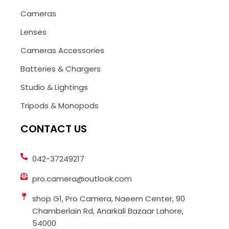
Cameras
Lenses
Cameras Accessories
Batteries & Chargers
Studio & Lightings
Tripods & Monopods
CONTACT US
042-37249217
pro.camera@outlook.com
shop G1, Pro Camera, Naeem Center, 90
Chamberlain Rd, Anarkali Bazaar Lahore,
54000