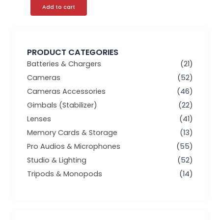
Add to cart
PRODUCT CATEGORIES
Batteries & Chargers
(21)
Cameras
(52)
Cameras Accessories
(46)
Gimbals (Stabilizer)
(22)
Lenses
(41)
Memory Cards & Storage
(13)
Pro Audios & Microphones
(55)
Studio & Lighting
(52)
Tripods & Monopods
(14)