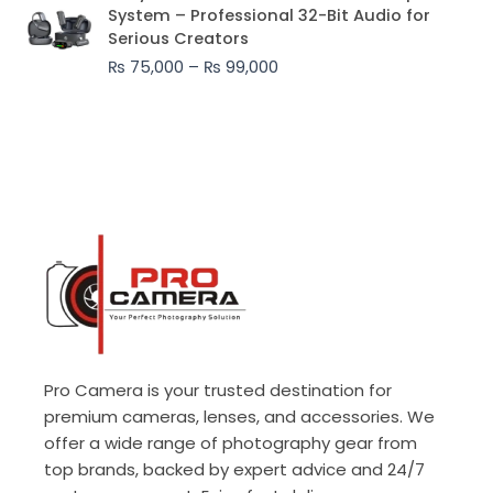
range:
System – Professional 32-Bit Audio for
₨ 75,000
Serious Creators
through
₨
75,000
–
₨
99,000
₨ 99,000
Pro Camera is your trusted destination for
premium cameras, lenses, and accessories. We
offer a wide range of photography gear from
top brands, backed by expert advice and 24/7