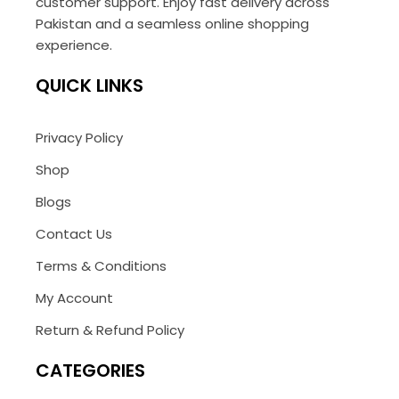
customer support. Enjoy fast delivery across
Pakistan and a seamless online shopping
experience.
QUICK LINKS
Privacy Policy
Shop
Blogs
Contact Us
Terms & Conditions
My Account
Return & Refund Policy
CATEGORIES