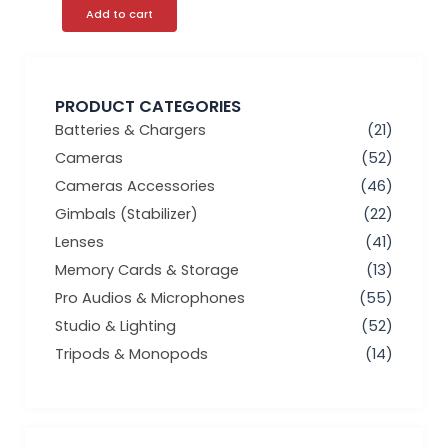
Add to cart
PRODUCT CATEGORIES
Batteries & Chargers
(21)
Cameras
(52)
Cameras Accessories
(46)
Gimbals (Stabilizer)
(22)
Lenses
(41)
Memory Cards & Storage
(13)
Pro Audios & Microphones
(55)
Studio & Lighting
(52)
Tripods & Monopods
(14)