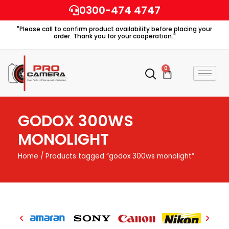
Skip
0300-474 4747
to
"Please call to confirm product availability before placing your
content
order. Thank you for your cooperation."
0
Cart
GODOX 300WS
MONOLIGHT
Home
/ Products tagged “godox 300ws monolight”