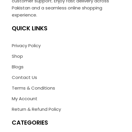
customer support. Enjoy fast delivery across
Pakistan and a seamless online shopping
experience.
QUICK LINKS
Privacy Policy
Shop
Blogs
Contact Us
Terms & Conditions
My Account
Return & Refund Policy
CATEGORIES