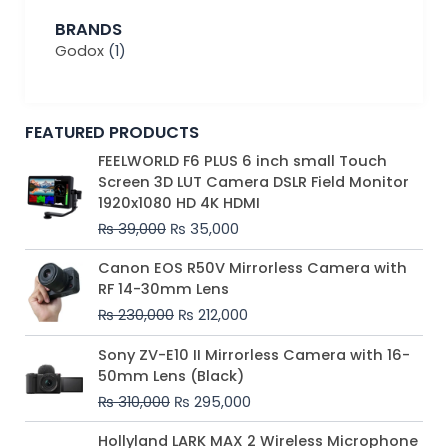
BRANDS
Godox
(1)
FEATURED PRODUCTS
Original
Current
FEELWORLD F6 PLUS 6 inch small Touch
price
price
Screen 3D LUT Camera DSLR Field Monitor
was:
is:
1920x1080 HD 4K HDMI
₨ 39,000.
₨ 35,000.
₨
39,000
₨
35,000
Original
Current
Canon EOS R50V Mirrorless Camera with
price
price
RF 14-30mm Lens
was:
is:
₨
230,000
₨
212,000
₨ 230,000.
₨ 212,000.
Original
Current
Sony ZV-E10 II Mirrorless Camera with 16-
price
price
50mm Lens (Black)
was:
is:
₨
310,000
₨
295,000
₨ 310,000.
₨ 295,000.
Price
Hollyland LARK MAX 2 Wireless Microphone