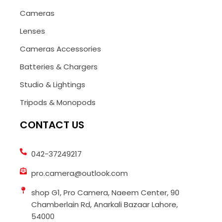
Cameras
Lenses
Cameras Accessories
Batteries & Chargers
Studio & Lightings
Tripods & Monopods
CONTACT US
042-37249217
pro.camera@outlook.com
shop G1, Pro Camera, Naeem Center, 90
Chamberlain Rd, Anarkali Bazaar Lahore,
54000