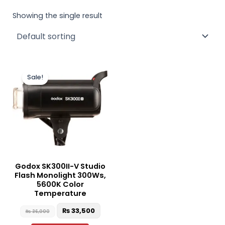
Showing the single result
Original
Current
price
price
Sale!
was:
is:
₨ 36,000.
₨ 33,500.
Godox SK300II-V Studio
Flash Monolight 300Ws,
5600K Color
Temperature
₨
33,500
₨
36,000