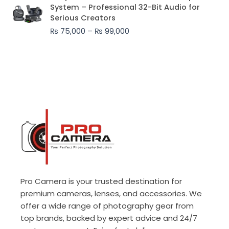
range:
System – Professional 32-Bit Audio for
₨ 75,000
Serious Creators
through
₨
75,000
–
₨
99,000
₨ 99,000
Pro Camera is your trusted destination for
premium cameras, lenses, and accessories. We
offer a wide range of photography gear from
top brands, backed by expert advice and 24/7