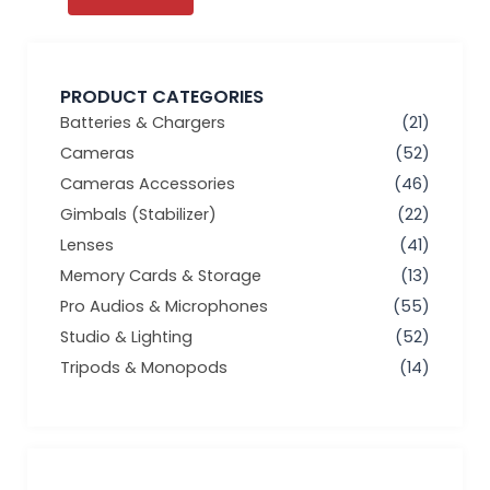
PRODUCT CATEGORIES
Batteries & Chargers
(21)
Cameras
(52)
Cameras Accessories
(46)
Gimbals (Stabilizer)
(22)
Lenses
(41)
Memory Cards & Storage
(13)
Pro Audios & Microphones
(55)
Studio & Lighting
(52)
Tripods & Monopods
(14)