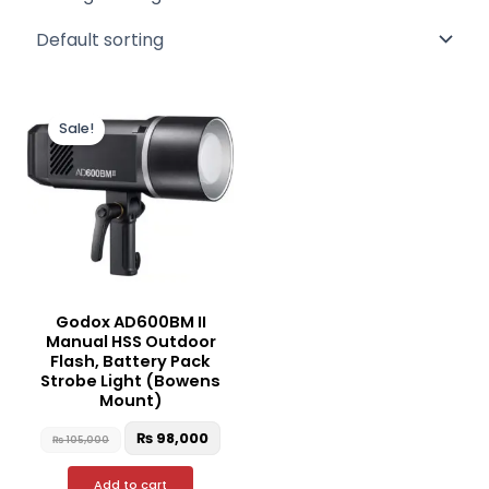
Original
Current
price
price
Sale!
was:
is:
₨ 105,000.
₨ 98,000.
Godox AD600BM II
Manual HSS Outdoor
Flash, Battery Pack
Strobe Light (Bowens
Mount)
₨
98,000
₨
105,000
Add to cart