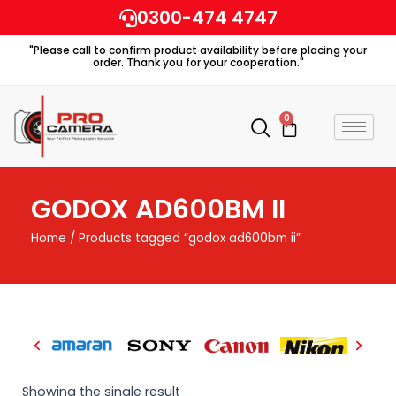
Skip
0300-474 4747
to
"Please call to confirm product availability before placing your
content
order. Thank you for your cooperation."
0
Cart
GODOX AD600BM II
Home
/ Products tagged “godox ad600bm ii”
Showing the single result