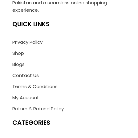
Pakistan and a seamless online shopping
experience.
QUICK LINKS
Privacy Policy
Shop
Blogs
Contact Us
Terms & Conditions
My Account
Return & Refund Policy
CATEGORIES