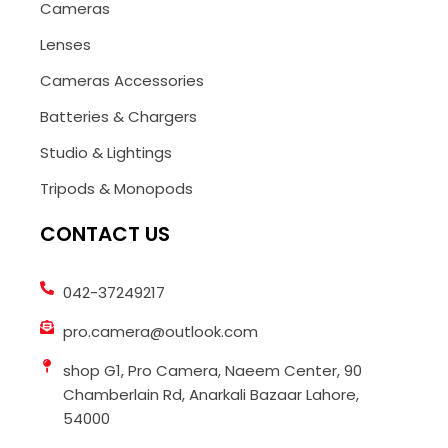
Cameras
Lenses
Cameras Accessories
Batteries & Chargers
Studio & Lightings
Tripods & Monopods
CONTACT US
042-37249217
pro.camera@outlook.com
shop G1, Pro Camera, Naeem Center, 90
Chamberlain Rd, Anarkali Bazaar Lahore,
54000