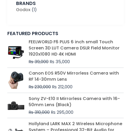
BRANDS
Godox
(1)
FEATURED PRODUCTS
Original
Current
FEELWORLD F6 PLUS 6 inch small Touch
price
price
Screen 3D LUT Camera DSLR Field Monitor
was:
is:
1920x1080 HD 4K HDMI
₨ 39,000.
₨ 35,000.
₨
39,000
₨
35,000
Original
Current
Canon EOS R50V Mirrorless Camera with
price
price
RF 14-30mm Lens
was:
is:
₨
230,000
₨
212,000
₨ 230,000.
₨ 212,000.
Original
Current
Sony ZV-E10 II Mirrorless Camera with 16-
price
price
50mm Lens (Black)
was:
is:
₨
310,000
₨
295,000
₨ 310,000.
₨ 295,000.
Price
Hollyland LARK MAX 2 Wireless Microphone
range:
System – Professional 32-Bit Audio for