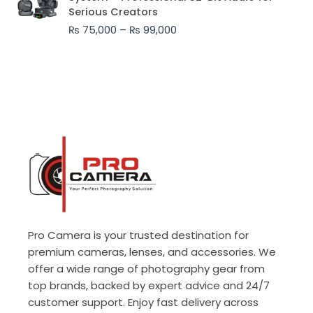
₨ 75,000
Serious Creators
through
₨
75,000
–
₨
99,000
₨ 99,000
Pro Camera is your trusted destination for
premium cameras, lenses, and accessories. We
offer a wide range of photography gear from
top brands, backed by expert advice and 24/7
customer support. Enjoy fast delivery across