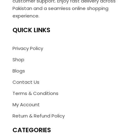
customer support. Enjoy fast delivery across
Pakistan and a seamless online shopping
experience.
QUICK LINKS
Privacy Policy
Shop
Blogs
Contact Us
Terms & Conditions
My Account
Return & Refund Policy
CATEGORIES