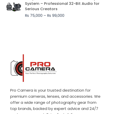
range:
System – Professional 32-Bit Audio for
₨ 75,000
Serious Creators
through
₨
75,000
–
₨
99,000
₨ 99,000
Pro Camera is your trusted destination for
premium cameras, lenses, and accessories. We
offer a wide range of photography gear from
top brands, backed by expert advice and 24/7