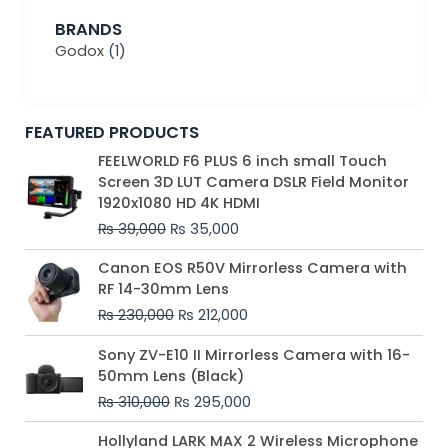
BRANDS
Godox
(1)
FEATURED PRODUCTS
Original
Current
FEELWORLD F6 PLUS 6 inch small Touch
price
price
Screen 3D LUT Camera DSLR Field Monitor
was:
is:
1920x1080 HD 4K HDMI
₨ 39,000.
₨ 35,000.
₨
39,000
₨
35,000
Original
Current
Canon EOS R50V Mirrorless Camera with
price
price
RF 14-30mm Lens
was:
is:
₨
230,000
₨
212,000
₨ 230,000.
₨ 212,000.
Original
Current
Sony ZV-E10 II Mirrorless Camera with 16-
price
price
50mm Lens (Black)
was:
is:
₨
310,000
₨
295,000
₨ 310,000.
₨ 295,000.
Price
Hollyland LARK MAX 2 Wireless Microphone