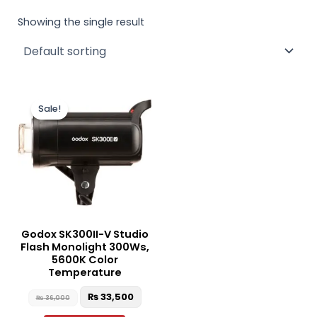
Showing the single result
Original
Current
price
price
Sale!
was:
is:
₨ 36,000.
₨ 33,500.
Godox SK300II-V Studio
Flash Monolight 300Ws,
5600K Color
Temperature
₨
33,500
₨
36,000