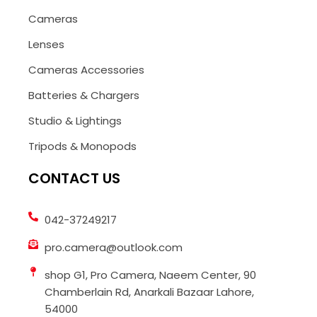
Cameras
Lenses
Cameras Accessories
Batteries & Chargers
Studio & Lightings
Tripods & Monopods
CONTACT US
042-37249217
pro.camera@outlook.com
shop G1, Pro Camera, Naeem Center, 90
Chamberlain Rd, Anarkali Bazaar Lahore,
54000