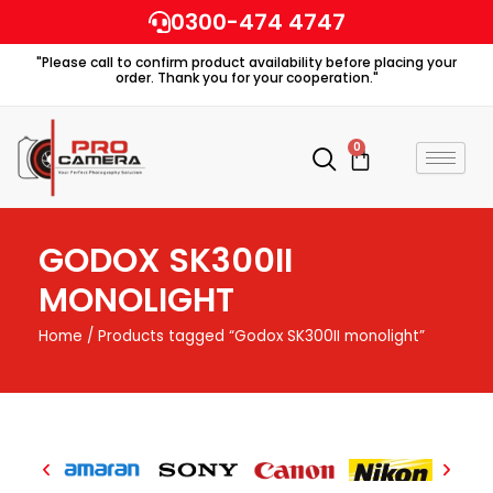
Skip
0300-474 4747
to
"Please call to confirm product availability before placing your
content
order. Thank you for your cooperation."
0
Cart
GODOX SK300II
MONOLIGHT
Home
/ Products tagged “Godox SK300II monolight”