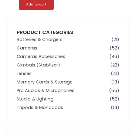
Add to cart
PRODUCT CATEGORIES
Batteries & Chargers
(21)
Cameras
(52)
Cameras Accessories
(46)
Gimbals (Stabilizer)
(22)
Lenses
(41)
Memory Cards & Storage
(13)
Pro Audios & Microphones
(55)
Studio & Lighting
(52)
Tripods & Monopods
(14)