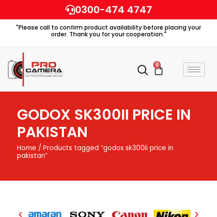
Skip
0300-474 4747
to
"Please call to confirm product availability before placing your
content
order. Thank you for your cooperation."
0
Cart
GODOX SK300II PRICE IN
PAKISTAN
Home
/ Products tagged “godox sk300ii price in
pakistan”