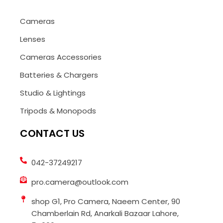
Cameras
Lenses
Cameras Accessories
Batteries & Chargers
Studio & Lightings
Tripods & Monopods
CONTACT US
042-37249217
pro.camera@outlook.com
shop G1, Pro Camera, Naeem Center, 90
Chamberlain Rd, Anarkali Bazaar Lahore,