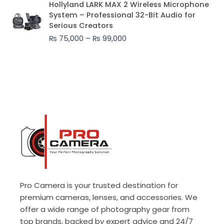
Hollyland LARK MAX 2 Wireless Microphone
range:
System – Professional 32-Bit Audio for
₨ 75,000
Serious Creators
through
₨
75,000
–
₨
99,000
₨ 99,000
Pro Camera is your trusted destination for
premium cameras, lenses, and accessories. We
offer a wide range of photography gear from
top brands, backed by expert advice and 24/7