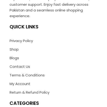
customer support. Enjoy fast delivery across
Pakistan and a seamless online shopping
experience.
QUICK LINKS
Privacy Policy
Shop
Blogs
Contact Us
Terms & Conditions
My Account
Return & Refund Policy
CATEGORIES