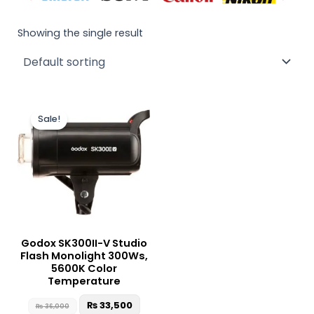
Showing the single result
Original
Current
price
price
Sale!
was:
is:
₨ 36,000.
₨ 33,500.
Godox SK300II-V Studio
Flash Monolight 300Ws,
5600K Color
Temperature
₨
33,500
₨
36,000