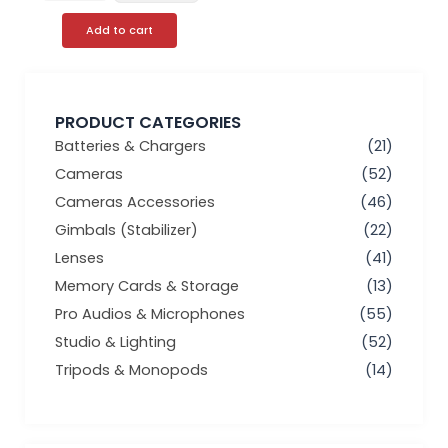
Add to cart
PRODUCT CATEGORIES
Batteries & Chargers
(21)
Cameras
(52)
Cameras Accessories
(46)
Gimbals (Stabilizer)
(22)
Lenses
(41)
Memory Cards & Storage
(13)
Pro Audios & Microphones
(55)
Studio & Lighting
(52)
Tripods & Monopods
(14)