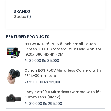
BRANDS
Godox
(1)
FEATURED PRODUCTS
Original
Current
FEELWORLD F6 PLUS 6 inch small Touch
price
price
Screen 3D LUT Camera DSLR Field Monitor
was:
is:
1920x1080 HD 4K HDMI
₨ 39,000.
₨ 35,000.
₨
39,000
₨
35,000
Original
Current
Canon EOS R50V Mirrorless Camera with
price
price
RF 14-30mm Lens
was:
is:
₨
230,000
₨
212,000
₨ 230,000.
₨ 212,000.
Original
Current
Sony ZV-E10 II Mirrorless Camera with 16-
price
price
50mm Lens (Black)
was:
is:
₨
310,000
₨
295,000
₨ 310,000.
₨ 295,000.
Price