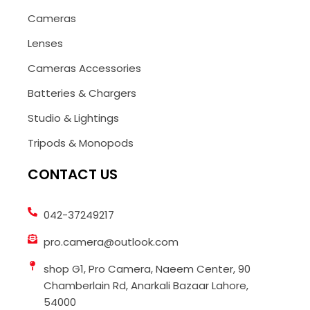
Cameras
Lenses
Cameras Accessories
Batteries & Chargers
Studio & Lightings
Tripods & Monopods
CONTACT US
042-37249217
pro.camera@outlook.com
shop G1, Pro Camera, Naeem Center, 90
Chamberlain Rd, Anarkali Bazaar Lahore,
54000