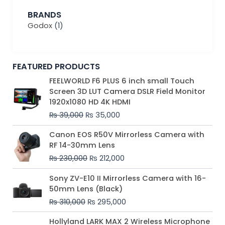
BRANDS
Godox
(1)
FEATURED PRODUCTS
Original
Current
FEELWORLD F6 PLUS 6 inch small Touch
price
price
Screen 3D LUT Camera DSLR Field Monitor
was:
is:
1920x1080 HD 4K HDMI
₨ 39,000.
₨ 35,000.
₨
39,000
₨
35,000
Original
Current
Canon EOS R50V Mirrorless Camera with
price
price
RF 14-30mm Lens
was:
is:
₨
230,000
₨
212,000
₨ 230,000.
₨ 212,000.
Original
Current
Sony ZV-E10 II Mirrorless Camera with 16-
price
price
50mm Lens (Black)
was:
is:
₨
310,000
₨
295,000
₨ 310,000.
₨ 295,000.
Price
Hollyland LARK MAX 2 Wireless Microphone