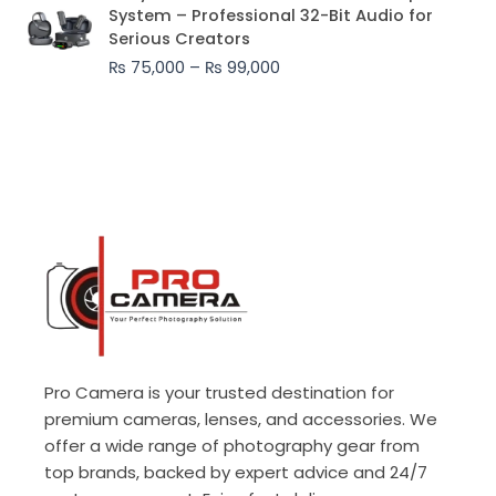
range:
System – Professional 32-Bit Audio for
₨ 75,000
Serious Creators
through
₨
75,000
–
₨
99,000
₨ 99,000
Pro Camera is your trusted destination for
premium cameras, lenses, and accessories. We
offer a wide range of photography gear from
top brands, backed by expert advice and 24/7