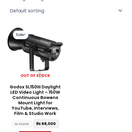
Original
Current
price
price
Sale!
was:
is:
₨ 72,000.
₨ 68,000.
OUT OF STOCK
Godox SL150III Daylight
LED Video Light – 150W
Continuous Bowens
Mount Light for
YouTube, Interviews,
Film & Studio Work
₨
68,000
₨
72,000