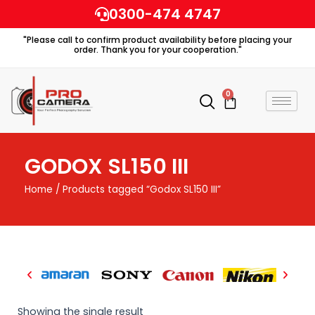
Skip
0300-474 4747
to
"Please call to confirm product availability before placing your
content
order. Thank you for your cooperation."
0
Cart
GODOX SL150 III
Home
/ Products tagged “Godox SL150 III”
Showing the single result