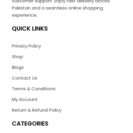
customer support. Enjoy fast delivery across
Pakistan and a seamless online shopping
experience.
QUICK LINKS
Privacy Policy
Shop
Blogs
Contact Us
Terms & Conditions
My Account
Return & Refund Policy
CATEGORIES