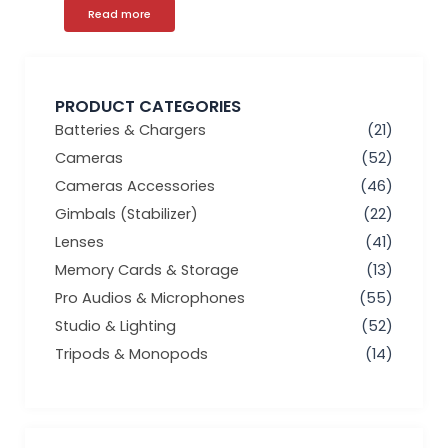
Read more
PRODUCT CATEGORIES
Batteries & Chargers
(21)
Cameras
(52)
Cameras Accessories
(46)
Gimbals (Stabilizer)
(22)
Lenses
(41)
Memory Cards & Storage
(13)
Pro Audios & Microphones
(55)
Studio & Lighting
(52)
Tripods & Monopods
(14)