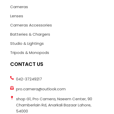
Cameras
Lenses
Cameras Accessories
Batteries & Chargers
Studio & Lightings
Tripods & Monopods
CONTACT US
042-37249217
pro.camera@outlook.com
shop G1, Pro Camera, Naeem Center, 90
Chamberlain Rd, Anarkali Bazaar Lahore,
54000