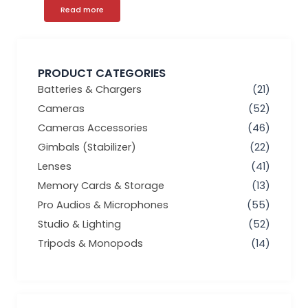
Read more
PRODUCT CATEGORIES
Batteries & Chargers
(21)
Cameras
(52)
Cameras Accessories
(46)
Gimbals (Stabilizer)
(22)
Lenses
(41)
Memory Cards & Storage
(13)
Pro Audios & Microphones
(55)
Studio & Lighting
(52)
Tripods & Monopods
(14)