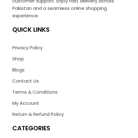
customer support. Enjoy fast delivery across
Pakistan and a seamless online shopping
experience.
QUICK LINKS
Privacy Policy
Shop
Blogs
Contact Us
Terms & Conditions
My Account
Return & Refund Policy
CATEGORIES