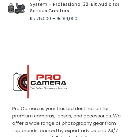
range:
System – Professional 32-Bit Audio for
₨ 75,000
Serious Creators
through
₨
75,000
–
₨
99,000
₨ 99,000
Pro Camera is your trusted destination for
premium cameras, lenses, and accessories. We
offer a wide range of photography gear from
top brands, backed by expert advice and 24/7