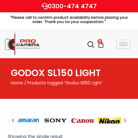
Skip
0300-474 4747
to
"Please call to confirm product availability before placing your
content
order. Thank you for your cooperation."
0
Cart
GODOX SL150 LIGHT
Home
/ Products tagged “Godox Sl150 Light”
Showing the single result