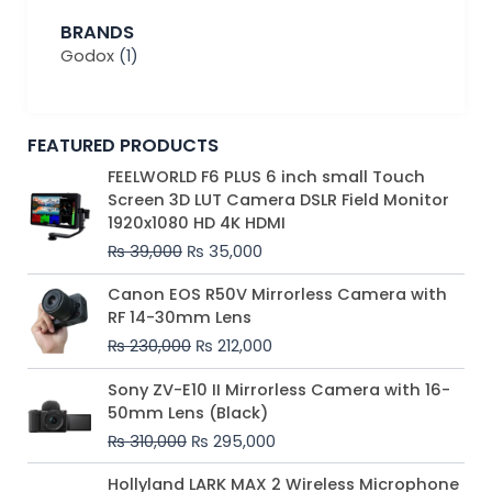
BRANDS
Godox
(1)
FEATURED PRODUCTS
Original
Current
FEELWORLD F6 PLUS 6 inch small Touch
price
price
Screen 3D LUT Camera DSLR Field Monitor
was:
is:
1920x1080 HD 4K HDMI
₨ 39,000.
₨ 35,000.
₨
39,000
₨
35,000
Original
Current
Canon EOS R50V Mirrorless Camera with
price
price
RF 14-30mm Lens
was:
is:
₨
230,000
₨
212,000
₨ 230,000.
₨ 212,000.
Original
Current
Sony ZV-E10 II Mirrorless Camera with 16-
price
price
50mm Lens (Black)
was:
is:
₨
310,000
₨
295,000
₨ 310,000.
₨ 295,000.
Price
Hollyland LARK MAX 2 Wireless Microphone