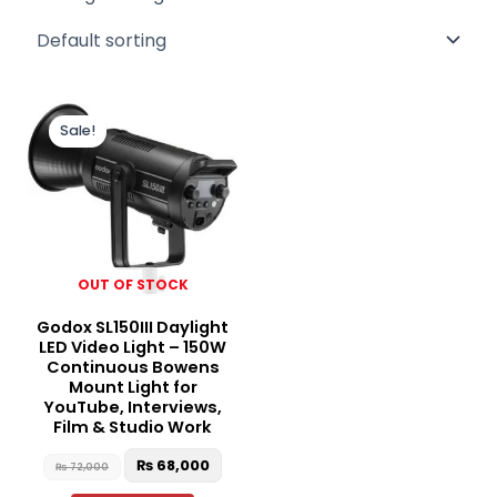
Original
Current
price
price
Sale!
was:
is:
₨ 72,000.
₨ 68,000.
OUT OF STOCK
Godox SL150III Daylight
LED Video Light – 150W
Continuous Bowens
Mount Light for
YouTube, Interviews,
Film & Studio Work
₨
68,000
₨
72,000