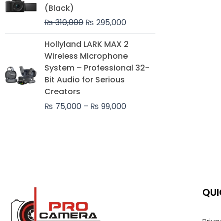
was:
is:
(Black)
₨ 310,000.
₨ 295,000.
₨
310,000
₨
295,000
Price
Hollyland LARK MAX 2
range:
Wireless Microphone
₨ 75,000
System – Professional 32-
through
Bit Audio for Serious
₨ 99,000
Creators
₨
75,000
–
₨
99,000
QUI