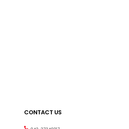
CONTACT US