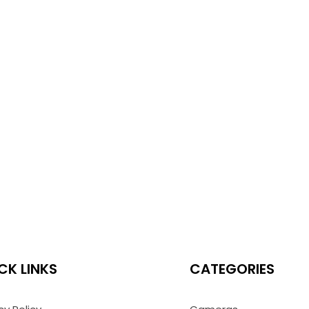
CK LINKS
CATEGORIES