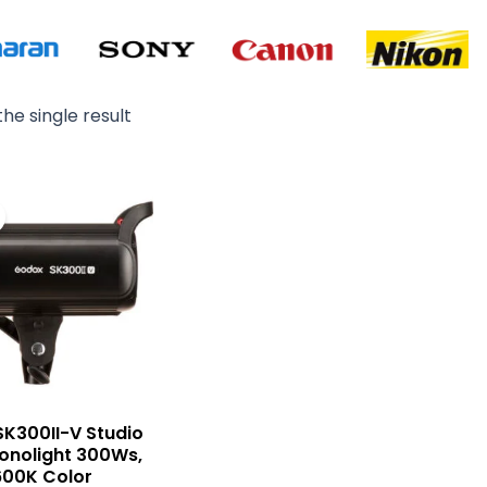
he single result
Original
Current
price
price
was:
is:
₨ 36,000.
₨ 33,500.
K300II-V Studio
onolight 300Ws,
600K Color