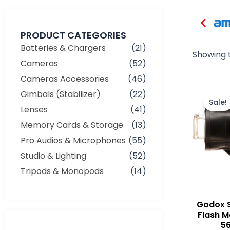
PRODUCT CATEGORIES
Batteries & Chargers
(21)
Showing t
Cameras
(52)
Cameras Accessories
(46)
Gimbals (Stabilizer)
(22)
Sale!
Lenses
(41)
Memory Cards & Storage
(13)
Pro Audios & Microphones
(55)
Studio & Lighting
(52)
Tripods & Monopods
(14)
Godox S
Flash M
5