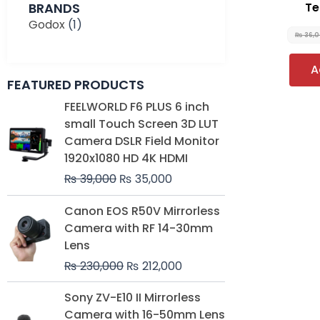
BRANDS
Te
Godox
(1)
₨
36,
A
FEATURED PRODUCTS
Original
Current
FEELWORLD F6 PLUS 6 inch
price
price
small Touch Screen 3D LUT
was:
is:
Camera DSLR Field Monitor
₨ 39,000.
₨ 35,000.
1920x1080 HD 4K HDMI
₨
39,000
₨
35,000
Original
Current
Canon EOS R50V Mirrorless
price
price
Camera with RF 14-30mm
was:
is:
Lens
₨ 230,000.
₨ 212,000.
₨
230,000
₨
212,000
Original
Current
Sony ZV-E10 II Mirrorless
price
price
Camera with 16-50mm Lens