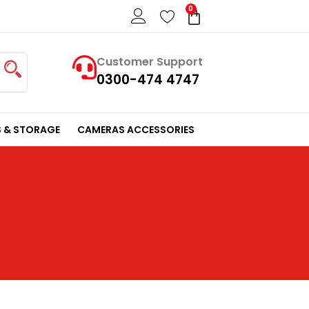
0
Cart
Customer Support
0300-474 4747
 & STORAGE
CAMERAS ACCESSORIES