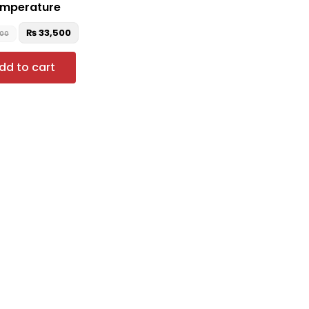
mperature
₨
33,500
000
dd to cart