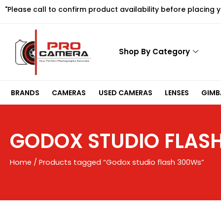
Skip
"Please call to confirm product availability before placing 
to
content
Shop By Category
BRANDS
CAMERAS
USED CAMERAS
LENSES
GIMBA
GODOX STUDIO FLAS
Home
/ Products tagged “Godox studio flash 300Ws”