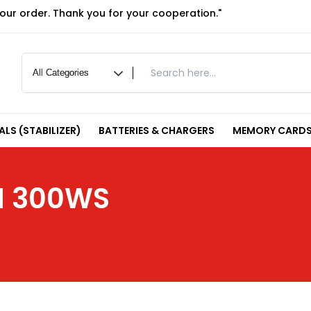
your order. Thank you for your cooperation."
LS (STABILIZER)
BATTERIES & CHARGERS
MEMORY CARDS
H 300WS