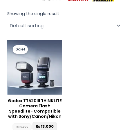
Showing the single result
Original
Current
price
price
Sale!
was:
is:
₨ 15,500.
₨ 13,000.
Godox TT520III THINKLITE
Camera Flash
Speedlite- Compatible
with Sony/Canon/Nikon
₨
13,000
₨
15,500