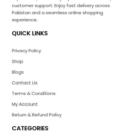
customer support. Enjoy fast delivery across
Pakistan and a seamless online shopping
experience.
QUICK LINKS
Privacy Policy
Shop
Blogs
Contact Us
Terms & Conditions
My Account
Return & Refund Policy
CATEGORIES