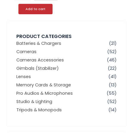
Add to cart
PRODUCT CATEGORIES
Batteries & Chargers
(21)
Cameras
(52)
Cameras Accessories
(46)
Gimbals (Stabilizer)
(22)
Lenses
(41)
Memory Cards & Storage
(13)
Pro Audios & Microphones
(55)
Studio & Lighting
(52)
Tripods & Monopods
(14)