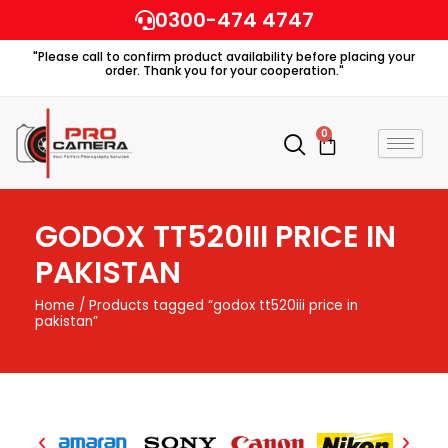
Skip
0300-474 4747
to
"Please call to confirm product availability before placing your
content
order. Thank you for your cooperation."
0
Cart
GODOX TT520III PRICE IN
PAKISTAN
Home
/ Products tagged “godox tt520iii price in
pakistan”