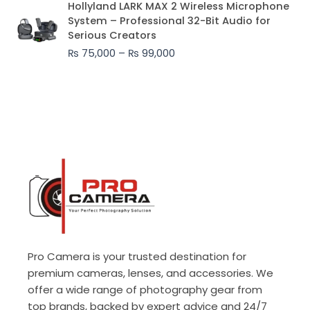
Hollyland LARK MAX 2 Wireless Microphone
range:
System – Professional 32-Bit Audio for
₨ 75,000
Serious Creators
through
₨
75,000
–
₨
99,000
₨ 99,000
Pro Camera is your trusted destination for
premium cameras, lenses, and accessories. We
offer a wide range of photography gear from
top brands, backed by expert advice and 24/7