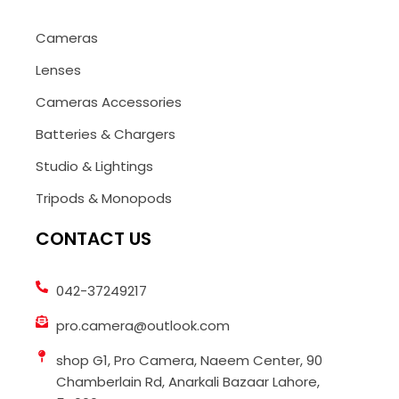
Cameras
Lenses
Cameras Accessories
Batteries & Chargers
Studio & Lightings
Tripods & Monopods
CONTACT US
042-37249217
pro.camera@outlook.com
shop G1, Pro Camera, Naeem Center, 90
Chamberlain Rd, Anarkali Bazaar Lahore,