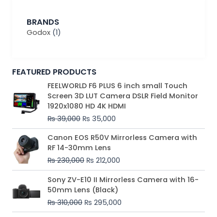
BRANDS
Godox
(1)
FEATURED PRODUCTS
Original
Current
FEELWORLD F6 PLUS 6 inch small Touch
price
price
Screen 3D LUT Camera DSLR Field Monitor
was:
is:
1920x1080 HD 4K HDMI
₨ 39,000.
₨ 35,000.
₨
39,000
₨
35,000
Original
Current
Canon EOS R50V Mirrorless Camera with
price
price
RF 14-30mm Lens
was:
is:
₨
230,000
₨
212,000
₨ 230,000.
₨ 212,000.
Original
Current
Sony ZV-E10 II Mirrorless Camera with 16-
price
price
50mm Lens (Black)
was:
is:
₨
310,000
₨
295,000
₨ 310,000.
₨ 295,000.
Price