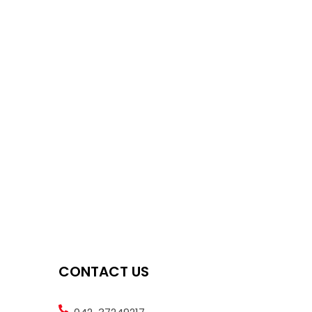
CONTACT US