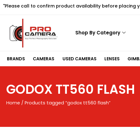
Skip
"Please call to confirm product availability before placing 
to
content
Shop By Category
BRANDS
CAMERAS
USED CAMERAS
LENSES
GIMBA
GODOX TT560 FLASH
Home
/ Products tagged “godox tt560 flash”