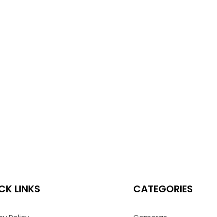
CK LINKS
CATEGORIES