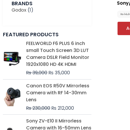
BRANDS
Sony
Godox
(1)
₨
14,
A
FEATURED PRODUCTS
Original
Current
FEELWORLD F6 PLUS 6 inch
price
price
small Touch Screen 3D LUT
was:
is:
Camera DSLR Field Monitor
₨ 39,000.
₨ 35,000.
1920x1080 HD 4K HDMI
₨
39,000
₨
35,000
Original
Current
Canon EOS R50V Mirrorless
price
price
Camera with RF 14-30mm
was:
is:
Lens
₨ 230,000.
₨ 212,000.
₨
230,000
₨
212,000
Original
Current
Sony ZV-E10 II Mirrorless
price
price
Camera with 16-50mm Lens