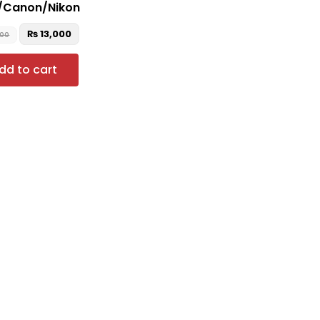
/Canon/Nikon
₨
13,000
000
dd to cart