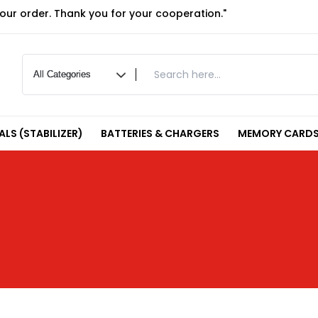
your order. Thank you for your cooperation."
LS (STABILIZER)
BATTERIES & CHARGERS
MEMORY CARDS