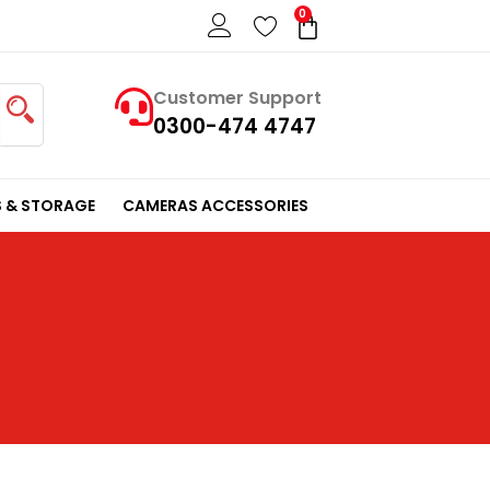
0
Cart
Customer Support
0300-474 4747
 & STORAGE
CAMERAS ACCESSORIES