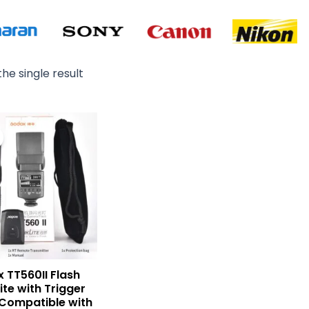
he single result
Original
Current
price
price
was:
is:
₨ 14,000.
₨ 13,000.
 TT560II Flash
ite with Trigger
Compatible with