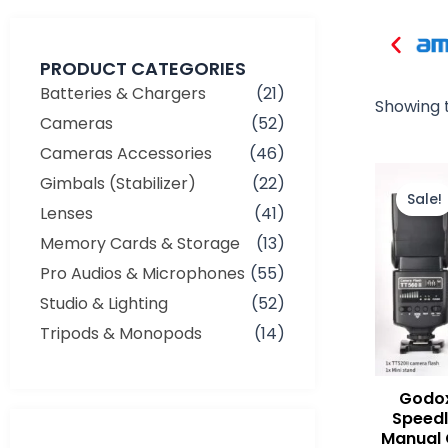
PRODUCT CATEGORIES
Batteries & Chargers
(21)
Showing t
Cameras
(52)
Cameras Accessories
(46)
Gimbals (Stabilizer)
(22)
Sale!
Lenses
(41)
Memory Cards & Storage
(13)
Pro Audios & Microphones
(55)
Studio & Lighting
(52)
Tripods & Monopods
(14)
Godox
Speedl
Manual 