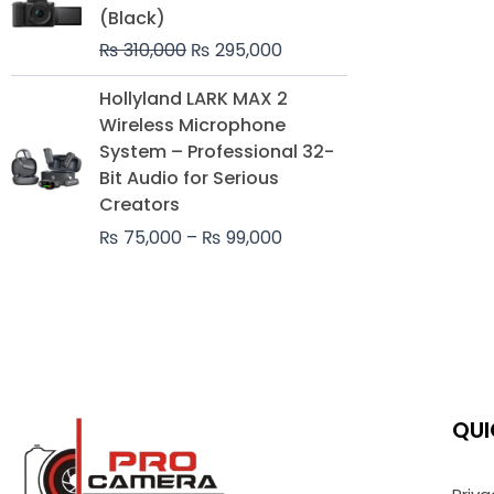
was:
is:
(Black)
₨ 310,000.
₨ 295,000.
₨
310,000
₨
295,000
Price
Hollyland LARK MAX 2
range:
Wireless Microphone
₨ 75,000
System – Professional 32-
through
Bit Audio for Serious
₨ 99,000
Creators
₨
75,000
–
₨
99,000
QUI