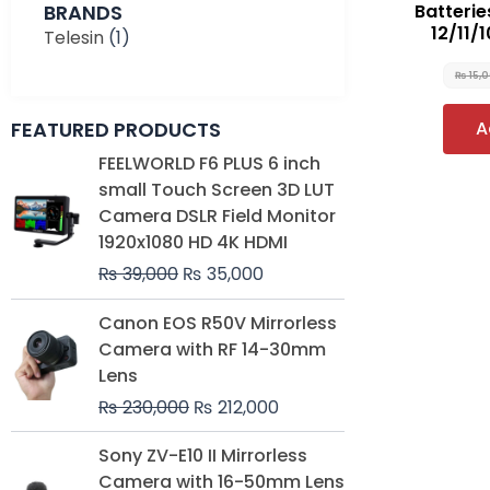
BRANDS
Batterie
12/11/
Telesin
(1)
₨
15,
FEATURED PRODUCTS
A
Original
Current
FEELWORLD F6 PLUS 6 inch
price
price
small Touch Screen 3D LUT
was:
is:
Camera DSLR Field Monitor
₨ 39,000.
₨ 35,000.
1920x1080 HD 4K HDMI
₨
39,000
₨
35,000
Original
Current
Canon EOS R50V Mirrorless
price
price
Camera with RF 14-30mm
was:
is:
Lens
₨ 230,000.
₨ 212,000.
₨
230,000
₨
212,000
Original
Current
Sony ZV-E10 II Mirrorless
price
price
Camera with 16-50mm Lens