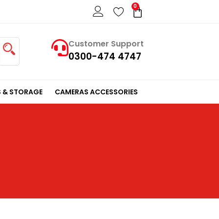
0
Cart
Customer Support
0300-474 4747
 & STORAGE
CAMERAS ACCESSORIES