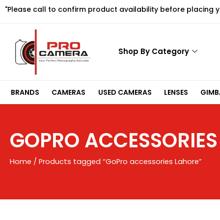
Skip
"Please call to confirm product availability before placing 
to
content
Shop By Category
BRANDS
CAMERAS
USED CAMERAS
LENSES
GIMBA
GOPRO ACCESSORIES
Home
/ Products tagged “GoPro accessories Lahore”