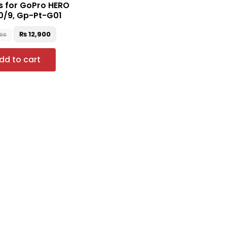
s for GoPro HERO
10/9, Gp-Pt-G01
₨
12,900
000
dd to cart