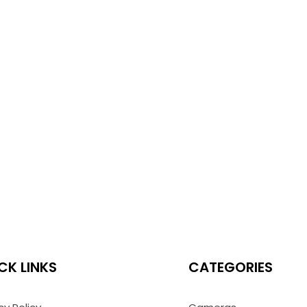
CK LINKS
CATEGORIES