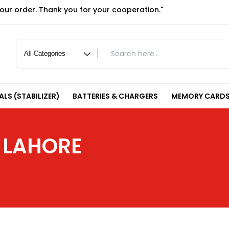
your order. Thank you for your cooperation."
LS (STABILIZER)
BATTERIES & CHARGERS
MEMORY CARDS
 LAHORE