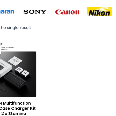
he single result
Original
Current
price
price
was:
is:
₨ 15,000.
₨ 12,900.
N Multifunction
Case Charger Kit
h 2 x Stamina