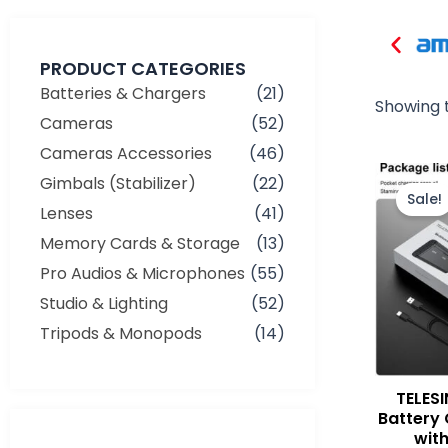
PRODUCT CATEGORIES
Batteries & Chargers
(21)
Showing t
Cameras
(52)
Cameras Accessories
(46)
Gimbals (Stabilizer)
(22)
Sale!
Lenses
(41)
Memory Cards & Storage
(13)
Pro Audios & Microphones
(55)
Studio & Lighting
(52)
Tripods & Monopods
(14)
TELESI
Battery 
wit