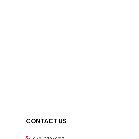
CONTACT US