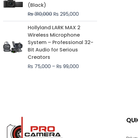
was:
is:
(Black)
₨ 310,000.
₨ 295,000.
₨
310,000
₨
295,000
Price
Hollyland LARK MAX 2
range:
Wireless Microphone
₨ 75,000
System – Professional 32-
through
Bit Audio for Serious
₨ 99,000
Creators
₨
75,000
–
₨
99,000
QUI