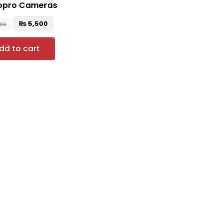
Gopro Cameras
₨
5,500
500
dd to cart