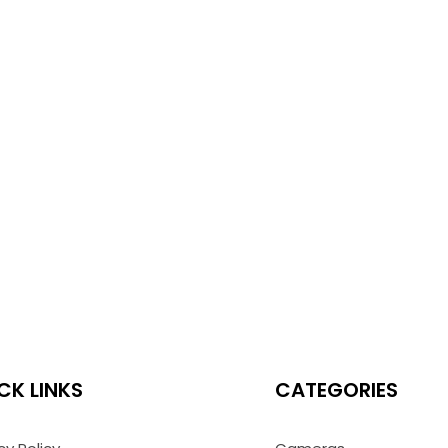
CK LINKS
CATEGORIES