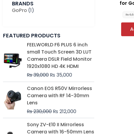
BRANDS
for 
GoPro
(1)
₨
6,
A
FEATURED PRODUCTS
Original
Current
FEELWORLD F6 PLUS 6 inch
price
price
small Touch Screen 3D LUT
was:
is:
Camera DSLR Field Monitor
₨ 39,000.
₨ 35,000.
1920x1080 HD 4K HDMI
₨
39,000
₨
35,000
Original
Current
Canon EOS R50V Mirrorless
price
price
Camera with RF 14-30mm
was:
is:
Lens
₨ 230,000.
₨ 212,000.
₨
230,000
₨
212,000
Original
Current
Sony ZV-E10 II Mirrorless
price
price
Camera with 16-50mm Lens