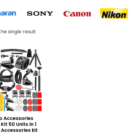
he single result
Original
Current
price
price
was:
is:
₨ 6,500.
₨ 5,500.
o Accessories
Kit 50 Units in 1
 Accessories kit