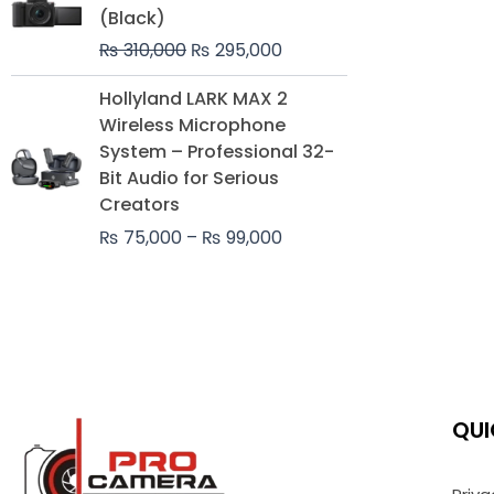
was:
is:
(Black)
₨ 310,000.
₨ 295,000.
₨
310,000
₨
295,000
Price
Hollyland LARK MAX 2
range:
Wireless Microphone
₨ 75,000
System – Professional 32-
through
Bit Audio for Serious
₨ 99,000
Creators
₨
75,000
–
₨
99,000
QUI