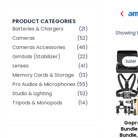
PRODUCT CATEGORIES
Batteries & Chargers
(21)
Showing t
Cameras
(52)
Cameras Accessories
(46)
Gimbals (Stabilizer)
(22)
Sale!
Lenses
(41)
Memory Cards & Storage
(13)
Pro Audios & Microphones
(55)
Studio & Lighting
(52)
Tripods & Monopods
(14)
Gopr
Bundle 
Bundle,