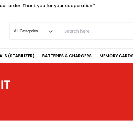
your order. Thank you for your cooperation."
LS (STABILIZER)
BATTERIES & CHARGERS
MEMORY CARDS
IT