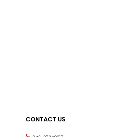
CONTACT US