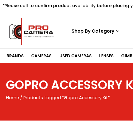
Skip
"Please call to confirm product availability before placing 
to
content
Shop By Category
BRANDS
CAMERAS
USED CAMERAS
LENSES
GIMBA
GOPRO ACCESSORY K
Home
/ Products tagged “Gopro Accessory Kit”