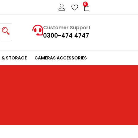
0
Cart
Customer Support
0300-474 4747
 & STORAGE
CAMERAS ACCESSORIES