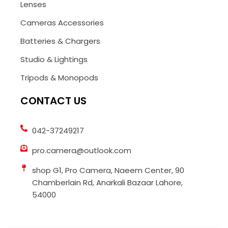
Lenses
Cameras Accessories
Batteries & Chargers
Studio & Lightings
Tripods & Monopods
CONTACT US
042-37249217
pro.camera@outlook.com
shop G1, Pro Camera, Naeem Center, 90
Chamberlain Rd, Anarkali Bazaar Lahore,
54000