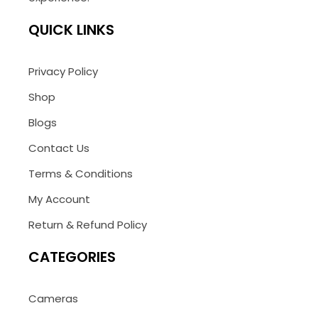
QUICK LINKS
Privacy Policy
Shop
Blogs
Contact Us
Terms & Conditions
My Account
Return & Refund Policy
CATEGORIES
Cameras