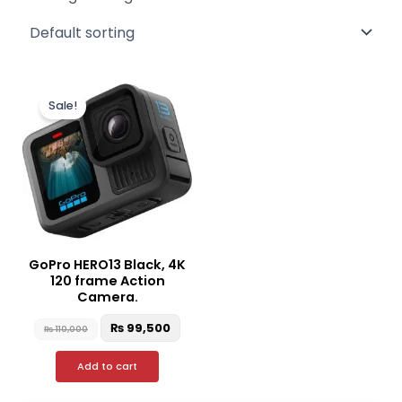
Original
Current
price
price
Sale!
was:
is:
₨ 110,000.
₨ 99,500.
GoPro HERO13 Black, 4K
120 frame Action
Camera.
₨
99,500
₨
110,000
Add to cart