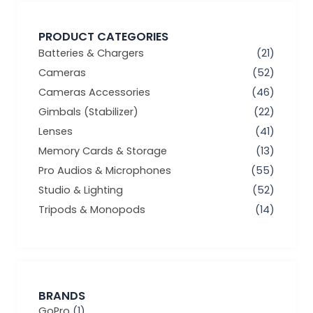
PRODUCT CATEGORIES
Batteries & Chargers
(21)
Cameras
(52)
Cameras Accessories
(46)
Gimbals (Stabilizer)
(22)
Lenses
(41)
Memory Cards & Storage
(13)
Pro Audios & Microphones
(55)
Studio & Lighting
(52)
Tripods & Monopods
(14)
BRANDS
GoPro
(1)