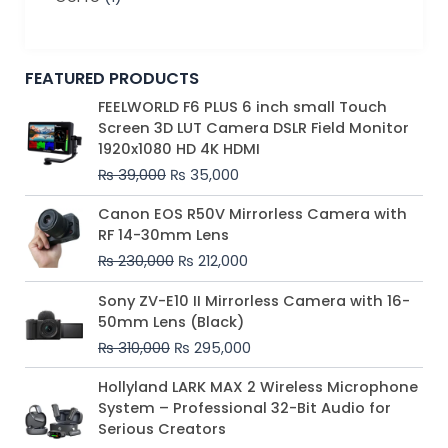
FEATURED PRODUCTS
Original
Current
FEELWORLD F6 PLUS 6 inch small Touch
price
price
Screen 3D LUT Camera DSLR Field Monitor
was:
is:
1920x1080 HD 4K HDMI
₨ 39,000.
₨ 35,000.
₨
39,000
₨
35,000
Original
Current
Canon EOS R50V Mirrorless Camera with
price
price
RF 14-30mm Lens
was:
is:
₨
230,000
₨
212,000
₨ 230,000.
₨ 212,000.
Original
Current
Sony ZV-E10 II Mirrorless Camera with 16-
price
price
50mm Lens (Black)
was:
is:
₨
310,000
₨
295,000
₨ 310,000.
₨ 295,000.
Price
Hollyland LARK MAX 2 Wireless Microphone
range:
System – Professional 32-Bit Audio for
₨ 75,000
Serious Creators
through