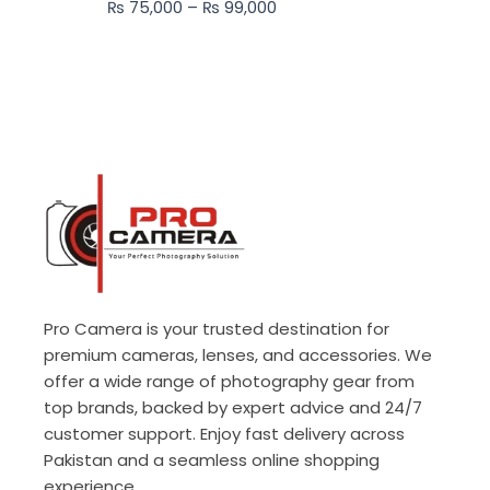
₨
75,000
–
₨
99,000
₨ 99,000
Pro Camera is your trusted destination for
premium cameras, lenses, and accessories. We
offer a wide range of photography gear from
top brands, backed by expert advice and 24/7
customer support. Enjoy fast delivery across
Pakistan and a seamless online shopping
experience.