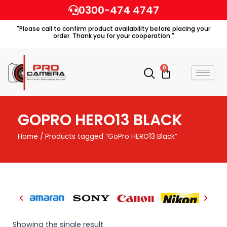
Skip
0300-474 4747
to
"Please call to confirm product availability before placing your
content
order. Thank you for your cooperation."
0
Cart
GOPRO HERO13 BLACK
Home
/ Products tagged “GoPro HERO13 Black”
Showing the single result