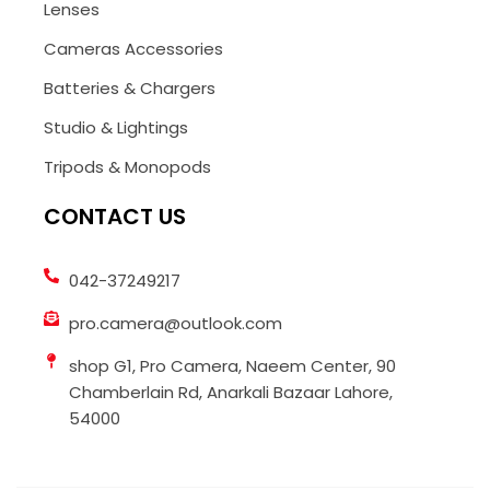
Lenses
Cameras Accessories
Batteries & Chargers
Studio & Lightings
Tripods & Monopods
CONTACT US
042-37249217
pro.camera@outlook.com
shop G1, Pro Camera, Naeem Center, 90
Chamberlain Rd, Anarkali Bazaar Lahore,
54000