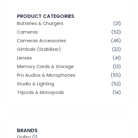
PRODUCT CATEGORIES
Batteries & Chargers
(21)
Cameras
(52)
Cameras Accessories
(46)
Gimbals (Stabilizer)
(22)
Lenses
(41)
Memory Cards & Storage
(13)
Pro Audios & Microphones
(55)
Studio & Lighting
(52)
Tripods & Monopods
(14)
BRANDS
GoPro
(1)