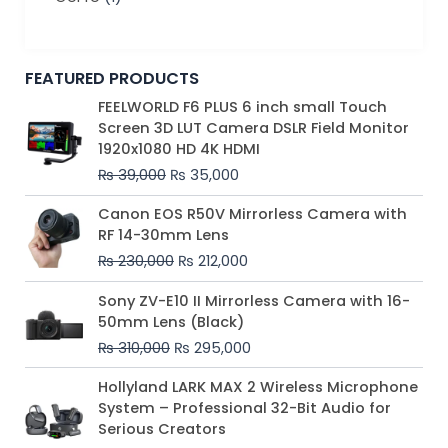
FEATURED PRODUCTS
Original
Current
FEELWORLD F6 PLUS 6 inch small Touch
price
price
Screen 3D LUT Camera DSLR Field Monitor
was:
is:
1920x1080 HD 4K HDMI
₨ 39,000.
₨ 35,000.
₨
39,000
₨
35,000
Original
Current
Canon EOS R50V Mirrorless Camera with
price
price
RF 14-30mm Lens
was:
is:
₨
230,000
₨
212,000
₨ 230,000.
₨ 212,000.
Original
Current
Sony ZV-E10 II Mirrorless Camera with 16-
price
price
50mm Lens (Black)
was:
is:
₨
310,000
₨
295,000
₨ 310,000.
₨ 295,000.
Price
Hollyland LARK MAX 2 Wireless Microphone
range:
System – Professional 32-Bit Audio for
₨ 75,000
Serious Creators
through