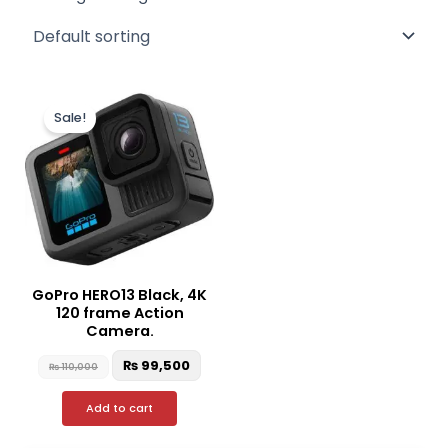
Original
Current
price
price
Sale!
was:
is:
₨ 110,000.
₨ 99,500.
GoPro HERO13 Black, 4K
120 frame Action
Camera.
₨
99,500
₨
110,000
Add to cart