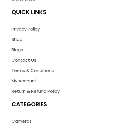
QUICK LINKS
Privacy Policy
Shop
Blogs
Contact Us
Terms & Conditions
My Account
Return & Refund Policy
CATEGORIES
Cameras