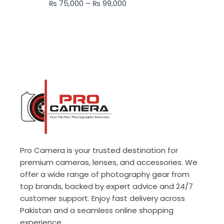
₨
75,000
–
₨
99,000
₨ 99,000
Pro Camera is your trusted destination for
premium cameras, lenses, and accessories. We
offer a wide range of photography gear from
top brands, backed by expert advice and 24/7
customer support. Enjoy fast delivery across
Pakistan and a seamless online shopping
experience.