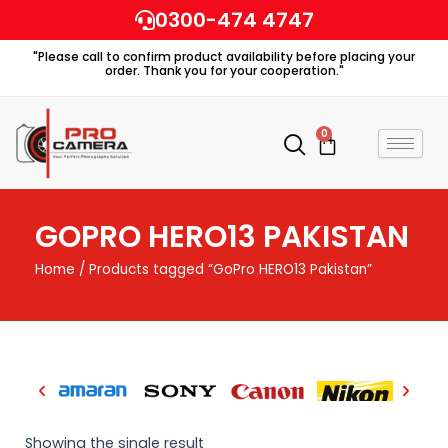
Skip
0300-474 4747
to
"Please call to confirm product availability before placing your
content
order. Thank you for your cooperation."
0
Cart
GOPRO HERO13 PAKISTAN
Home
/ Products tagged “GoPro HERO13 Pakistan”
Showing the single result