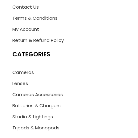
Contact Us
Terms & Conditions
My Account
Return & Refund Policy
CATEGORIES
Cameras
Lenses
Cameras Accessories
Batteries & Chargers
Studio & Lightings
Tripods & Monopods