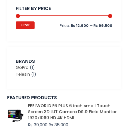
price
price
FILTER BY PRICE
Filter
Price:
₨ 12,900
—
₨ 99,500
BRANDS
GoPro
(1)
Telesin
(1)
FEATURED PRODUCTS
Original
Current
FEELWORLD F6 PLUS 6 inch small Touch
price
price
Screen 3D LUT Camera DSLR Field Monitor
was:
is:
1920x1080 HD 4K HDMI
₨ 39,000.
₨ 35,000.
₨
39,000
₨
35,000