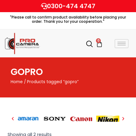
Skip
0300-474 4747
to
"Please call to confirm product availability before placing your
content
order. Thank you for your cooperation."
0
Cart
GOPRO
Home
/ Products tagged “gopro”
Showing all 2 results