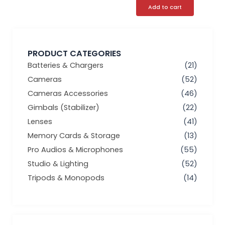
Add to cart
PRODUCT CATEGORIES
Batteries & Chargers
(21)
Cameras
(52)
Cameras Accessories
(46)
Gimbals (Stabilizer)
(22)
Lenses
(41)
Memory Cards & Storage
(13)
Pro Audios & Microphones
(55)
Studio & Lighting
(52)
Tripods & Monopods
(14)
Min
Max