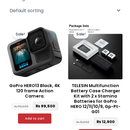
Original
Current
Original
Curre
price
price
price
price
Sale!
Sale!
was:
is:
was:
is:
₨ 110,000.
₨ 99,500.
₨ 15,000.
₨ 12,9
GoPro HERO13 Black, 4K
TELESIN Multifunction
120 frame Action
Battery Case Charger
Camera.
Kit with 2 x Stamina
Batteries for GoPro
₨
99,500
HERO 12/11/10/9, Gp-Pt-
₨
110,000
G01
Add to cart
₨
12,900
₨
15,000