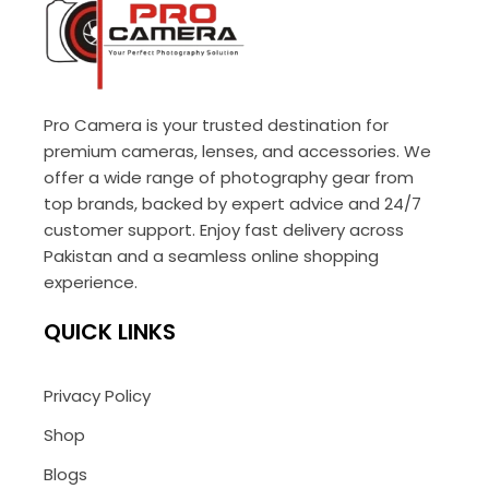
Pro Camera is your trusted destination for
premium cameras, lenses, and accessories. We
offer a wide range of photography gear from
top brands, backed by expert advice and 24/7
customer support. Enjoy fast delivery across
Pakistan and a seamless online shopping
experience.
QUICK LINKS
Privacy Policy
Shop
Blogs