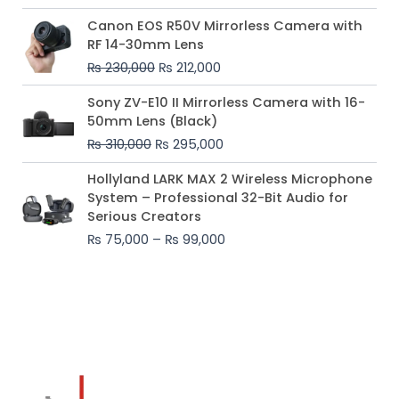
Original
Current
Canon EOS R50V Mirrorless Camera with
price
price
RF 14-30mm Lens
was:
is:
₨
230,000
₨
212,000
₨ 230,000.
₨ 212,000.
Original
Current
Sony ZV-E10 II Mirrorless Camera with 16-
price
price
50mm Lens (Black)
was:
is:
₨
310,000
₨
295,000
₨ 310,000.
₨ 295,000.
Price
Hollyland LARK MAX 2 Wireless Microphone
range:
System – Professional 32-Bit Audio for
₨ 75,000
Serious Creators
through
₨
75,000
–
₨
99,000
₨ 99,000