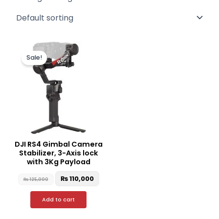
Original
Current
price
price
Sale!
was:
is:
₨ 125,000.
₨ 110,000.
DJI RS4 Gimbal Camera
Stabilizer, 3-Axis lock
with 3Kg Payload
₨
110,000
₨
125,000
Add to cart