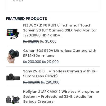
FEATURED PRODUCTS
Original
Current
FEELWORLD F6 PLUS 6 inch small Touch
price
price
Screen 3D LUT Camera DSLR Field Monitor
was:
is:
1920x1080 HD 4K HDMI
₨ 39,000.
₨ 35,000.
₨
39,000
₨
35,000
Original
Current
Canon EOS R50V Mirrorless Camera with
price
price
RF 14-30mm Lens
was:
is:
₨
230,000
₨
212,000
₨ 230,000.
₨ 212,000.
Original
Current
Sony ZV-E10 II Mirrorless Camera with 16-
price
price
50mm Lens (Black)
was:
is:
₨
310,000
₨
295,000
₨ 310,000.
₨ 295,000.
Price
Hollyland LARK MAX 2 Wireless Microphone
range:
System – Professional 32-Bit Audio for
₨ 75,000
Serious Creators
through