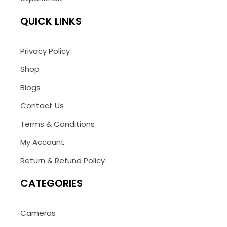
QUICK LINKS
Privacy Policy
Shop
Blogs
Contact Us
Terms & Conditions
My Account
Return & Refund Policy
CATEGORIES
Cameras