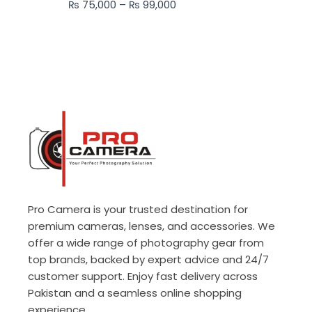
₨
75,000
–
₨
99,000
₨ 99,000
Pro Camera is your trusted destination for
premium cameras, lenses, and accessories. We
offer a wide range of photography gear from
top brands, backed by expert advice and 24/7
customer support. Enjoy fast delivery across
Pakistan and a seamless online shopping
experience.