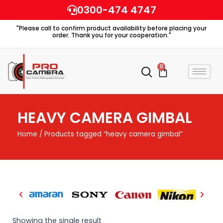
Skip
0300-474 4747
to
"Please call to confirm product availability before placing your
content
order. Thank you for your cooperation."
0
Cart
HEAVY CAMERA GIMBAL
Home
/ Products tagged “heavy camera gimbal”
Showing the single result