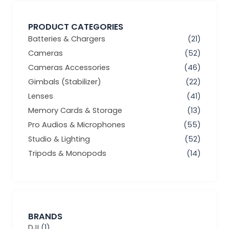
PRODUCT CATEGORIES
Batteries & Chargers
(21)
Cameras
(52)
Cameras Accessories
(46)
Gimbals (Stabilizer)
(22)
Lenses
(41)
Memory Cards & Storage
(13)
Pro Audios & Microphones
(55)
Studio & Lighting
(52)
Tripods & Monopods
(14)
BRANDS
DJI
(1)