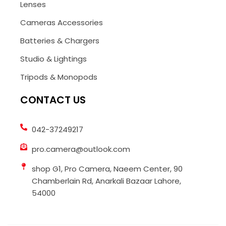
Lenses
Cameras Accessories
Batteries & Chargers
Studio & Lightings
Tripods & Monopods
CONTACT US
042-37249217
pro.camera@outlook.com
shop G1, Pro Camera, Naeem Center, 90
Chamberlain Rd, Anarkali Bazaar Lahore,
54000