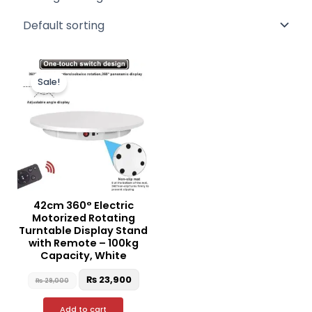
Original
Current
price
price
Sale!
was:
is:
₨ 29,000.
₨ 23,900.
42cm 360° Electric
Motorized Rotating
Turntable Display Stand
with Remote – 100kg
Capacity, White
₨
23,900
₨
29,000
Add to cart