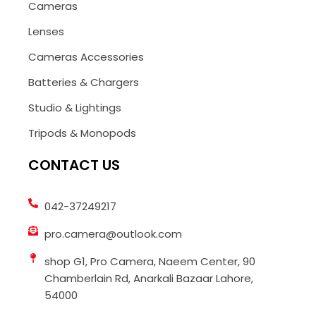
Cameras
Lenses
Cameras Accessories
Batteries & Chargers
Studio & Lightings
Tripods & Monopods
CONTACT US
042-37249217
pro.camera@outlook.com
shop G1, Pro Camera, Naeem Center, 90
Chamberlain Rd, Anarkali Bazaar Lahore,
54000