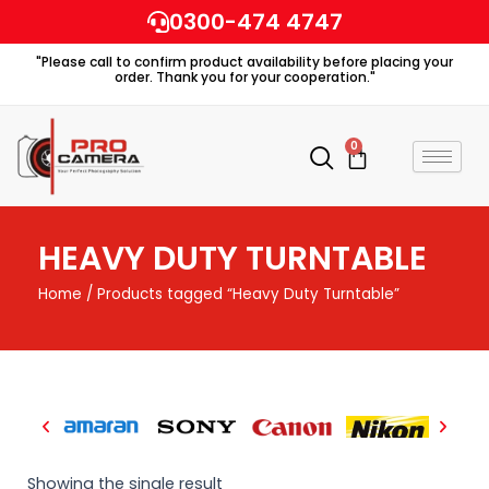
Skip
0300-474 4747
to
"Please call to confirm product availability before placing your
content
order. Thank you for your cooperation."
0
Cart
HEAVY DUTY TURNTABLE
Home
/ Products tagged “Heavy Duty Turntable”
Showing the single result