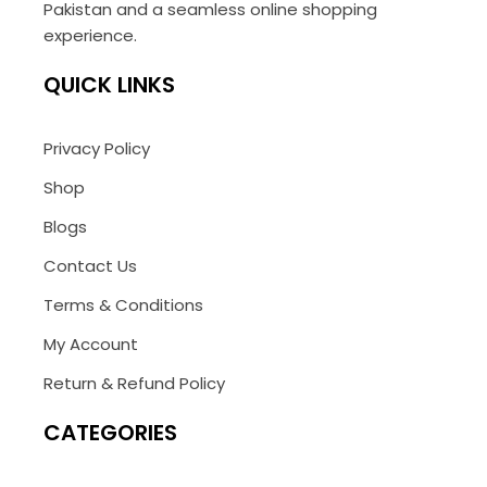
Pakistan and a seamless online shopping
experience.
QUICK LINKS
Privacy Policy
Shop
Blogs
Contact Us
Terms & Conditions
My Account
Return & Refund Policy
CATEGORIES