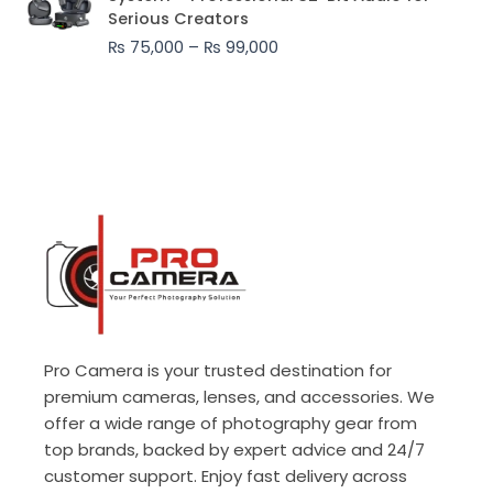
₨ 75,000
Serious Creators
through
₨
75,000
–
₨
99,000
₨ 99,000
Pro Camera is your trusted destination for
premium cameras, lenses, and accessories. We
offer a wide range of photography gear from
top brands, backed by expert advice and 24/7
customer support. Enjoy fast delivery across