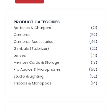
PRODUCT CATEGORIES
Batteries & Chargers
(21)
Cameras
(52)
Cameras Accessories
(46)
Gimbals (Stabilizer)
(22)
Lenses
(41)
Memory Cards & Storage
(13)
Pro Audios & Microphones
(55)
Studio & Lighting
(52)
Tripods & Monopods
(14)