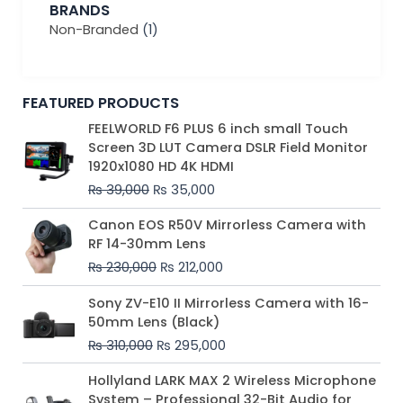
BRANDS
Non-Branded
(1)
FEATURED PRODUCTS
Original
Current
FEELWORLD F6 PLUS 6 inch small Touch
price
price
Screen 3D LUT Camera DSLR Field Monitor
was:
is:
1920x1080 HD 4K HDMI
₨ 39,000.
₨ 35,000.
₨
39,000
₨
35,000
Original
Current
Canon EOS R50V Mirrorless Camera with
price
price
RF 14-30mm Lens
was:
is:
₨
230,000
₨
212,000
₨ 230,000.
₨ 212,000.
Original
Current
Sony ZV-E10 II Mirrorless Camera with 16-
price
price
50mm Lens (Black)
was:
is:
₨
310,000
₨
295,000
₨ 310,000.
₨ 295,000.
Price
Hollyland LARK MAX 2 Wireless Microphone
range:
System – Professional 32-Bit Audio for