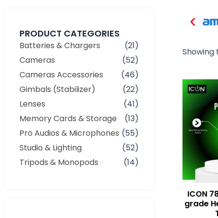
PRODUCT CATEGORIES
Batteries & Chargers
(21)
Showing t
Cameras
(52)
Cameras Accessories
(46)
Gimbals (Stabilizer)
(22)
Lenses
(41)
Memory Cards & Storage
(13)
Pro Audios & Microphones
(55)
Studio & Lighting
(52)
Tripods & Monopods
(14)
ICON 78
grade H