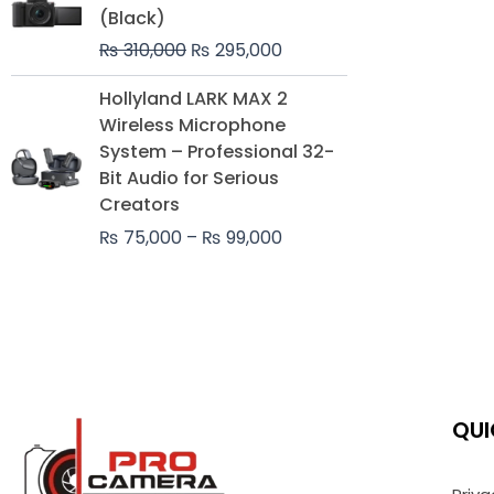
was:
is:
(Black)
₨ 310,000.
₨ 295,000.
₨
310,000
₨
295,000
Price
Hollyland LARK MAX 2
range:
Wireless Microphone
₨ 75,000
System – Professional 32-
through
Bit Audio for Serious
₨ 99,000
Creators
₨
75,000
–
₨
99,000
QUI