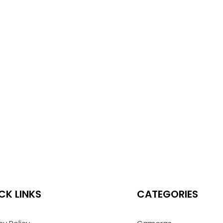
CK LINKS
CATEGORIES