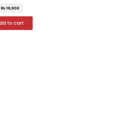
₨
19,900
dd to cart