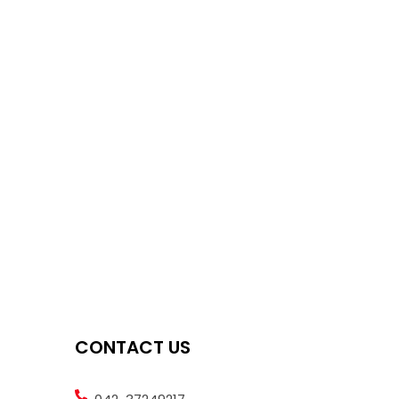
CONTACT US