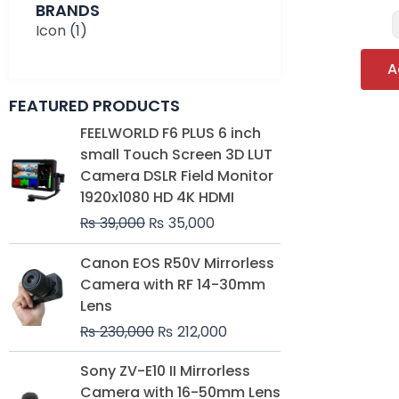
BRANDS
Icon
(1)
A
FEATURED PRODUCTS
Original
Current
FEELWORLD F6 PLUS 6 inch
price
price
small Touch Screen 3D LUT
was:
is:
Camera DSLR Field Monitor
₨ 39,000.
₨ 35,000.
1920x1080 HD 4K HDMI
₨
39,000
₨
35,000
Original
Current
Canon EOS R50V Mirrorless
price
price
Camera with RF 14-30mm
was:
is:
Lens
₨ 230,000.
₨ 212,000.
₨
230,000
₨
212,000
Original
Current
Sony ZV-E10 II Mirrorless
price
price
Camera with 16-50mm Lens