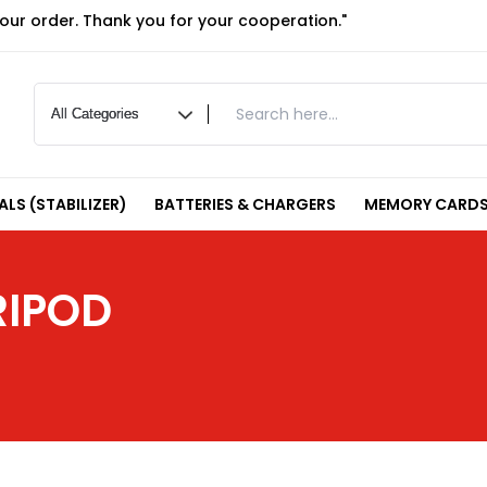
your order. Thank you for your cooperation."
LS (STABILIZER)
BATTERIES & CHARGERS
MEMORY CARDS
RIPOD