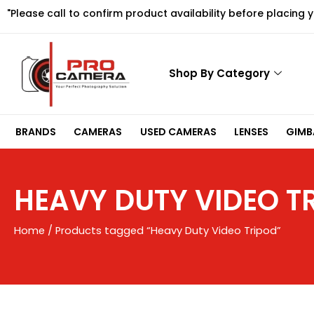
Skip
"Please call to confirm product availability before placing 
to
content
Shop By Category
BRANDS
CAMERAS
USED CAMERAS
LENSES
GIMBA
HEAVY DUTY VIDEO T
Home
/ Products tagged “Heavy Duty Video Tripod”