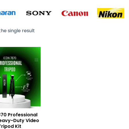
he single result
70 Professional
eavy-Duty Video
Tripod Kit