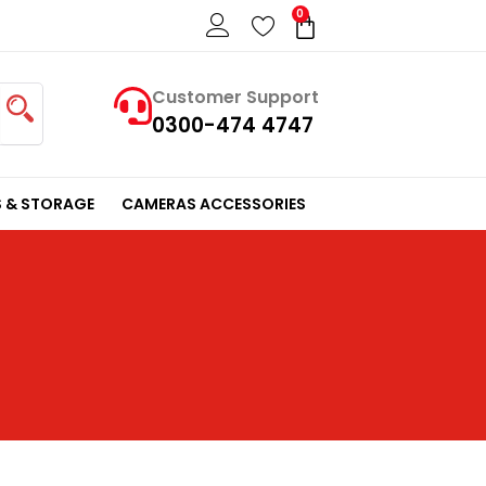
0
Cart
Customer Support
0300-474 4747
 & STORAGE
CAMERAS ACCESSORIES