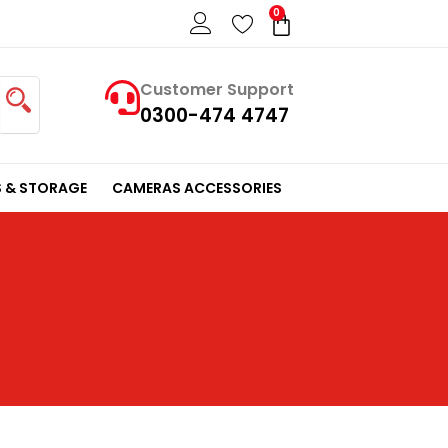
0
Cart
Customer Support
0300-474 4747
 & STORAGE
CAMERAS ACCESSORIES