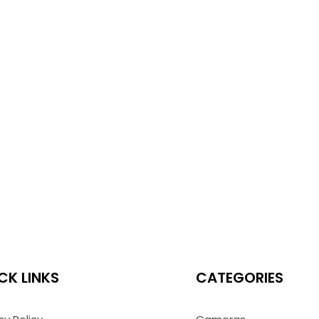
CK LINKS
CATEGORIES