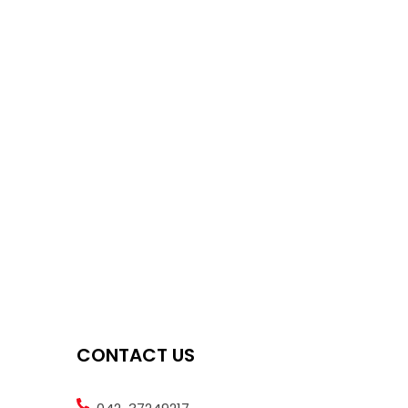
CONTACT US