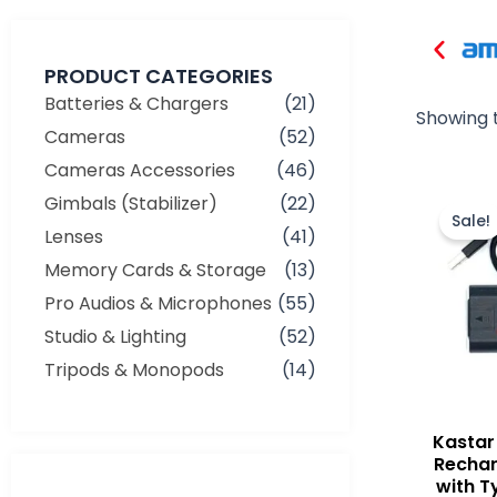
PRODUCT CATEGORIES
Batteries & Chargers
(21)
Showing t
Cameras
(52)
Cameras Accessories
(46)
Gimbals (Stabilizer)
(22)
Sale!
Lenses
(41)
Memory Cards & Storage
(13)
Pro Audios & Microphones
(55)
Studio & Lighting
(52)
Tripods & Monopods
(14)
Kasta
Rechar
with T