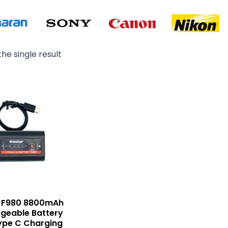
he single result
Original
Current
price
price
was:
is:
₨ 6,000.
₨ 4,800.
r F980 8800mAh
geable Battery
ype C Charging