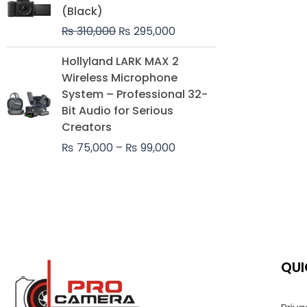
was:
is:
(Black)
₨ 310,000.
₨ 295,000.
₨
310,000
₨
295,000
Price
Hollyland LARK MAX 2
range:
Wireless Microphone
₨ 75,000
System – Professional 32-
through
Bit Audio for Serious
₨ 99,000
Creators
₨
75,000
–
₨
99,000
QUI