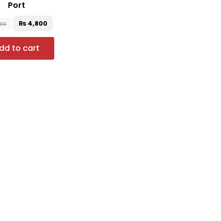
Port
₨
4,800
000
dd to cart