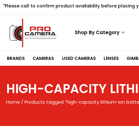
Skip
"Please call to confirm product availability before placing 
to
content
Shop By Category
BRANDS
CAMERAS
USED CAMERAS
LENSES
GIMBA
HIGH-CAPACITY LITH
Home
/ Products tagged “high-capacity lithium-ion batte