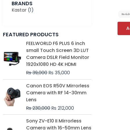
BRANDS
Kastar
(1)
₨
6,
A
FEATURED PRODUCTS
Original
Current
FEELWORLD F6 PLUS 6 inch
price
price
small Touch Screen 3D LUT
was:
is:
Camera DSLR Field Monitor
₨ 39,000.
₨ 35,000.
1920x1080 HD 4K HDMI
₨
39,000
₨
35,000
Original
Current
Canon EOS R50V Mirrorless
price
price
Camera with RF 14-30mm
was:
is:
Lens
₨ 230,000.
₨ 212,000.
₨
230,000
₨
212,000
Original
Current
Sony ZV-E10 II Mirrorless
price
price
Camera with 16-50mm Lens