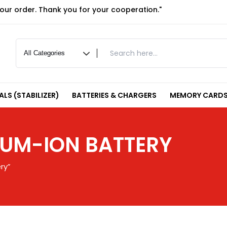
your order. Thank you for your cooperation."
LS (STABILIZER)
BATTERIES & CHARGERS
MEMORY CARDS
IUM-ION BATTERY
ry”