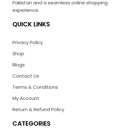
Pakistan and a seamless online shopping
experience.
QUICK LINKS
Privacy Policy
Shop
Blogs
Contact Us
Terms & Conditions
My Account
Return & Refund Policy
CATEGORIES