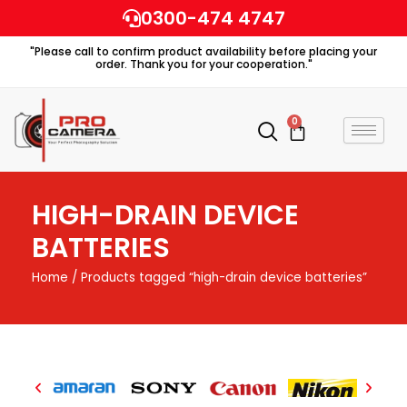
Skip
0300-474 4747
to
"Please call to confirm product availability before placing your
content
order. Thank you for your cooperation."
0
Cart
HIGH-DRAIN DEVICE
BATTERIES
Home
/ Products tagged “high-drain device batteries”