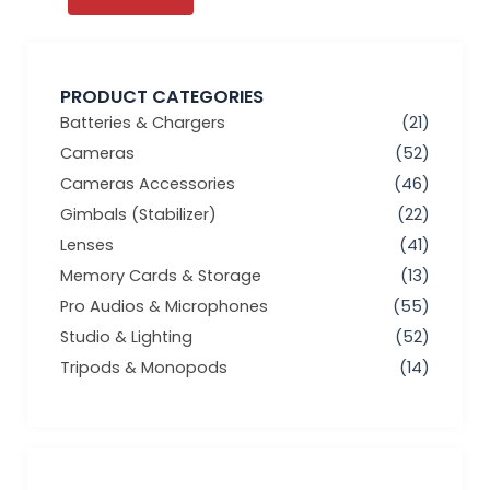
PRODUCT CATEGORIES
Batteries & Chargers
(21)
Cameras
(52)
Cameras Accessories
(46)
Gimbals (Stabilizer)
(22)
Lenses
(41)
Memory Cards & Storage
(13)
Pro Audios & Microphones
(55)
Studio & Lighting
(52)
Tripods & Monopods
(14)