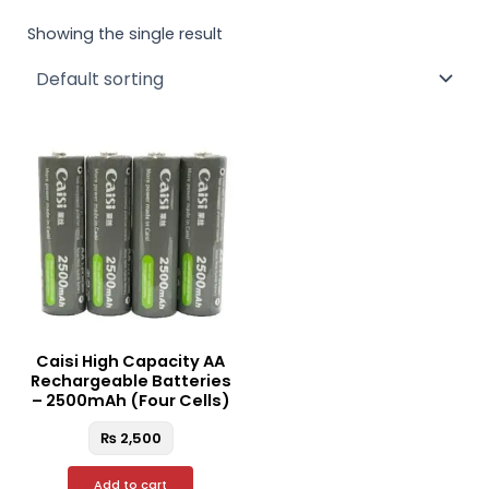
Showing the single result
Caisi High Capacity AA
Rechargeable Batteries
– 2500mAh (Four Cells)
₨
2,500
Add to cart