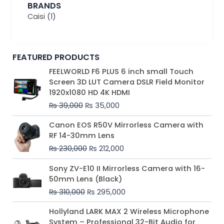
BRANDS
Caisi
(1)
FEATURED PRODUCTS
Original
Current
FEELWORLD F6 PLUS 6 inch small Touch
price
price
Screen 3D LUT Camera DSLR Field Monitor
was:
is:
1920x1080 HD 4K HDMI
₨ 39,000.
₨ 35,000.
₨
39,000
₨
35,000
Original
Current
Canon EOS R50V Mirrorless Camera with
price
price
RF 14-30mm Lens
was:
is:
₨
230,000
₨
212,000
₨ 230,000.
₨ 212,000.
Original
Current
Sony ZV-E10 II Mirrorless Camera with 16-
price
price
50mm Lens (Black)
was:
is:
₨
310,000
₨
295,000
₨ 310,000.
₨ 295,000.
Price
Hollyland LARK MAX 2 Wireless Microphone
range:
System – Professional 32-Bit Audio for