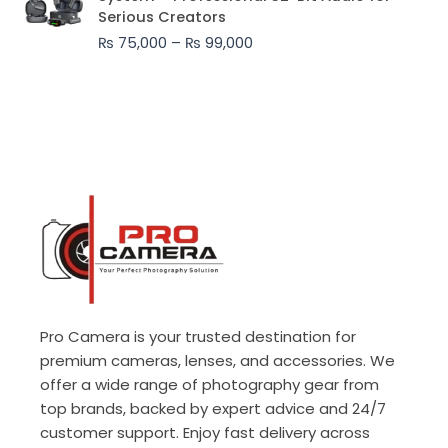
₨ 75,000
Serious Creators
through
₨
75,000
–
₨
99,000
₨ 99,000
Pro Camera is your trusted destination for
premium cameras, lenses, and accessories. We
offer a wide range of photography gear from
top brands, backed by expert advice and 24/7
customer support. Enjoy fast delivery across