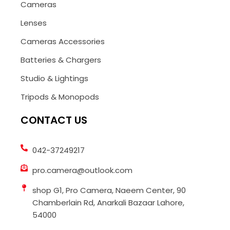
Cameras
Lenses
Cameras Accessories
Batteries & Chargers
Studio & Lightings
Tripods & Monopods
CONTACT US
042-37249217
pro.camera@outlook.com
shop G1, Pro Camera, Naeem Center, 90
Chamberlain Rd, Anarkali Bazaar Lahore,
54000