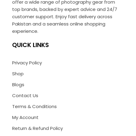
offer a wide range of photography gear from
top brands, backed by expert advice and 24/7
customer support. Enjoy fast delivery across
Pakistan and a seamless online shopping
experience.
QUICK LINKS
Privacy Policy
Shop
Blogs
Contact Us
Terms & Conditions
My Account
Return & Refund Policy