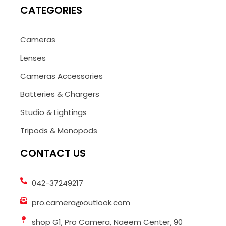
CATEGORIES
Cameras
Lenses
Cameras Accessories
Batteries & Chargers
Studio & Lightings
Tripods & Monopods
CONTACT US
042-37249217
pro.camera@outlook.com
shop G1, Pro Camera, Naeem Center, 90