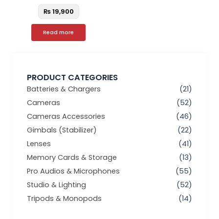
₨
19,900
Read more
PRODUCT CATEGORIES
Batteries & Chargers
(21)
Cameras
(52)
Cameras Accessories
(46)
Gimbals (Stabilizer)
(22)
Lenses
(41)
Memory Cards & Storage
(13)
Pro Audios & Microphones
(55)
Studio & Lighting
(52)
Tripods & Monopods
(14)