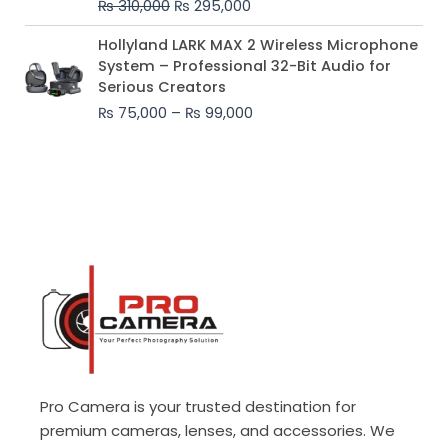
₨
310,000
₨
295,000
₨ 310,000.
₨ 295,000.
Price
Hollyland LARK MAX 2 Wireless Microphone
range:
System – Professional 32-Bit Audio for
₨ 75,000
Serious Creators
through
₨
75,000
–
₨
99,000
₨ 99,000
Pro Camera is your trusted destination for
premium cameras, lenses, and accessories. We