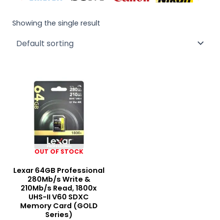
Showing the single result
OUT OF STOCK
Lexar 64GB Professional
280Mb/s Write &
210Mb/s Read, 1800x
UHS-II V60 SDXC
Memory Card (GOLD
Series)