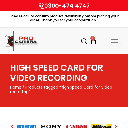
Skip
0300-474 4747
to
"Please call to confirm product availability before placing your
content
order. Thank you for your cooperation."
0
Cart
HIGH SPEED CARD FOR
VIDEO RECORDING
Home
/ Products tagged “high speed Card for Video
recording”