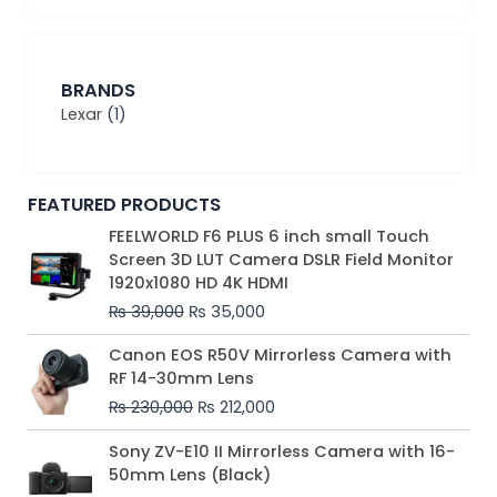
BRANDS
Lexar
(1)
FEATURED PRODUCTS
Original
Current
FEELWORLD F6 PLUS 6 inch small Touch
price
price
Screen 3D LUT Camera DSLR Field Monitor
was:
is:
1920x1080 HD 4K HDMI
₨ 39,000.
₨ 35,000.
₨
39,000
₨
35,000
Original
Current
Canon EOS R50V Mirrorless Camera with
price
price
RF 14-30mm Lens
was:
is:
₨
230,000
₨
212,000
₨ 230,000.
₨ 212,000.
Original
Current
Sony ZV-E10 II Mirrorless Camera with 16-
price
price
50mm Lens (Black)
was:
is: