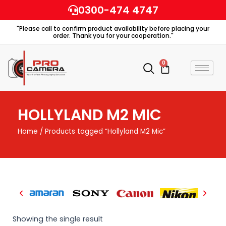
Skip
0300-474 4747
to
"Please call to confirm product availability before placing your
content
order. Thank you for your cooperation."
0
Cart
HOLLYLAND M2 MIC
Home
/ Products tagged “Hollyland M2 Mic”
Showing the single result