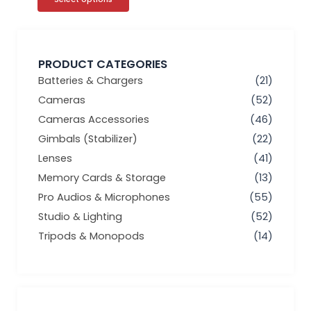
PRODUCT CATEGORIES
Batteries & Chargers
(21)
Cameras
(52)
Cameras Accessories
(46)
Gimbals (Stabilizer)
(22)
Lenses
(41)
Memory Cards & Storage
(13)
Pro Audios & Microphones
(55)
Studio & Lighting
(52)
Tripods & Monopods
(14)
Min
Max
price
price