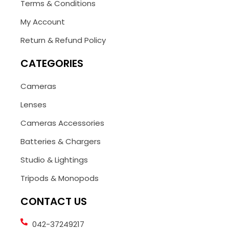
Terms & Conditions
My Account
Return & Refund Policy
CATEGORIES
Cameras
Lenses
Cameras Accessories
Batteries & Chargers
Studio & Lightings
Tripods & Monopods
CONTACT US
042-37249217