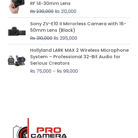
price
price
RF 14-30mm Lens
was:
is:
₨
230,000
₨
212,000
₨ 230,000.
₨ 212,000.
Original
Current
Sony ZV-E10 II Mirrorless Camera with 16-
price
price
50mm Lens (Black)
was:
is:
₨
310,000
₨
295,000
₨ 310,000.
₨ 295,000.
Price
Hollyland LARK MAX 2 Wireless Microphone
range:
System – Professional 32-Bit Audio for
₨ 75,000
Serious Creators
through
₨
75,000
–
₨
99,000
₨ 99,000