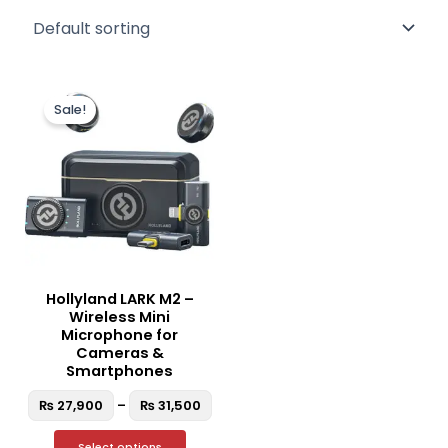
Price
This
range:
Sale!
product
₨ 27,900
through
has
₨ 31,500
multiple
variants.
The
options
may
be
Hollyland LARK M2 –
chosen
Wireless Mini
on
Microphone for
the
Cameras &
Smartphones
product
page
₨
27,900
–
₨
31,500
Select options