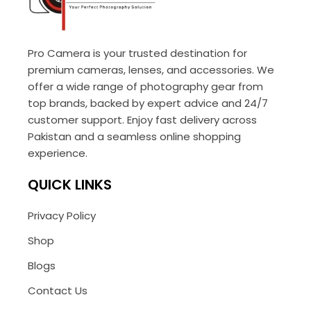
Pro Camera is your trusted destination for
premium cameras, lenses, and accessories. We
offer a wide range of photography gear from
top brands, backed by expert advice and 24/7
customer support. Enjoy fast delivery across
Pakistan and a seamless online shopping
experience.
QUICK LINKS
Privacy Policy
Shop
Blogs
Contact Us