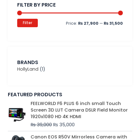
FILTER BY PRICE
Filter
Price:
₨ 27,900
—
₨ 31,500
BRANDS
HollyLand
(1)
FEATURED PRODUCTS
Original
Current
FEELWORLD F6 PLUS 6 inch small Touch
price
price
Screen 3D LUT Camera DSLR Field Monitor
was:
is:
1920x1080 HD 4K HDMI
₨ 39,000.
₨ 35,000.
₨
39,000
₨
35,000
Original
Current
Canon EOS R50V Mirrorless Camera with