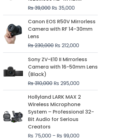
₨
39,000
₨
35,000
Original
Current
Canon EOS R50V Mirrorless
price
price
Camera with RF 14-30mm
was:
is:
Lens
₨ 230,000.
₨ 212,000.
₨
230,000
₨
212,000
Original
Current
Sony ZV-E10 II Mirrorless
price
price
Camera with 16-50mm Lens
was:
is:
(Black)
₨ 310,000.
₨ 295,000.
₨
310,000
₨
295,000
Price
Hollyland LARK MAX 2
range:
Wireless Microphone
₨ 75,000
System – Professional 32-
through
Bit Audio for Serious
₨ 99,000
Creators
₨
75,000
–
₨
99,000