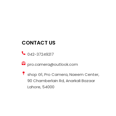
CONTACT US
042-37249217
pro.camera@outlook.com
shop G1, Pro Camera, Naeem Center,
90 Chamberlain Rd, Anarkali Bazaar
Lahore, 54000