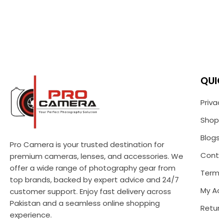
QUI
Priva
Shop
Blog
Pro Camera is your trusted destination for
Cont
premium cameras, lenses, and accessories. We
offer a wide range of photography gear from
Term
top brands, backed by expert advice and 24/7
My A
customer support. Enjoy fast delivery across
Pakistan and a seamless online shopping
Retur
experience.