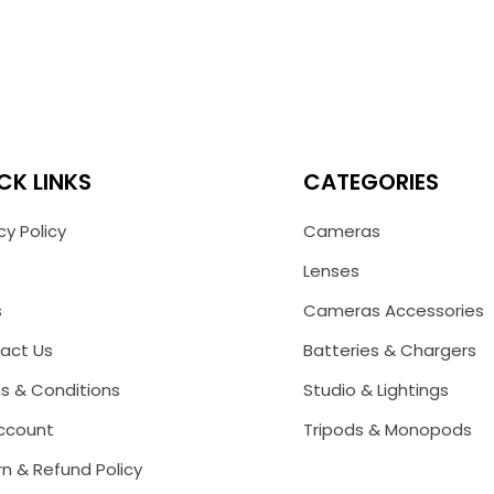
CK LINKS
CATEGORIES
cy Policy
Cameras
Lenses
s
Cameras Accessories
act Us
Batteries & Chargers
s & Conditions
Studio & Lightings
ccount
Tripods & Monopods
n & Refund Policy