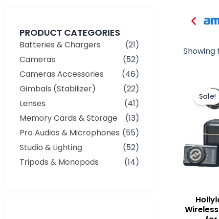
PRODUCT CATEGORIES
Batteries & Chargers
(21)
Showing t
Cameras
(52)
Cameras Accessories
(46)
Gimbals (Stabilizer)
(22)
Sale!
Lenses
(41)
Memory Cards & Storage
(13)
Pro Audios & Microphones
(55)
Studio & Lighting
(52)
Tripods & Monopods
(14)
Holly
Min
Max
Wireless
price
price