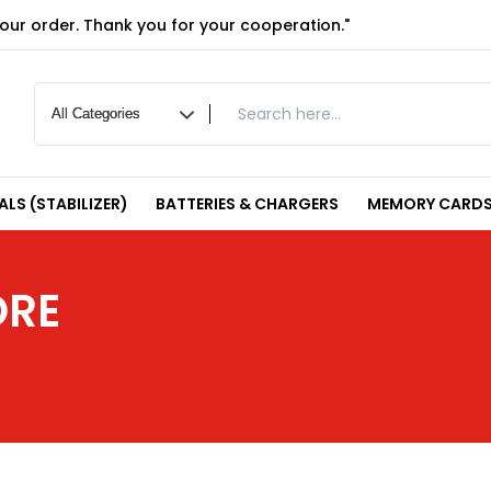
your order. Thank you for your cooperation."
LS (STABILIZER)
BATTERIES & CHARGERS
MEMORY CARDS
ORE