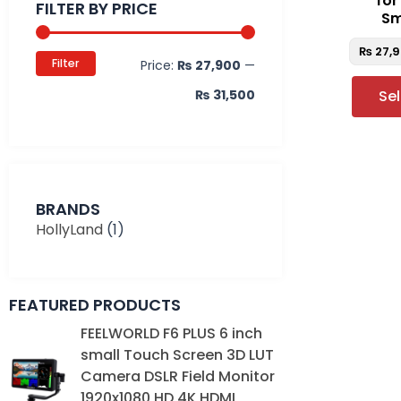
fo
FILTER BY PRICE
Sm
₨
27,
Filter
Price:
₨ 27,900
—
₨ 31,500
Se
BRANDS
HollyLand
(1)
FEATURED PRODUCTS
Original
Current
FEELWORLD F6 PLUS 6 inch
price
price
small Touch Screen 3D LUT
was:
is:
Camera DSLR Field Monitor
₨ 39,000.
₨ 35,000.
1920x1080 HD 4K HDMI