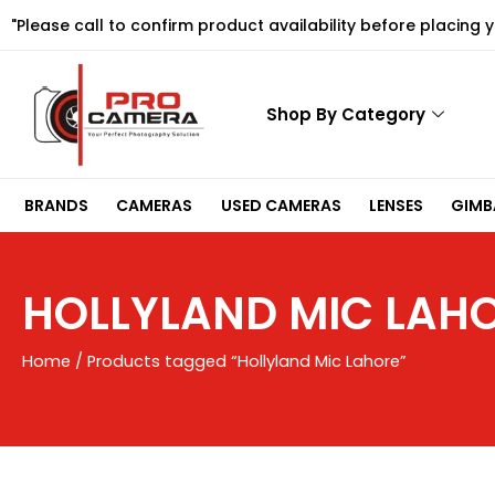
Skip
"Please call to confirm product availability before placing 
to
content
Shop By Category
BRANDS
CAMERAS
USED CAMERAS
LENSES
GIMBA
HOLLYLAND MIC LAH
Home
/ Products tagged “Hollyland Mic Lahore”