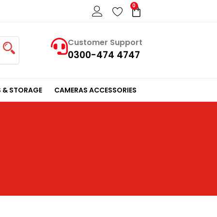
0
Cart
Customer Support
0300-474 4747
 & STORAGE
CAMERAS ACCESSORIES