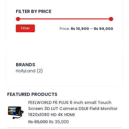
price
price
FILTER BY PRICE
Filter
Price:
₨ 10,900
—
₨ 99,000
BRANDS
HollyLand
(2)
FEATURED PRODUCTS
Original
Current
FEELWORLD F6 PLUS 6 inch small Touch
price
price
Screen 3D LUT Camera DSLR Field Monitor
was:
is:
1920x1080 HD 4K HDMI
₨ 39,000.
₨ 35,000.
₨
39,000
₨
35,000