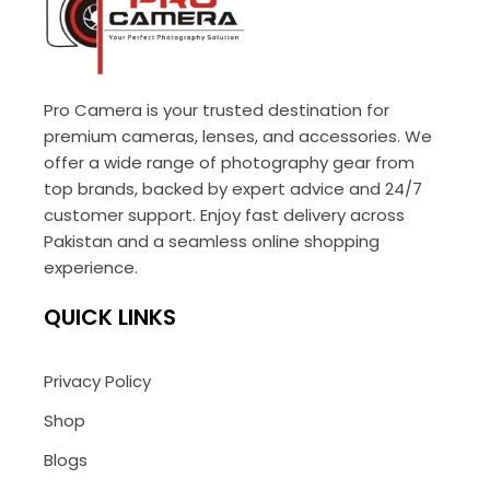
Pro Camera is your trusted destination for
premium cameras, lenses, and accessories. We
offer a wide range of photography gear from
top brands, backed by expert advice and 24/7
customer support. Enjoy fast delivery across
Pakistan and a seamless online shopping
experience.
QUICK LINKS
Privacy Policy
Shop
Blogs