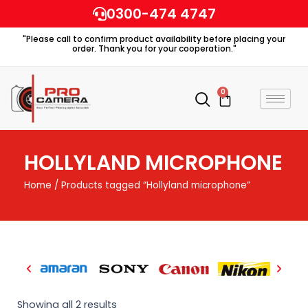
Skip
0300-474 4747
to
"Please call to confirm product availability before placing your
content
order. Thank you for your cooperation."
0
Cart
HOLLYLAND MICROPHONE
Home
/ Products tagged “Hollyland microphone”
Showing all 2 results