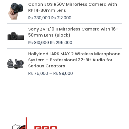
Original
Current
Canon EOS R50V Mirrorless Camera with
price
price
RF 14-30mm Lens
was:
is:
₨
230,000
₨
212,000
₨ 230,000.
₨ 212,000.
Original
Current
Sony ZV-E10 II Mirrorless Camera with 16-
price
price
50mm Lens (Black)
was:
is:
₨
310,000
₨
295,000
₨ 310,000.
₨ 295,000.
Price
Hollyland LARK MAX 2 Wireless Microphone
range:
System – Professional 32-Bit Audio for
₨ 75,000
Serious Creators
through
₨
75,000
–
₨
99,000
₨ 99,000