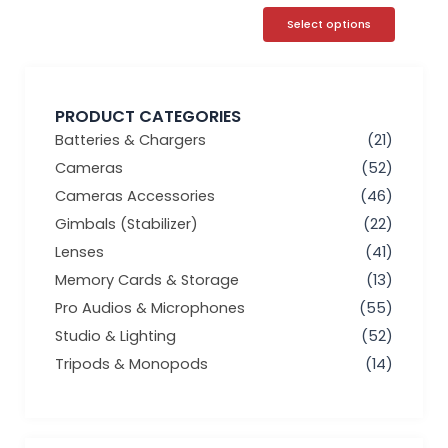
Select options
PRODUCT CATEGORIES
Batteries & Chargers
(21)
Cameras
(52)
Cameras Accessories
(46)
Gimbals (Stabilizer)
(22)
Lenses
(41)
Memory Cards & Storage
(13)
Pro Audios & Microphones
(55)
Studio & Lighting
(52)
Tripods & Monopods
(14)
Min
Max