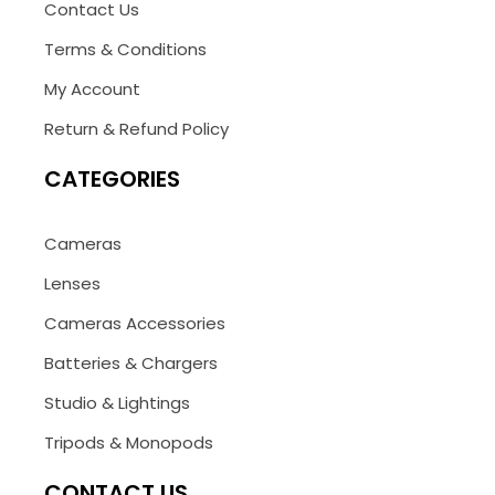
Contact Us
Terms & Conditions
My Account
Return & Refund Policy
CATEGORIES
Cameras
Lenses
Cameras Accessories
Batteries & Chargers
Studio & Lightings
Tripods & Monopods
CONTACT US