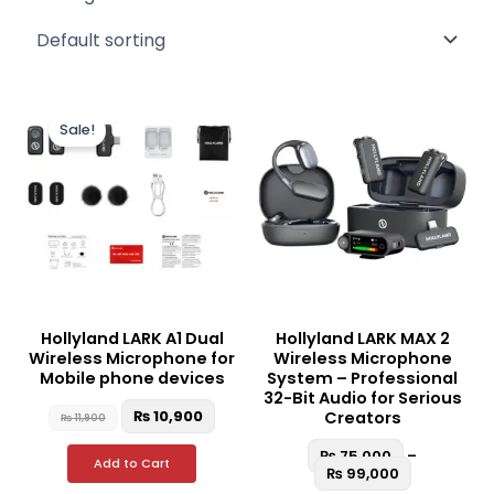
Original
Current
Price
This
This
price
price
range:
Sale!
product
produc
was:
is:
₨ 75,000
₨ 11,900.
₨ 10,900.
through
has
has
₨ 99,000
multiple
multipl
variants.
variant
The
The
options
option
may
may
be
be
Hollyland LARK A1 Dual
Hollyland LARK MAX 2
chosen
chosen
Wireless Microphone for
Wireless Microphone
on
on
Mobile phone devices
System – Professional
the
the
32-Bit Audio for Serious
₨
10,900
Creators
₨
11,900
product
produc
page
page
₨
75,000
–
Add to Cart
₨
99,000