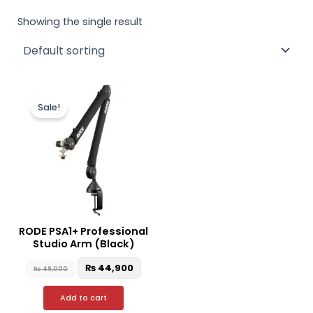
Showing the single result
Original
Current
price
price
Sale!
was:
is:
₨ 49,000.
₨ 44,900.
RODE PSA1+ Professional
Studio Arm (Black)
₨
44,900
₨
49,000
Add to cart