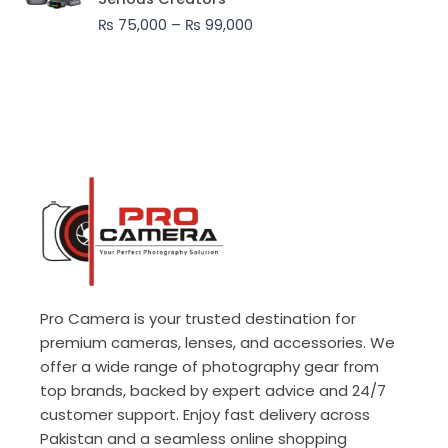
through
₨
75,000
–
₨
99,000
₨ 99,000
Pro Camera is your trusted destination for
premium cameras, lenses, and accessories. We
offer a wide range of photography gear from
top brands, backed by expert advice and 24/7
customer support. Enjoy fast delivery across
Pakistan and a seamless online shopping