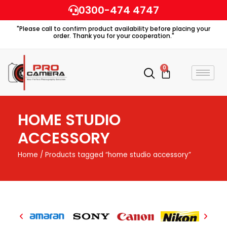
Skip
0300-474 4747
to
"Please call to confirm product availability before placing your
content
order. Thank you for your cooperation."
0
Cart
HOME STUDIO
ACCESSORY
Home
/ Products tagged “home studio accessory”