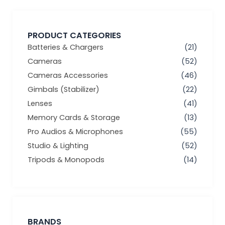
PRODUCT CATEGORIES
Batteries & Chargers
(21)
Cameras
(52)
Cameras Accessories
(46)
Gimbals (Stabilizer)
(22)
Lenses
(41)
Memory Cards & Storage
(13)
Pro Audios & Microphones
(55)
Studio & Lighting
(52)
Tripods & Monopods
(14)
BRANDS