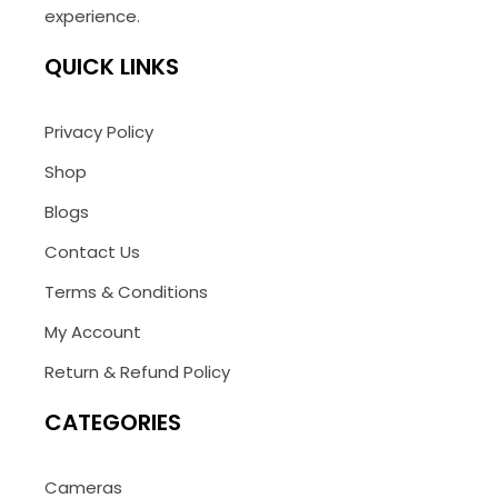
experience.
QUICK LINKS
Privacy Policy
Shop
Blogs
Contact Us
Terms & Conditions
My Account
Return & Refund Policy
CATEGORIES
Cameras