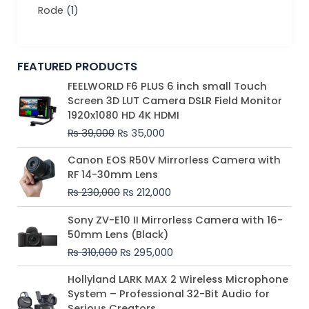
Rode
(1)
FEATURED PRODUCTS
Original
Current
FEELWORLD F6 PLUS 6 inch small Touch
price
price
Screen 3D LUT Camera DSLR Field Monitor
was:
is:
1920x1080 HD 4K HDMI
₨ 39,000.
₨ 35,000.
₨
39,000
₨
35,000
Original
Current
Canon EOS R50V Mirrorless Camera with
price
price
RF 14-30mm Lens
was:
is:
₨
230,000
₨
212,000
₨ 230,000.
₨ 212,000.
Original
Current
Sony ZV-E10 II Mirrorless Camera with 16-
price
price
50mm Lens (Black)
was:
is:
₨
310,000
₨
295,000
₨ 310,000.
₨ 295,000.
Price
Hollyland LARK MAX 2 Wireless Microphone
range:
System – Professional 32-Bit Audio for
₨ 75,000
Serious Creators