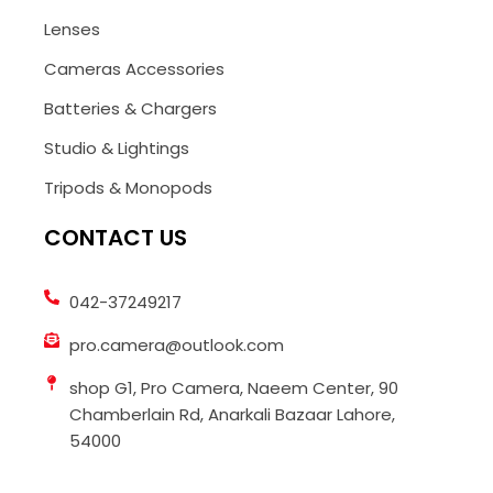
Lenses
Cameras Accessories
Batteries & Chargers
Studio & Lightings
Tripods & Monopods
CONTACT US
042-37249217
pro.camera@outlook.com
shop G1, Pro Camera, Naeem Center, 90
Chamberlain Rd, Anarkali Bazaar Lahore,
54000