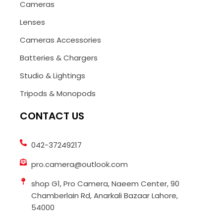
Cameras
Lenses
Cameras Accessories
Batteries & Chargers
Studio & Lightings
Tripods & Monopods
CONTACT US
042-37249217
pro.camera@outlook.com
shop G1, Pro Camera, Naeem Center, 90
Chamberlain Rd, Anarkali Bazaar Lahore,
54000