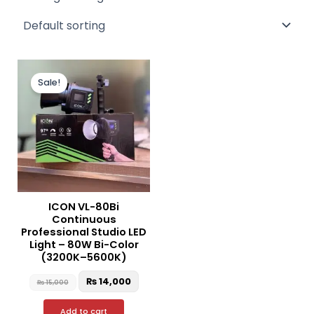
Original
Current
price
price
Sale!
was:
is:
₨ 15,000.
₨ 14,000.
ICON VL-80Bi
Continuous
Professional Studio LED
Light – 80W Bi-Color
(3200K–5600K)
₨
14,000
₨
15,000
Add to cart