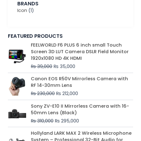
BRANDS
Icon
(1)
FEATURED PRODUCTS
Original
Current
FEELWORLD F6 PLUS 6 inch small Touch
price
price
Screen 3D LUT Camera DSLR Field Monitor
was:
is:
1920x1080 HD 4K HDMI
₨ 39,000.
₨ 35,000.
₨
39,000
₨
35,000
Original
Current
Canon EOS R50V Mirrorless Camera with
price
price
RF 14-30mm Lens
was:
is:
₨
230,000
₨
212,000
₨ 230,000.
₨ 212,000.
Original
Current
Sony ZV-E10 II Mirrorless Camera with 16-
price
price
50mm Lens (Black)
was:
is:
₨
310,000
₨
295,000
₨ 310,000.
₨ 295,000.
Price
Hollyland LARK MAX 2 Wireless Microphone
range:
System – Professional 32-Bit Audio for