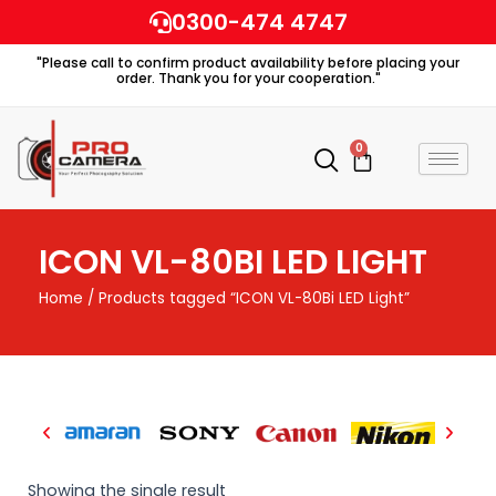
Skip
0300-474 4747
to
"Please call to confirm product availability before placing your
content
order. Thank you for your cooperation."
0
Cart
ICON VL-80BI LED LIGHT
Home
/ Products tagged “ICON VL-80Bi LED Light”
Showing the single result