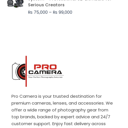
₨ 75,000
Serious Creators
through
₨
75,000
–
₨
99,000
₨ 99,000
Pro Camera is your trusted destination for
premium cameras, lenses, and accessories. We
offer a wide range of photography gear from
top brands, backed by expert advice and 24/7
customer support. Enjoy fast delivery across