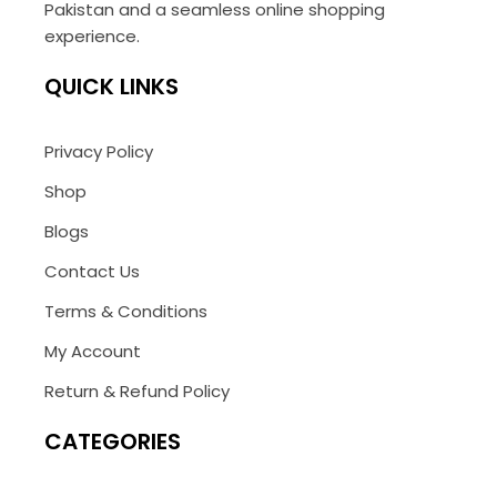
Pakistan and a seamless online shopping
experience.
QUICK LINKS
Privacy Policy
Shop
Blogs
Contact Us
Terms & Conditions
My Account
Return & Refund Policy
CATEGORIES