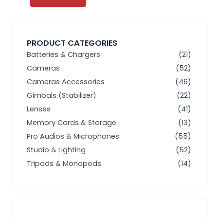
PRODUCT CATEGORIES
Batteries & Chargers
(21)
Cameras
(52)
Cameras Accessories
(46)
Gimbals (Stabilizer)
(22)
Lenses
(41)
Memory Cards & Storage
(13)
Pro Audios & Microphones
(55)
Studio & Lighting
(52)
Tripods & Monopods
(14)