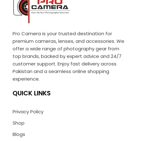
Pro Camera is your trusted destination for
premium cameras, lenses, and accessories. We
offer a wide range of photography gear from
top brands, backed by expert advice and 24/7
customer support. Enjoy fast delivery across
Pakistan and a seamless online shopping
experience.
QUICK LINKS
Privacy Policy
Shop
Blogs