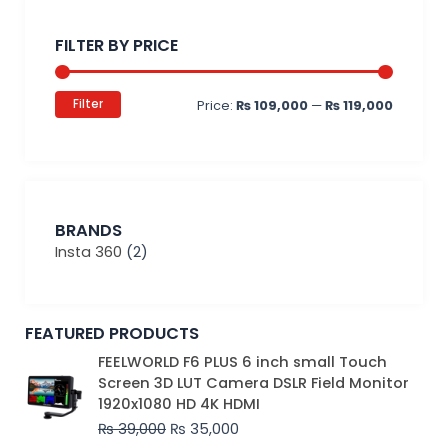
Min
Max
price
price
FILTER BY PRICE
Filter
Price:
₨ 109,000
—
₨ 119,000
BRANDS
Insta 360
(2)
FEATURED PRODUCTS
Original
Current
FEELWORLD F6 PLUS 6 inch small Touch
price
price
Screen 3D LUT Camera DSLR Field Monitor
was:
is:
1920x1080 HD 4K HDMI
₨ 39,000.
₨ 35,000.
₨
39,000
₨
35,000