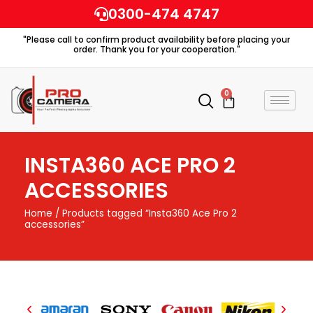
Skip
0300-474 4747
to
"Please call to confirm product availability before placing your
content
order. Thank you for your cooperation."
0
Cart
INSTA360 ACE PRO 2
ACCESSORIES
Home
/ Products tagged “Insta360 Ace Pro 2
accessories”