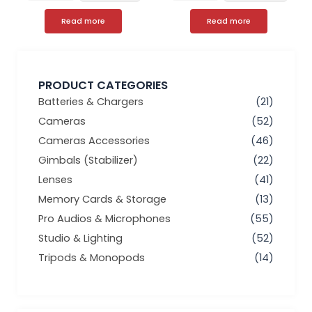
Read more
Read more
PRODUCT CATEGORIES
Batteries & Chargers
(21)
Cameras
(52)
Cameras Accessories
(46)
Gimbals (Stabilizer)
(22)
Lenses
(41)
Memory Cards & Storage
(13)
Pro Audios & Microphones
(55)
Studio & Lighting
(52)
Tripods & Monopods
(14)