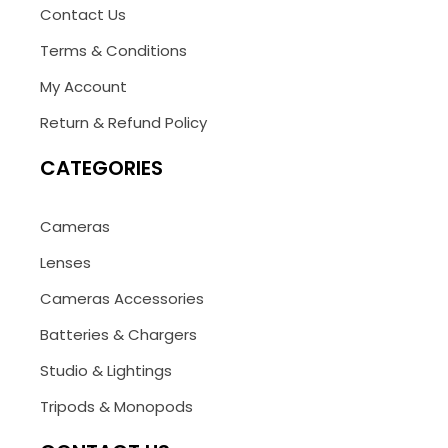
Contact Us
Terms & Conditions
My Account
Return & Refund Policy
CATEGORIES
Cameras
Lenses
Cameras Accessories
Batteries & Chargers
Studio & Lightings
Tripods & Monopods