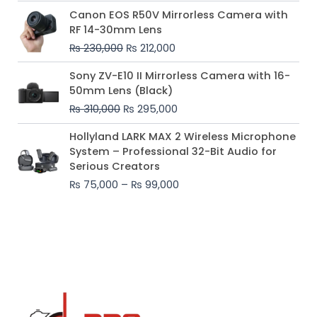
Original
Current
Canon EOS R50V Mirrorless Camera with
price
price
RF 14-30mm Lens
was:
is:
₨
230,000
₨
212,000
₨ 230,000.
₨ 212,000.
Original
Current
Sony ZV-E10 II Mirrorless Camera with 16-
price
price
50mm Lens (Black)
was:
is:
₨
310,000
₨
295,000
₨ 310,000.
₨ 295,000.
Price
Hollyland LARK MAX 2 Wireless Microphone
range:
System – Professional 32-Bit Audio for
₨ 75,000
Serious Creators
through
₨
75,000
–
₨
99,000
₨ 99,000