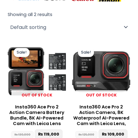
Showing all 2 results
Original
Current
Original
Curr
price
price
price
price
Sale!
Sale!
was:
is:
was:
is:
₨ 130,000.
₨ 119,000.
₨ 125,000.
₨ 10
OUT OF STOCK
OUT OF STOCK
Insta360 Ace Pro 2
Insta360 Ace Pro 2
Action Camera Battery
Action Camera, 8K
Bundle, 8K AI-Powered
Waterproof AI-Powered
Cam with Leica Lens
Cam with Leica Lens,
₨
119,000
₨
109,000
₨
130,000
₨
125,000