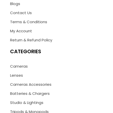
Blogs
Contact Us
Terms & Conditions
My Account
Return & Refund Policy
CATEGORIES
Cameras
Lenses
Cameras Accessories
Batteries & Chargers
Studio & Lightings
Tripods & Monopods