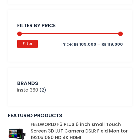
Min
Max
price
price
FILTER BY PRICE
Filter
Price:
₨ 109,000
—
₨ 119,000
BRANDS
Insta 360
(2)
FEATURED PRODUCTS
Original
Current
FEELWORLD F6 PLUS 6 inch small Touch
price
price
Screen 3D LUT Camera DSLR Field Monitor
was:
is:
1920x1080 HD 4K HDMI