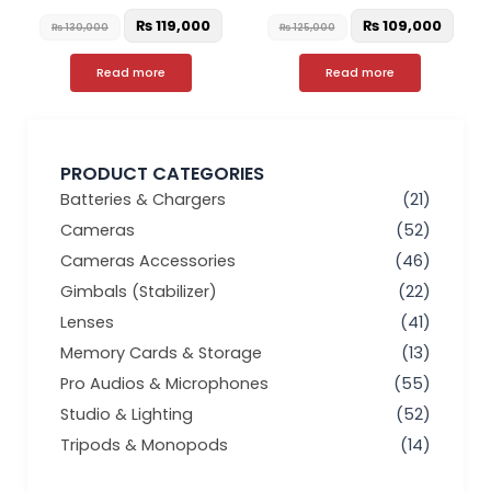
₨
119,000
₨
109,000
₨
130,000
₨
125,000
Read more
Read more
PRODUCT CATEGORIES
Batteries & Chargers
(21)
Cameras
(52)
Cameras Accessories
(46)
Gimbals (Stabilizer)
(22)
Lenses
(41)
Memory Cards & Storage
(13)
Pro Audios & Microphones
(55)
Studio & Lighting
(52)
Tripods & Monopods
(14)