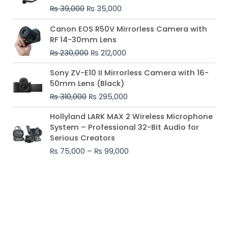
₨ 39,000.
₨ 35,000.
₨
39,000
₨
35,000
Original
Current
Canon EOS R50V Mirrorless Camera with
price
price
RF 14-30mm Lens
was:
is:
₨
230,000
₨
212,000
₨ 230,000.
₨ 212,000.
Original
Current
Sony ZV-E10 II Mirrorless Camera with 16-
price
price
50mm Lens (Black)
was:
is:
₨
310,000
₨
295,000
₨ 310,000.
₨ 295,000.
Price
Hollyland LARK MAX 2 Wireless Microphone
range:
System – Professional 32-Bit Audio for
₨ 75,000
Serious Creators
through
₨
75,000
–
₨
99,000
₨ 99,000