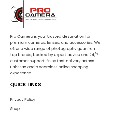
Pro Camera is your trusted destination for
premium cameras, lenses, and accessories. We
offer a wide range of photography gear from
top brands, backed by expert advice and 24/7
customer support. Enjoy fast delivery across
Pakistan and a seamless online shopping
experience.
QUICK LINKS
Privacy Policy
Shop