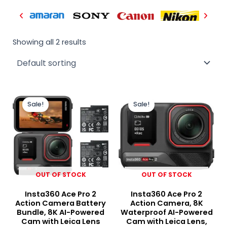
Showing all 2 results
Original
Current
Original
Curr
price
price
price
price
Sale!
Sale!
was:
is:
was:
is:
₨ 130,000.
₨ 119,000.
₨ 125,000.
₨ 10
OUT OF STOCK
OUT OF STOCK
Insta360 Ace Pro 2
Insta360 Ace Pro 2
Action Camera Battery
Action Camera, 8K
Bundle, 8K AI-Powered
Waterproof AI-Powered
Cam with Leica Lens
Cam with Leica Lens,