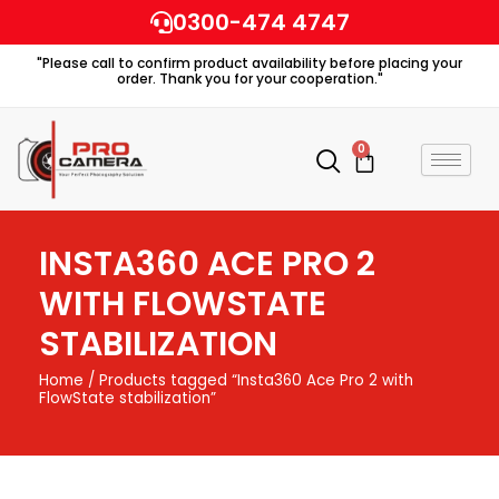
Skip
0300-474 4747
to
"Please call to confirm product availability before placing your
content
order. Thank you for your cooperation."
0
Cart
INSTA360 ACE PRO 2
WITH FLOWSTATE
STABILIZATION
Home
/ Products tagged “Insta360 Ace Pro 2 with
FlowState stabilization”