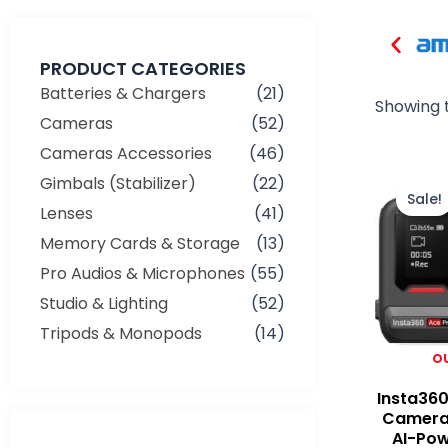
PRODUCT CATEGORIES
Batteries & Chargers
(21)
Showing t
Cameras
(52)
Cameras Accessories
(46)
Gimbals (Stabilizer)
(22)
Sale!
Lenses
(41)
Memory Cards & Storage
(13)
Pro Audios & Microphones
(55)
Studio & Lighting
(52)
Tripods & Monopods
(14)
O
Insta360
Camera
AI-Po