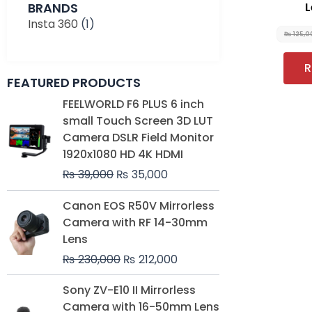
BRANDS
L
Insta 360
(1)
₨
125,0
R
FEATURED PRODUCTS
Original
Current
FEELWORLD F6 PLUS 6 inch
price
price
small Touch Screen 3D LUT
was:
is:
Camera DSLR Field Monitor
₨ 39,000.
₨ 35,000.
1920x1080 HD 4K HDMI
₨
39,000
₨
35,000
Original
Current
Canon EOS R50V Mirrorless
price
price
Camera with RF 14-30mm
was:
is:
Lens
₨ 230,000.
₨ 212,000.
₨
230,000
₨
212,000
Original
Current
Sony ZV-E10 II Mirrorless
price
price
Camera with 16-50mm Lens