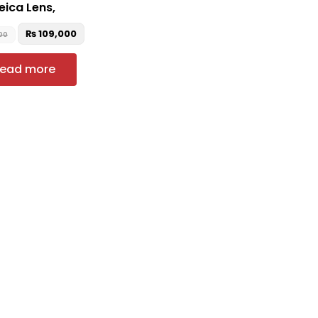
eica Lens,
₨
109,000
00
ead more