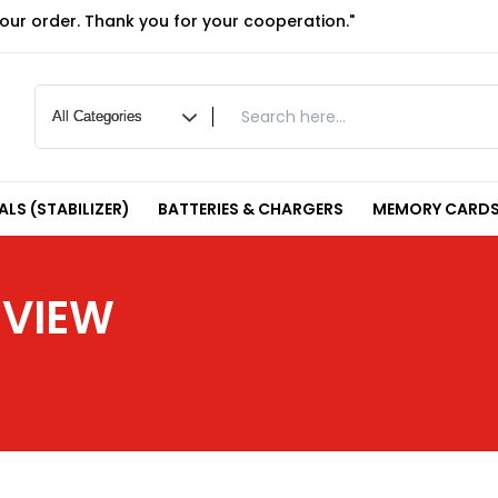
your order. Thank you for your cooperation."
LS (STABILIZER)
BATTERIES & CHARGERS
MEMORY CARDS
EVIEW