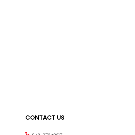
CONTACT US