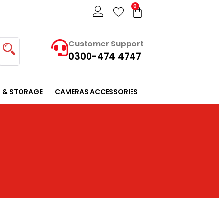
0
Cart
Customer Support
0300-474 4747
 & STORAGE
CAMERAS ACCESSORIES