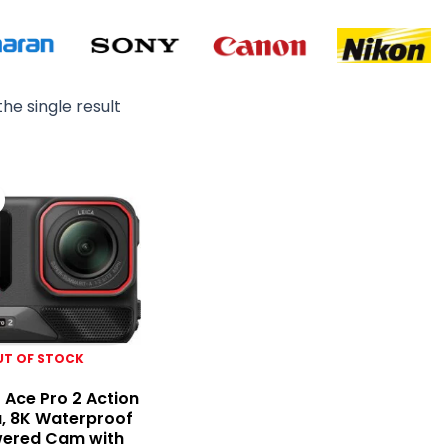
he single result
Original
Current
price
price
was:
is:
₨ 125,000.
₨ 109,000.
UT OF STOCK
 Ace Pro 2 Action
, 8K Waterproof
wered Cam with