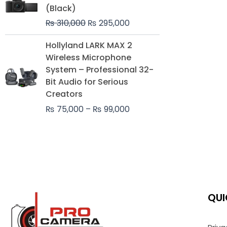
was:
is:
(Black)
₨ 310,000.
₨ 295,000.
₨
310,000
₨
295,000
Price
Hollyland LARK MAX 2
range:
Wireless Microphone
₨ 75,000
System – Professional 32-
through
Bit Audio for Serious
₨ 99,000
Creators
₨
75,000
–
₨
99,000
QUI