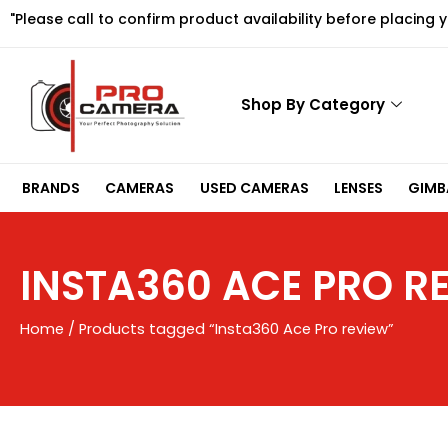
Skip
"Please call to confirm product availability before placing 
to
content
Shop By Category
BRANDS
CAMERAS
USED CAMERAS
LENSES
GIMBA
INSTA360 ACE PRO R
Home
/ Products tagged “Insta360 Ace Pro review”