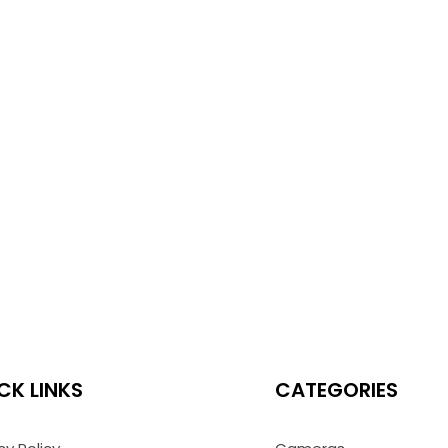
CK LINKS
CATEGORIES