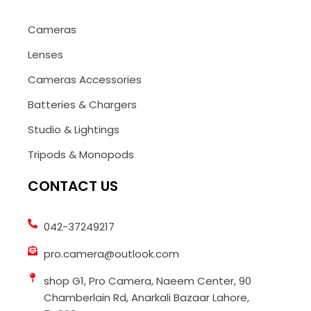
Cameras
Lenses
Cameras Accessories
Batteries & Chargers
Studio & Lightings
Tripods & Monopods
CONTACT US
042-37249217
pro.camera@outlook.com
shop G1, Pro Camera, Naeem Center, 90
Chamberlain Rd, Anarkali Bazaar Lahore,