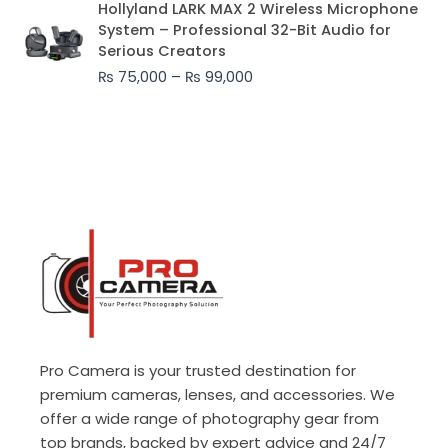
Hollyland LARK MAX 2 Wireless Microphone
range:
System – Professional 32-Bit Audio for
₨ 75,000
Serious Creators
through
₨
75,000
–
₨
99,000
₨ 99,000
Pro Camera is your trusted destination for
premium cameras, lenses, and accessories. We
offer a wide range of photography gear from
top brands, backed by expert advice and 24/7