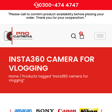
Skip
0300-474 4747
to
"Please call to confirm product availability before placing your
content
order. Thank you for your cooperation."
0
Cart
INSTA360 CAMERA FOR
VLOGGING
Home
/ Products tagged “Insta360 camera for
vlogging”