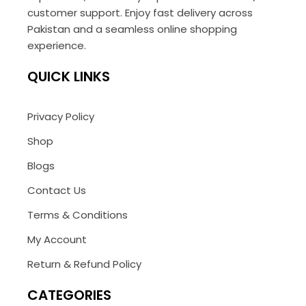
customer support. Enjoy fast delivery across
Pakistan and a seamless online shopping
experience.
QUICK LINKS
Privacy Policy
Shop
Blogs
Contact Us
Terms & Conditions
My Account
Return & Refund Policy
CATEGORIES