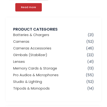
Read more
PRODUCT CATEGORIES
Batteries & Chargers
(21)
Cameras
(52)
Cameras Accessories
(46)
Gimbals (Stabilizer)
(22)
Lenses
(41)
Memory Cards & Storage
(13)
Pro Audios & Microphones
(55)
Studio & Lighting
(52)
Tripods & Monopods
(14)