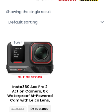
Showing the single result
Original
Current
price
price
Sale!
was:
is:
₨ 125,000.
₨ 109,000.
OUT OF STOCK
Insta360 Ace Pro 2
Action Camera, 8K
Waterproof AI-Powered
Cam with Leica Lens,
₨
109,000
₨
125,000