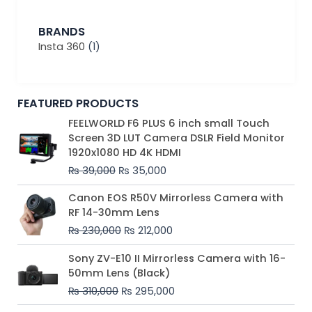
BRANDS
Insta 360
(1)
FEATURED PRODUCTS
Original
Current
FEELWORLD F6 PLUS 6 inch small Touch
price
price
Screen 3D LUT Camera DSLR Field Monitor
was:
is:
1920x1080 HD 4K HDMI
₨ 39,000.
₨ 35,000.
₨
39,000
₨
35,000
Original
Current
Canon EOS R50V Mirrorless Camera with
price
price
RF 14-30mm Lens
was:
is:
₨
230,000
₨
212,000
₨ 230,000.
₨ 212,000.
Original
Current
Sony ZV-E10 II Mirrorless Camera with 16-
price
price
50mm Lens (Black)
was:
is:
₨
310,000
₨
295,000
₨ 310,000.
₨ 295,000.
Price