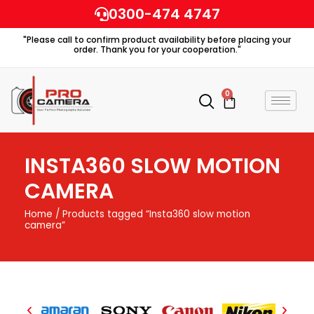
Skip
0300-474 4747
to
"Please call to confirm product availability before placing your
content
order. Thank you for your cooperation."
0
Cart
INSTA360 SLOW MOTION
CAMERA
Home
/ Products tagged “Insta360 slow motion
camera”