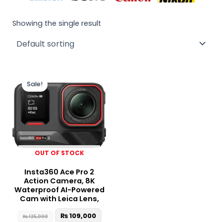
Showing the single result
Original
Current
price
price
Sale!
was:
is:
₨ 125,000.
₨ 109,000.
OUT OF STOCK
Insta360 Ace Pro 2
Action Camera, 8K
Waterproof AI-Powered
Cam with Leica Lens,
₨
109,000
₨
125,000