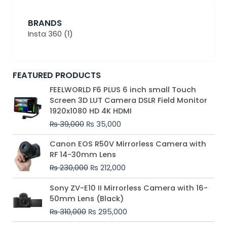
BRANDS
Insta 360
(1)
FEATURED PRODUCTS
Original
Current
FEELWORLD F6 PLUS 6 inch small Touch
price
price
Screen 3D LUT Camera DSLR Field Monitor
was:
is:
1920x1080 HD 4K HDMI
₨ 39,000.
₨ 35,000.
₨
39,000
₨
35,000
Original
Current
Canon EOS R50V Mirrorless Camera with
price
price
RF 14-30mm Lens
was:
is:
₨
230,000
₨
212,000
₨ 230,000.
₨ 212,000.
Original
Current
Sony ZV-E10 II Mirrorless Camera with 16-
price
price
50mm Lens (Black)
was:
is:
₨
310,000
₨
295,000
₨ 310,000.
₨ 295,000.
Price