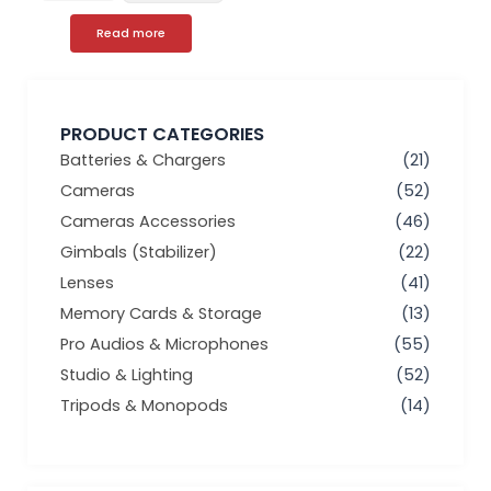
Read more
PRODUCT CATEGORIES
Batteries & Chargers
(21)
Cameras
(52)
Cameras Accessories
(46)
Gimbals (Stabilizer)
(22)
Lenses
(41)
Memory Cards & Storage
(13)
Pro Audios & Microphones
(55)
Studio & Lighting
(52)
Tripods & Monopods
(14)