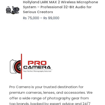
Hollyland LARK MAX 2 Wireless Microphone
range:
System – Professional 32-Bit Audio for
₨ 75,000
Serious Creators
through
₨
75,000
–
₨
99,000
₨ 99,000
Pro Camera is your trusted destination for
premium cameras, lenses, and accessories. We
offer a wide range of photography gear from
top brands, backed by expert advice and 24/7