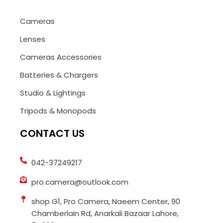
Cameras
Lenses
Cameras Accessories
Batteries & Chargers
Studio & Lightings
Tripods & Monopods
CONTACT US
042-37249217
pro.camera@outlook.com
shop G1, Pro Camera, Naeem Center, 90
Chamberlain Rd, Anarkali Bazaar Lahore,