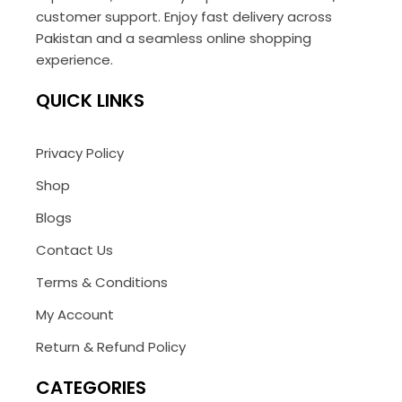
customer support. Enjoy fast delivery across
Pakistan and a seamless online shopping
experience.
QUICK LINKS
Privacy Policy
Shop
Blogs
Contact Us
Terms & Conditions
My Account
Return & Refund Policy
CATEGORIES