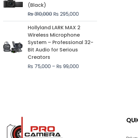
was:
is:
(Black)
₨ 310,000.
₨ 295,000.
₨
310,000
₨
295,000
Price
Hollyland LARK MAX 2
range:
Wireless Microphone
₨ 75,000
System – Professional 32-
through
Bit Audio for Serious
₨ 99,000
Creators
₨
75,000
–
₨
99,000
QUI