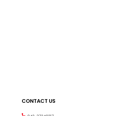
CONTACT US