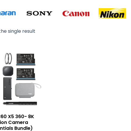
he single result
360 X5 360- 8K
tion Camera
ntials Bundle)