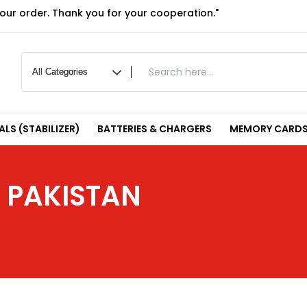
your order. Thank you for your cooperation."
LS (STABILIZER)
BATTERIES & CHARGERS
MEMORY CARDS
N PAKISTAN