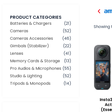
PRODUCT CATEGORIES
Batteries & Chargers
(21)
Showing t
Cameras
(52)
Cameras Accessories
(46)
Gimbals (Stabilizer)
(22)
Lenses
(41)
Memory Cards & Storage
(13)
Pro Audios & Microphones
(55)
Studio & Lighting
(52)
Tripods & Monopods
(14)
Insta
Ac
(Esse