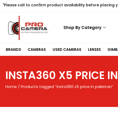
Skip
"Please call to confirm product availability before placing 
to
content
Shop By Category
BRANDS
CAMERAS
USED CAMERAS
LENSES
GIMBA
INSTA360 X5 PRICE I
Home
/ Products tagged “insta360 x5 price in pakistan”