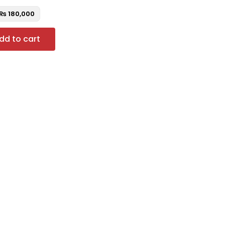
₨
180,000
dd to cart