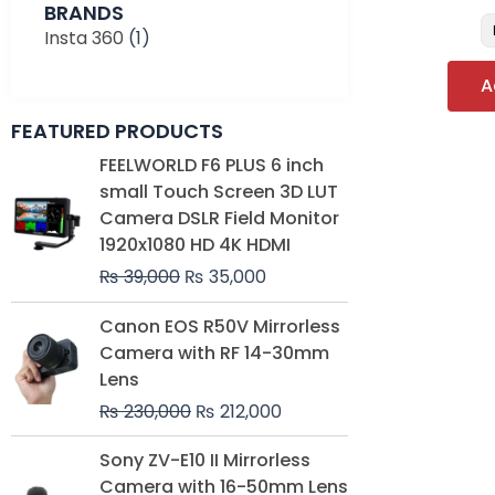
BRANDS
Insta 360
(1)
A
FEATURED PRODUCTS
Original
Current
FEELWORLD F6 PLUS 6 inch
price
price
small Touch Screen 3D LUT
was:
is:
Camera DSLR Field Monitor
₨ 39,000.
₨ 35,000.
1920x1080 HD 4K HDMI
₨
39,000
₨
35,000
Original
Current
Canon EOS R50V Mirrorless
price
price
Camera with RF 14-30mm
was:
is:
Lens
₨ 230,000.
₨ 212,000.
₨
230,000
₨
212,000
Original
Current
Sony ZV-E10 II Mirrorless
price
price
Camera with 16-50mm Lens