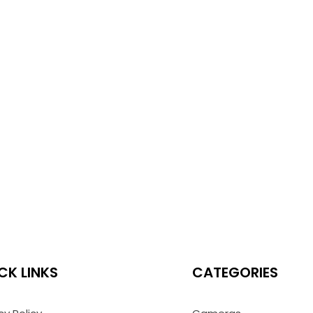
CK LINKS
CATEGORIES