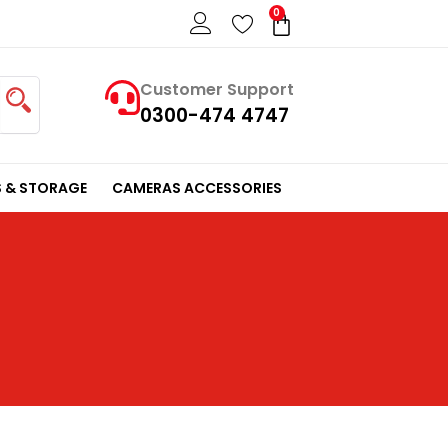
0
Cart
Customer Support
0300-474 4747
 & STORAGE
CAMERAS ACCESSORIES