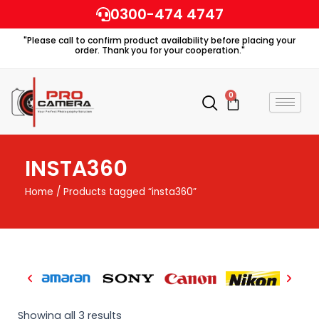
Skip
0300-474 4747
to
"Please call to confirm product availability before placing your
content
order. Thank you for your cooperation."
0
Cart
INSTA360
Home
/ Products tagged “insta360”
Showing all 3 results