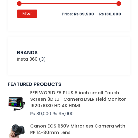
Filter
Price:
₨ 39,500
—
₨ 180,000
BRANDS
Insta 360
(3)
FEATURED PRODUCTS
Original
Current
FEELWORLD F6 PLUS 6 inch small Touch
price
price
Screen 3D LUT Camera DSLR Field Monitor
was:
is:
1920x1080 HD 4K HDMI
₨ 39,000.
₨ 35,000.
₨
39,000
₨
35,000
Original
Current
Canon EOS R50V Mirrorless Camera with
price
price
RF 14-30mm Lens
was:
is: