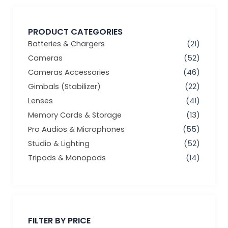
PRODUCT CATEGORIES
Batteries & Chargers
(21)
Cameras
(52)
Cameras Accessories
(46)
Gimbals (Stabilizer)
(22)
Lenses
(41)
Memory Cards & Storage
(13)
Pro Audios & Microphones
(55)
Studio & Lighting
(52)
Tripods & Monopods
(14)
Min
Max
price
price
FILTER BY PRICE