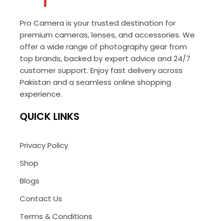
Pro Camera is your trusted destination for
premium cameras, lenses, and accessories. We
offer a wide range of photography gear from
top brands, backed by expert advice and 24/7
customer support. Enjoy fast delivery across
Pakistan and a seamless online shopping
experience.
QUICK LINKS
Privacy Policy
Shop
Blogs
Contact Us
Terms & Conditions