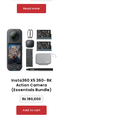
Read more
Insta360 X5 360- 8K
Action Camera
(Essentials Bundle)
₨
180,000
Add to cart