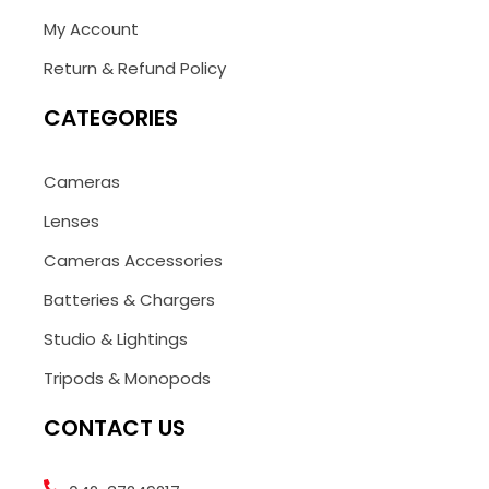
My Account
Return & Refund Policy
CATEGORIES
Cameras
Lenses
Cameras Accessories
Batteries & Chargers
Studio & Lightings
Tripods & Monopods
CONTACT US