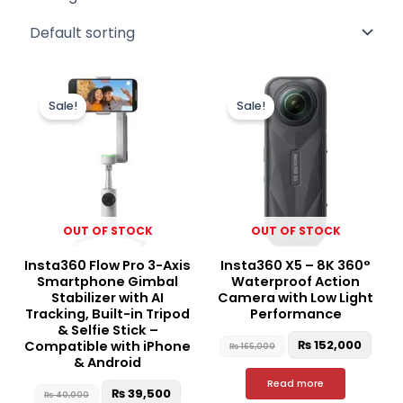
Original
Current
Original
Curr
price
price
price
price
Sale!
Sale!
was:
is:
was:
is:
₨ 40,000.
₨ 39,500.
₨ 165,000.
₨ 15
OUT OF STOCK
OUT OF STOCK
Insta360 Flow Pro 3-Axis
Insta360 X5 – 8K 360°
Smartphone Gimbal
Waterproof Action
Stabilizer with AI
Camera with Low Light
Tracking, Built-in Tripod
Performance
& Selfie Stick –
₨
152,000
Compatible with iPhone
₨
165,000
& Android
Read more
₨
39,500
₨
40,000