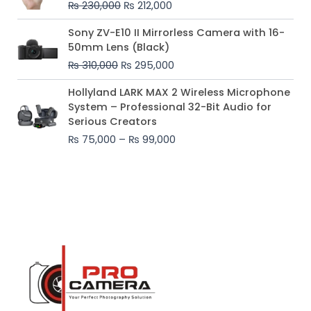
₨
230,000
₨
212,000
₨ 230,000.
₨ 212,000.
Original
Current
Sony ZV-E10 II Mirrorless Camera with 16-
price
price
50mm Lens (Black)
was:
is:
₨
310,000
₨
295,000
₨ 310,000.
₨ 295,000.
Price
Hollyland LARK MAX 2 Wireless Microphone
range:
System – Professional 32-Bit Audio for
₨ 75,000
Serious Creators
through
₨
75,000
–
₨
99,000
₨ 99,000