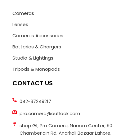
Cameras
Lenses
Cameras Accessories
Batteries & Chargers
Studio & Lightings
Tripods & Monopods
CONTACT US
042-37249217
pro.camera@outlook.com
shop G1, Pro Camera, Naeem Center, 90
Chamberlain Rd, Anarkali Bazaar Lahore,