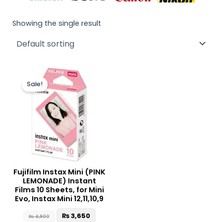
Showing the single result
Original
Current
price
price
Sale!
was:
is:
₨ 4,900.
₨ 3,650.
Fujifilm Instax Mini (PINK
LEMONADE) Instant
Films 10 Sheets, for Mini
Evo, Instax Mini 12,11,10,9
₨
3,650
₨
4,900