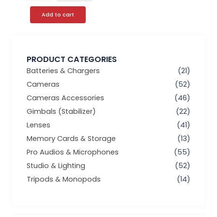
Add to cart
PRODUCT CATEGORIES
Batteries & Chargers
(21)
Cameras
(52)
Cameras Accessories
(46)
Gimbals (Stabilizer)
(22)
Lenses
(41)
Memory Cards & Storage
(13)
Pro Audios & Microphones
(55)
Studio & Lighting
(52)
Tripods & Monopods
(14)