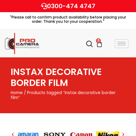
Skip
0300-474 4747
to
"Please call to confirm product availability before placing your
content
order. Thank you for your cooperation."
0
Cart
INSTAX DECORATIVE
BORDER FILM
Home
/ Products tagged “instax decorative border
film”