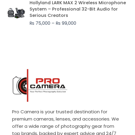
Hollyland LARK MAX 2 Wireless Microphone
range:
System – Professional 32-Bit Audio for
₨ 75,000
Serious Creators
through
₨
75,000
–
₨
99,000
₨ 99,000
Pro Camera is your trusted destination for
premium cameras, lenses, and accessories. We
offer a wide range of photography gear from
top brands, backed by expert advice and 24/7