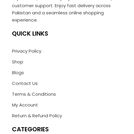
customer support. Enjoy fast delivery across
Pakistan and a seamless online shopping
experience.
QUICK LINKS
Privacy Policy
Shop
Blogs
Contact Us
Terms & Conditions
My Account
Return & Refund Policy
CATEGORIES