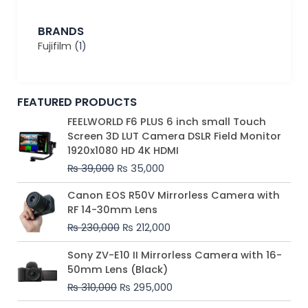
BRANDS
Fujifilm
(1)
FEATURED PRODUCTS
Original
Current
FEELWORLD F6 PLUS 6 inch small Touch
price
price
Screen 3D LUT Camera DSLR Field Monitor
was:
is:
1920x1080 HD 4K HDMI
₨ 39,000.
₨ 35,000.
₨
39,000
₨
35,000
Original
Current
Canon EOS R50V Mirrorless Camera with
price
price
RF 14-30mm Lens
was:
is:
₨
230,000
₨
212,000
₨ 230,000.
₨ 212,000.
Original
Current
Sony ZV-E10 II Mirrorless Camera with 16-
price
price
50mm Lens (Black)
was:
is:
₨
310,000
₨
295,000
₨ 310,000.
₨ 295,000.
Price