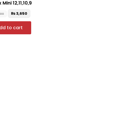
 Mini 12,11,10,9
₨
3,650
900
dd to cart