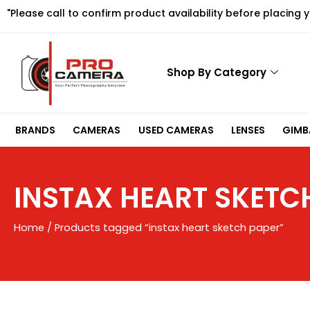
Skip
"Please call to confirm product availability before placing 
to
content
Shop By Category
BRANDS
CAMERAS
USED CAMERAS
LENSES
GIMBA
INSTAX HEART SKETC
Home
/ Products tagged “instax heart sketch paper”