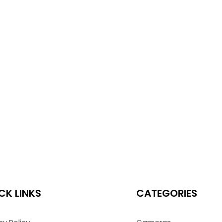
CK LINKS
CATEGORIES