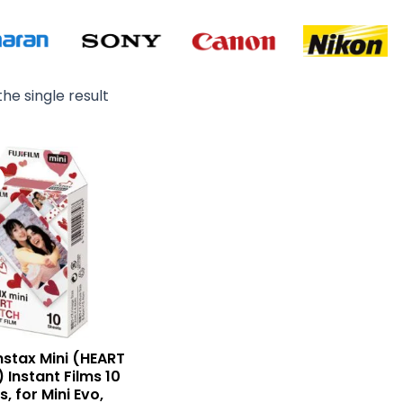
he single result
Original
Current
price
price
was:
is:
₨ 4,900.
₨ 3,650.
Instax Mini (HEART
 Instant Films 10
, for Mini Evo,