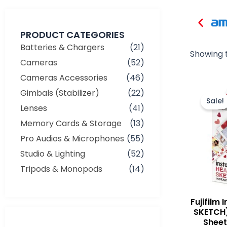
PRODUCT CATEGORIES
Batteries & Chargers
(21)
Showing t
Cameras
(52)
Cameras Accessories
(46)
Gimbals (Stabilizer)
(22)
Sale!
Lenses
(41)
Memory Cards & Storage
(13)
Pro Audios & Microphones
(55)
Studio & Lighting
(52)
Tripods & Monopods
(14)
Fujifilm 
SKETCH)
Sheets