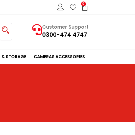
0
Cart
Customer Support
0300-474 4747
 & STORAGE
CAMERAS ACCESSORIES