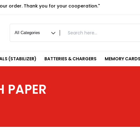
your order. Thank you for your cooperation."
LS (STABILIZER)
BATTERIES & CHARGERS
MEMORY CARDS
H PAPER