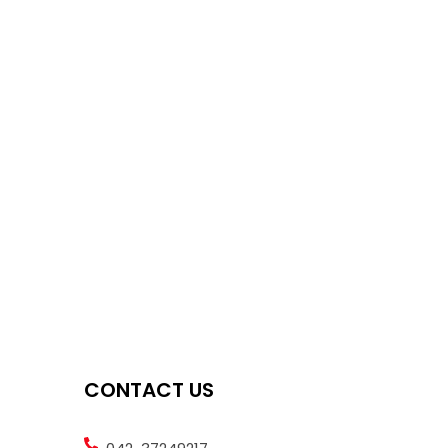
CONTACT US