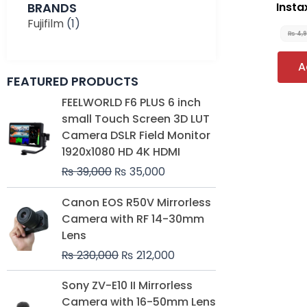
BRANDS
Instax
Fujifilm
(1)
₨
4,
A
FEATURED PRODUCTS
Original
Current
FEELWORLD F6 PLUS 6 inch
price
price
small Touch Screen 3D LUT
was:
is:
Camera DSLR Field Monitor
₨ 39,000.
₨ 35,000.
1920x1080 HD 4K HDMI
₨
39,000
₨
35,000
Original
Current
Canon EOS R50V Mirrorless
price
price
Camera with RF 14-30mm
was:
is:
Lens
₨ 230,000.
₨ 212,000.
₨
230,000
₨
212,000
Original
Current
Sony ZV-E10 II Mirrorless
price
price
Camera with 16-50mm Lens