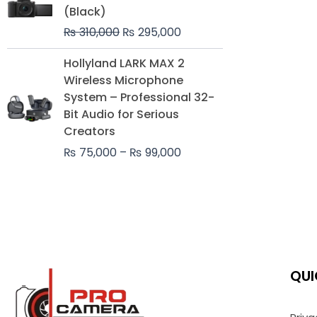
was:
is:
(Black)
₨ 310,000.
₨ 295,000.
₨
310,000
₨
295,000
Price
Hollyland LARK MAX 2
range:
Wireless Microphone
₨ 75,000
System – Professional 32-
through
Bit Audio for Serious
₨ 99,000
Creators
₨
75,000
–
₨
99,000
QUI