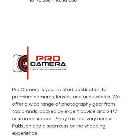
₨
75,000
–
₨
99,000
₨ 99,000
Pro Camera is your trusted destination for
premium cameras, lenses, and accessories. We
offer a wide range of photography gear from
top brands, backed by expert advice and 24/7
customer support. Enjoy fast delivery across
Pakistan and a seamless online shopping
experience.