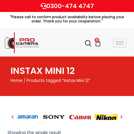
Skip
0300-474 4747
to
"Please call to confirm product availability before placing your
content
order. Thank you for your cooperation."
0
Cart
INSTAX MINI 12
Home
/ Products tagged “Instax Mini 12”
Showing the single result