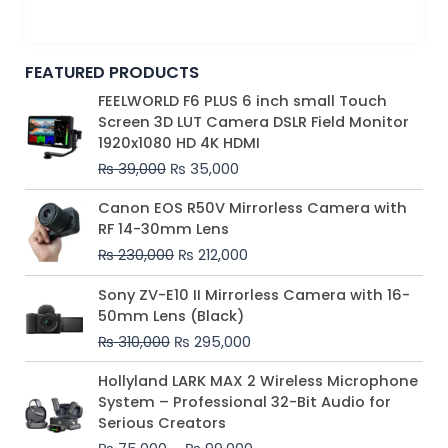
FEATURED PRODUCTS
Original
Current
FEELWORLD F6 PLUS 6 inch small Touch
price
price
Screen 3D LUT Camera DSLR Field Monitor
was:
is:
1920x1080 HD 4K HDMI
₨ 39,000.
₨ 35,000.
₨
39,000
₨
35,000
Original
Current
Canon EOS R50V Mirrorless Camera with
price
price
RF 14-30mm Lens
was:
is:
₨
230,000
₨
212,000
₨ 230,000.
₨ 212,000.
Original
Current
Sony ZV-E10 II Mirrorless Camera with 16-
price
price
50mm Lens (Black)
was:
is:
₨
310,000
₨
295,000
₨ 310,000.
₨ 295,000.
Price
Hollyland LARK MAX 2 Wireless Microphone
range:
System – Professional 32-Bit Audio for
₨ 75,000
Serious Creators
through