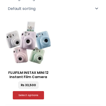
This
product
has
multiple
variants.
The
options
may
be
FUJIFILM INSTAX MINI 12
chosen
Instant Film Camera
on
₨
33,500
the
product
Select options
page