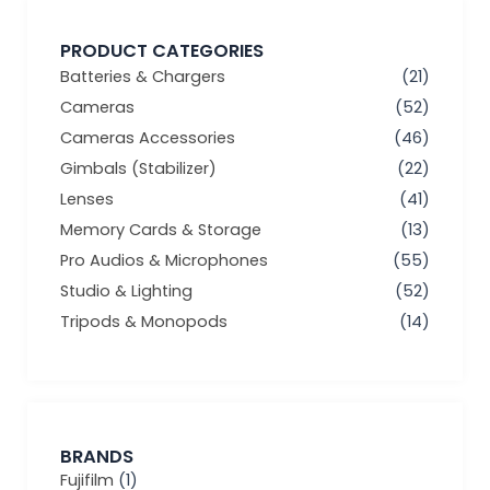
PRODUCT CATEGORIES
Batteries & Chargers
(21)
Cameras
(52)
Cameras Accessories
(46)
Gimbals (Stabilizer)
(22)
Lenses
(41)
Memory Cards & Storage
(13)
Pro Audios & Microphones
(55)
Studio & Lighting
(52)
Tripods & Monopods
(14)
BRANDS
Fujifilm
(1)