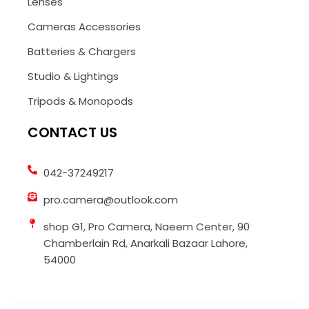
Lenses
Cameras Accessories
Batteries & Chargers
Studio & Lightings
Tripods & Monopods
CONTACT US
042-37249217
pro.camera@outlook.com
shop G1, Pro Camera, Naeem Center, 90
Chamberlain Rd, Anarkali Bazaar Lahore,
54000