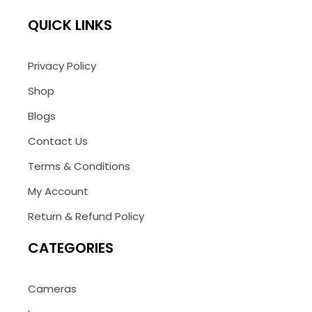
QUICK LINKS
Privacy Policy
Shop
Blogs
Contact Us
Terms & Conditions
My Account
Return & Refund Policy
CATEGORIES
Cameras