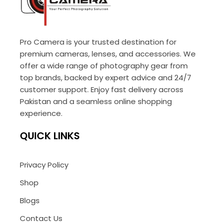
Pro Camera is your trusted destination for
premium cameras, lenses, and accessories. We
offer a wide range of photography gear from
top brands, backed by expert advice and 24/7
customer support. Enjoy fast delivery across
Pakistan and a seamless online shopping
experience.
QUICK LINKS
Privacy Policy
Shop
Blogs
Contact Us