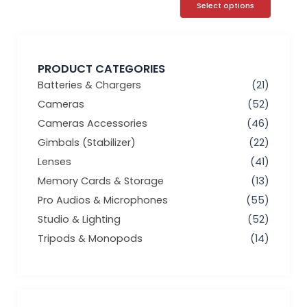
Select options
PRODUCT CATEGORIES
Batteries & Chargers
(21)
Cameras
(52)
Cameras Accessories
(46)
Gimbals (Stabilizer)
(22)
Lenses
(41)
Memory Cards & Storage
(13)
Pro Audios & Microphones
(55)
Studio & Lighting
(52)
Tripods & Monopods
(14)
Min
Max