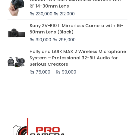
price
price
RF 14-30mm Lens
was:
is:
₨
230,000
₨
212,000
₨ 230,000.
₨ 212,000.
Original
Current
Sony ZV-E10 II Mirrorless Camera with 16-
price
price
50mm Lens (Black)
was:
is:
₨
310,000
₨
295,000
₨ 310,000.
₨ 295,000.
Price
Hollyland LARK MAX 2 Wireless Microphone
range:
System – Professional 32-Bit Audio for
₨ 75,000
Serious Creators
through
₨
75,000
–
₨
99,000
₨ 99,000