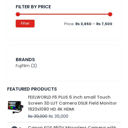
price
price
FILTER BY PRICE
Filter
Price:
₨ 3,650
—
₨ 7,500
BRANDS
Fujifilm
(2)
FEATURED PRODUCTS
Original
Current
FEELWORLD F6 PLUS 6 inch small Touch
price
price
Screen 3D LUT Camera DSLR Field Monitor
was:
is:
1920x1080 HD 4K HDMI
₨ 39,000.
₨ 35,000.
₨
39,000
₨
35,000
Original
Current
Canon EOS R50V Mirrorless Camera with