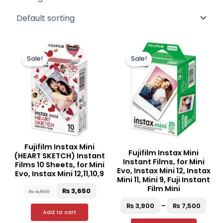
Original
Current
Price
This
price
price
rang
Sale!
Sale!
produc
was:
is:
₨ 3,
₨ 4,900.
₨ 3,650.
thro
has
₨ 7,
multipl
variant
The
option
may
be
Fujifilm Instax Mini
Fujifilm Instax Mini
chosen
(HEART SKETCH) Instant
Instant Films, for Mini
Films 10 Sheets, for Mini
on
Evo, Instax Mini 12, Instax
Evo, Instax Mini 12,11,10,9
the
Mini 11, Mini 9, Fuji Instant
Film Mini
₨
3,650
produc
₨
4,900
page
₨
3,900
–
₨
7,500
Add to cart