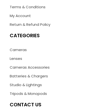
Terms & Conditions
My Account
Return & Refund Policy
CATEGORIES
Cameras
Lenses
Cameras Accessories
Batteries & Chargers
Studio & Lightings
Tripods & Monopods
CONTACT US