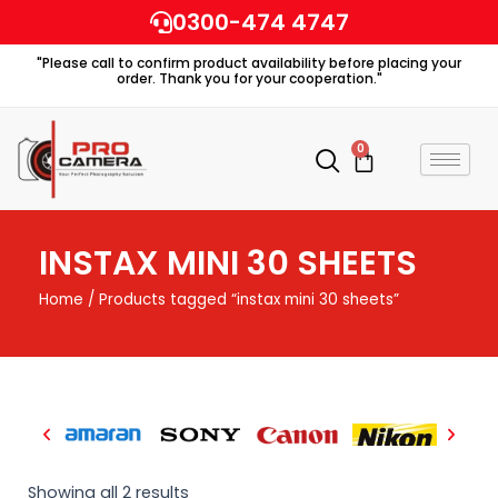
Skip
0300-474 4747
to
"Please call to confirm product availability before placing your
content
order. Thank you for your cooperation."
0
Cart
INSTAX MINI 30 SHEETS
Home
/ Products tagged “instax mini 30 sheets”
Showing all 2 results