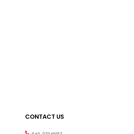
CONTACT US