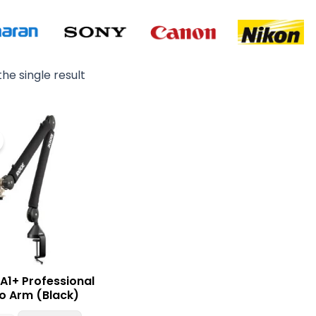
he single result
Original
Current
price
price
was:
is:
₨ 49,000.
₨ 44,900.
A1+ Professional
o Arm (Black)