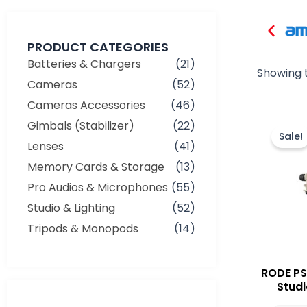
PRODUCT CATEGORIES
Batteries & Chargers
(21)
Showing t
Cameras
(52)
Cameras Accessories
(46)
Gimbals (Stabilizer)
(22)
Sale!
Lenses
(41)
Memory Cards & Storage
(13)
Pro Audios & Microphones
(55)
Studio & Lighting
(52)
Tripods & Monopods
(14)
RODE PS
Studi