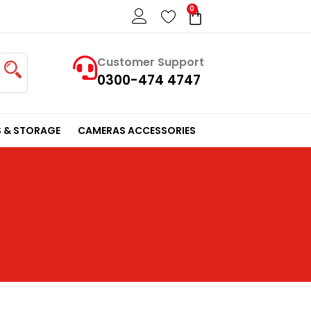
0
Cart
Customer Support
0300-474 4747
 & STORAGE
CAMERAS ACCESSORIES