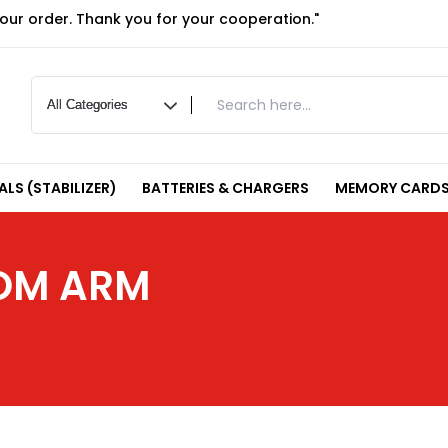
your order. Thank you for your cooperation."
LS (STABILIZER)
BATTERIES & CHARGERS
MEMORY CARDS
OOM ARM