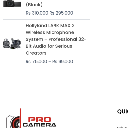
was:
is:
(Black)
₨ 310,000.
₨ 295,000.
₨
310,000
₨
295,000
Price
Hollyland LARK MAX 2
range:
Wireless Microphone
₨ 75,000
System – Professional 32-
through
Bit Audio for Serious
₨ 99,000
Creators
₨
75,000
–
₨
99,000
QUI