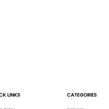
CK LINKS
CATEGORIES