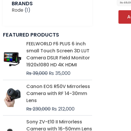
BRANDS
₨
49,0
Rode
(1)
A
FEATURED PRODUCTS
Original
Current
FEELWORLD F6 PLUS 6 inch
price
price
small Touch Screen 3D LUT
was:
is:
Camera DSLR Field Monitor
₨ 39,000.
₨ 35,000.
1920x1080 HD 4K HDMI
₨
39,000
₨
35,000
Original
Current
Canon EOS R50V Mirrorless
price
price
Camera with RF 14-30mm
was:
is:
Lens
₨ 230,000.
₨ 212,000.
₨
230,000
₨
212,000
Original
Current
Sony ZV-E10 II Mirrorless
price
price
Camera with 16-50mm Lens