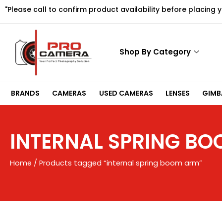
Skip
"Please call to confirm product availability before placing 
to
content
Shop By Category
BRANDS
CAMERAS
USED CAMERAS
LENSES
GIMBA
INTERNAL SPRING B
Home
/ Products tagged “internal spring boom arm”