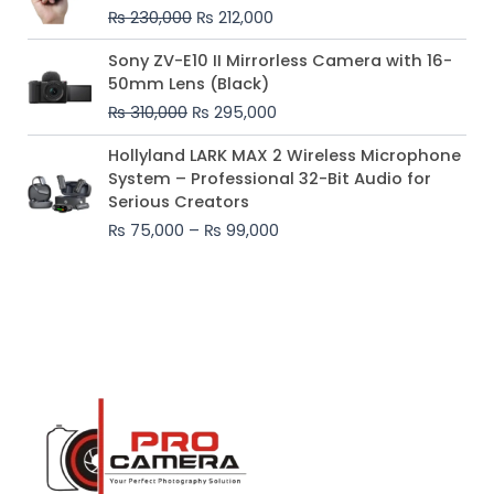
was:
is:
₨
230,000
₨
212,000
₨ 230,000.
₨ 212,000.
Original
Current
Sony ZV-E10 II Mirrorless Camera with 16-
price
price
50mm Lens (Black)
was:
is:
₨
310,000
₨
295,000
₨ 310,000.
₨ 295,000.
Price
Hollyland LARK MAX 2 Wireless Microphone
range:
System – Professional 32-Bit Audio for
₨ 75,000
Serious Creators
through
₨
75,000
–
₨
99,000
₨ 99,000