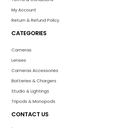
My Account
Return & Refund Policy
CATEGORIES
Cameras
Lenses
Cameras Accessories
Batteries & Chargers
Studio & Lightings
Tripods & Monopods
CONTACT US