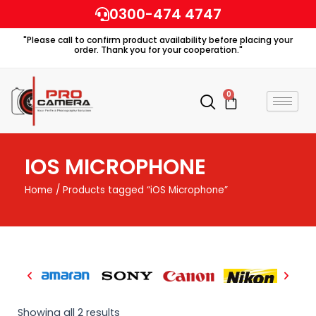
Skip
0300-474 4747
to
"Please call to confirm product availability before placing your
content
order. Thank you for your cooperation."
0
Cart
IOS MICROPHONE
Home
/ Products tagged “iOS Microphone”
Showing all 2 results