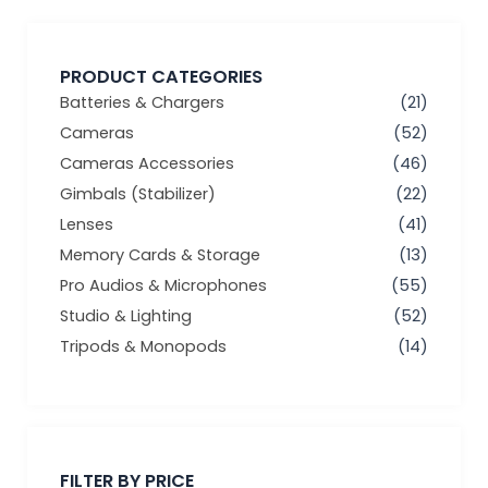
PRODUCT CATEGORIES
Batteries & Chargers
(21)
Cameras
(52)
Cameras Accessories
(46)
Gimbals (Stabilizer)
(22)
Lenses
(41)
Memory Cards & Storage
(13)
Pro Audios & Microphones
(55)
Studio & Lighting
(52)
Tripods & Monopods
(14)
Min
Max
price
price
FILTER BY PRICE