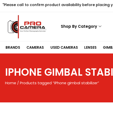
Skip
"Please call to confirm product availability before placing 
to
content
Shop By Category
BRANDS
CAMERAS
USED CAMERAS
LENSES
GIMBA
IPHONE GIMBAL STABI
Home
/ Products tagged “iPhone gimbal stabilizer”