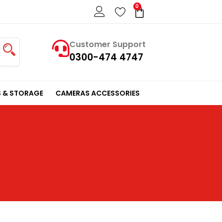
0
Cart
Customer Support
0300-474 4747
 & STORAGE
CAMERAS ACCESSORIES