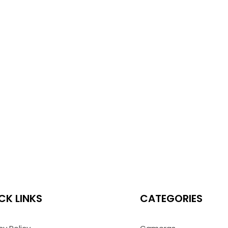
CK LINKS
CATEGORIES