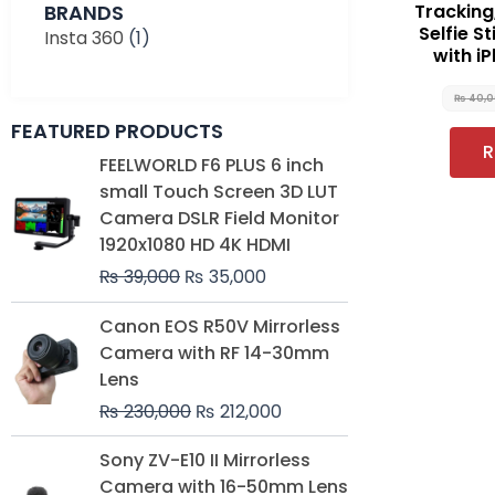
BRANDS
Tracking,
Selfie S
Insta 360
(1)
with i
₨
40,
FEATURED PRODUCTS
R
Original
Current
FEELWORLD F6 PLUS 6 inch
price
price
small Touch Screen 3D LUT
was:
is:
Camera DSLR Field Monitor
₨ 39,000.
₨ 35,000.
1920x1080 HD 4K HDMI
₨
39,000
₨
35,000
Original
Current
Canon EOS R50V Mirrorless
price
price
Camera with RF 14-30mm
was:
is:
Lens
₨ 230,000.
₨ 212,000.
₨
230,000
₨
212,000
Original
Current
Sony ZV-E10 II Mirrorless
price
price
Camera with 16-50mm Lens