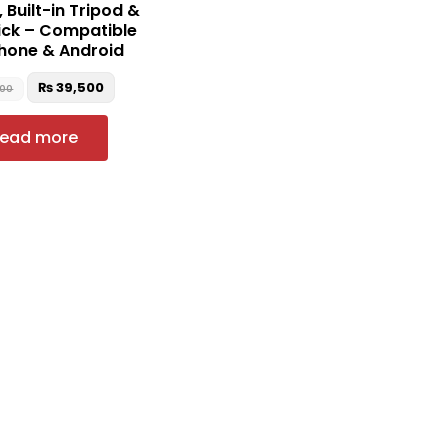
 Built-in Tripod &
tick – Compatible
Phone & Android
₨
39,500
000
ead more