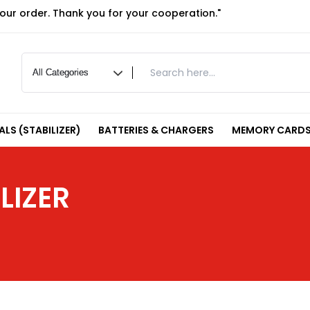
your order. Thank you for your cooperation."
LS (STABILIZER)
BATTERIES & CHARGERS
MEMORY CARDS
LIZER