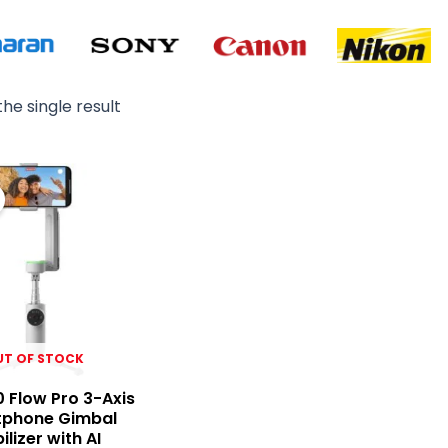
he single result
Original
Current
price
price
was:
is:
₨ 40,000.
₨ 39,500.
UT OF STOCK
0 Flow Pro 3-Axis
phone Gimbal
ilizer with AI