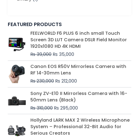
FEATURED PRODUCTS
Original
Current
FEELWORLD F6 PLUS 6 inch small Touch
price
price
Screen 3D LUT Camera DSLR Field Monitor
was:
is:
1920x1080 HD 4K HDMI
₨ 39,000.
₨ 35,000.
₨
39,000
₨
35,000
Original
Current
Canon EOS R50V Mirrorless Camera with
price
price
RF 14-30mm Lens
was:
is:
₨
230,000
₨
212,000
₨ 230,000.
₨ 212,000.
Original
Current
Sony ZV-E10 II Mirrorless Camera with 16-
price
price
50mm Lens (Black)
was:
is:
₨
310,000
₨
295,000
₨ 310,000.
₨ 295,000.
Price
Hollyland LARK MAX 2 Wireless Microphone
range:
System – Professional 32-Bit Audio for
₨ 75,000
Serious Creators
through