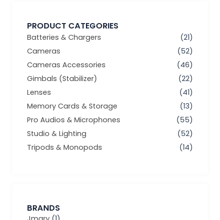
PRODUCT CATEGORIES
Batteries & Chargers
(21)
Cameras
(52)
Cameras Accessories
(46)
Gimbals (Stabilizer)
(22)
Lenses
(41)
Memory Cards & Storage
(13)
Pro Audios & Microphones
(55)
Studio & Lighting
(52)
Tripods & Monopods
(14)
BRANDS
Jmary
(1)