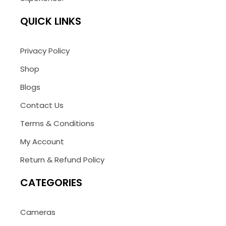
QUICK LINKS
Privacy Policy
Shop
Blogs
Contact Us
Terms & Conditions
My Account
Return & Refund Policy
CATEGORIES
Cameras