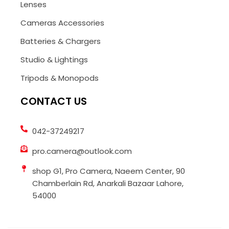
Lenses
Cameras Accessories
Batteries & Chargers
Studio & Lightings
Tripods & Monopods
CONTACT US
042-37249217
pro.camera@outlook.com
shop G1, Pro Camera, Naeem Center, 90
Chamberlain Rd, Anarkali Bazaar Lahore,
54000