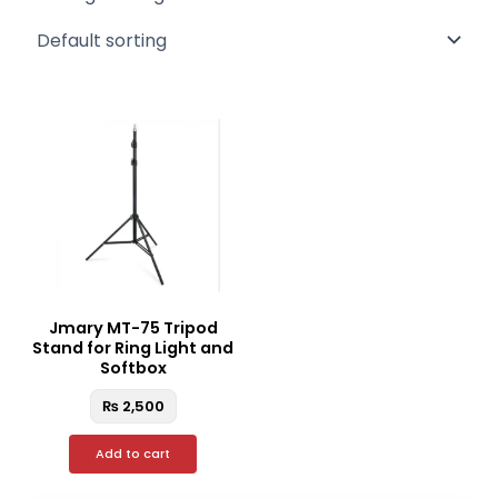
Jmary MT-75 Tripod
Stand for Ring Light and
Softbox
₨
2,500
Add to cart