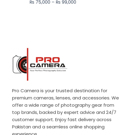
₨
75,000
–
₨
99,000
₨ 99,000
Pro Camera is your trusted destination for
premium cameras, lenses, and accessories. We
offer a wide range of photography gear from
top brands, backed by expert advice and 24/7
customer support. Enjoy fast delivery across
Pakistan and a seamless online shopping
experience.