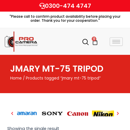
Skip
0300-474 4747
to
"Please call to confirm product availability before placing your
content
order. Thank you for your cooperation."
0
Cart
JMARY MT-75 TRIPOD
Home
/ Products tagged “jmary mt-75 tripod”
Showing the single result