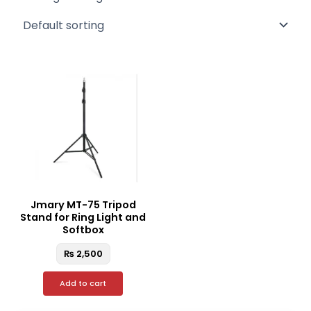
Jmary MT-75 Tripod
Stand for Ring Light and
Softbox
₨
2,500
Add to cart