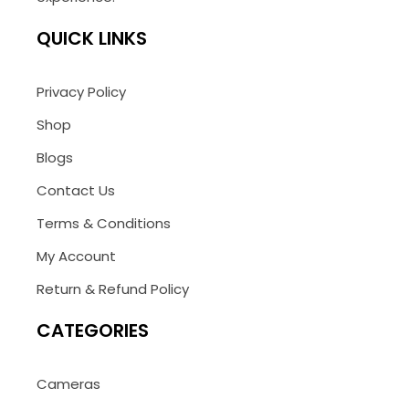
QUICK LINKS
Privacy Policy
Shop
Blogs
Contact Us
Terms & Conditions
My Account
Return & Refund Policy
CATEGORIES
Cameras