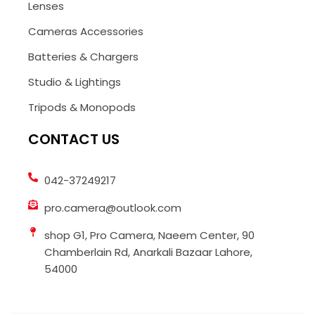
Lenses
Cameras Accessories
Batteries & Chargers
Studio & Lightings
Tripods & Monopods
CONTACT US
042-37249217
pro.camera@outlook.com
shop G1, Pro Camera, Naeem Center, 90
Chamberlain Rd, Anarkali Bazaar Lahore,
54000