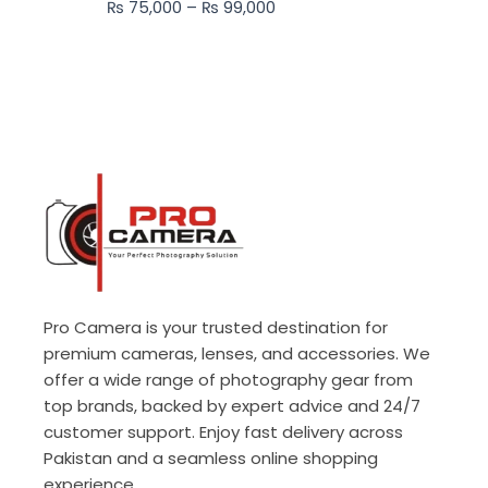
₨
75,000
–
₨
99,000
₨ 99,000
Pro Camera is your trusted destination for
premium cameras, lenses, and accessories. We
offer a wide range of photography gear from
top brands, backed by expert advice and 24/7
customer support. Enjoy fast delivery across
Pakistan and a seamless online shopping
experience.