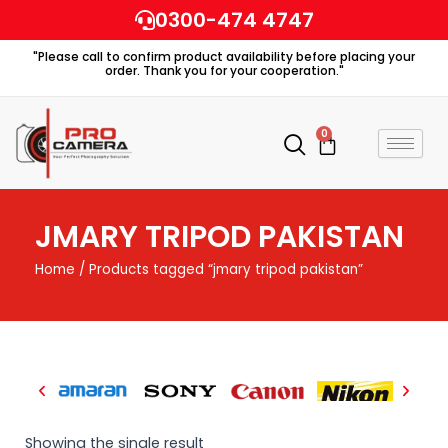
Skip
0300-474 4747
to
"Please call to confirm product availability before placing your
content
order. Thank you for your cooperation."
0
Cart
JMARY TRIPOD PAKISTAN
Home
/ Products tagged “jmary tripod pakistan”
Showing the single result