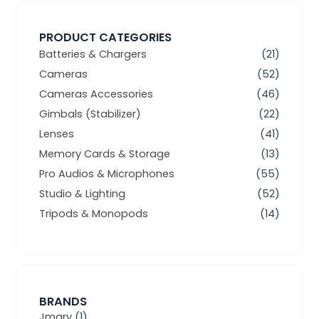
PRODUCT CATEGORIES
Batteries & Chargers
(21)
Cameras
(52)
Cameras Accessories
(46)
Gimbals (Stabilizer)
(22)
Lenses
(41)
Memory Cards & Storage
(13)
Pro Audios & Microphones
(55)
Studio & Lighting
(52)
Tripods & Monopods
(14)
BRANDS
Jmary
(1)