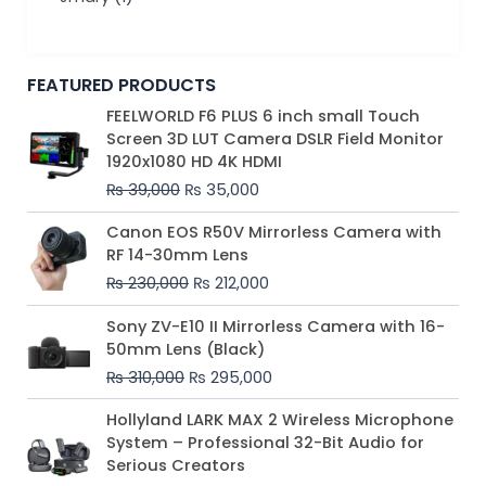
FEATURED PRODUCTS
Original
Current
FEELWORLD F6 PLUS 6 inch small Touch
price
price
Screen 3D LUT Camera DSLR Field Monitor
was:
is:
1920x1080 HD 4K HDMI
₨ 39,000.
₨ 35,000.
₨
39,000
₨
35,000
Original
Current
Canon EOS R50V Mirrorless Camera with
price
price
RF 14-30mm Lens
was:
is:
₨
230,000
₨
212,000
₨ 230,000.
₨ 212,000.
Original
Current
Sony ZV-E10 II Mirrorless Camera with 16-
price
price
50mm Lens (Black)
was:
is:
₨
310,000
₨
295,000
₨ 310,000.
₨ 295,000.
Price
Hollyland LARK MAX 2 Wireless Microphone
range:
System – Professional 32-Bit Audio for
₨ 75,000
Serious Creators
through