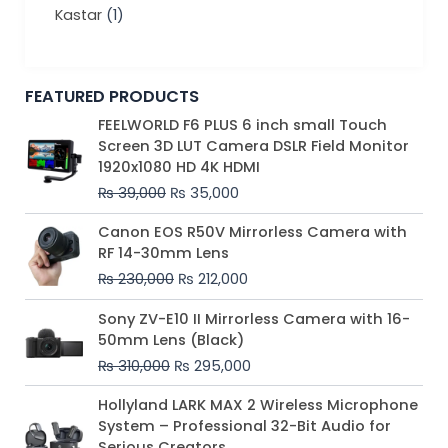
Kastar
(1)
FEATURED PRODUCTS
Original
Current
FEELWORLD F6 PLUS 6 inch small Touch
price
price
Screen 3D LUT Camera DSLR Field Monitor
was:
is:
1920x1080 HD 4K HDMI
₨ 39,000.
₨ 35,000.
₨
39,000
₨
35,000
Original
Current
Canon EOS R50V Mirrorless Camera with
price
price
RF 14-30mm Lens
was:
is:
₨
230,000
₨
212,000
₨ 230,000.
₨ 212,000.
Original
Current
Sony ZV-E10 II Mirrorless Camera with 16-
price
price
50mm Lens (Black)
was:
is:
₨
310,000
₨
295,000
₨ 310,000.
₨ 295,000.
Price
Hollyland LARK MAX 2 Wireless Microphone
range:
System – Professional 32-Bit Audio for
₨ 75,000
Serious Creators