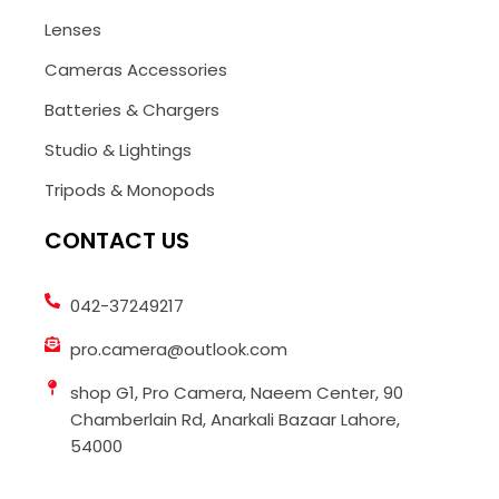
Lenses
Cameras Accessories
Batteries & Chargers
Studio & Lightings
Tripods & Monopods
CONTACT US
042-37249217
pro.camera@outlook.com
shop G1, Pro Camera, Naeem Center, 90
Chamberlain Rd, Anarkali Bazaar Lahore,
54000