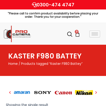
Skip
0300-474 4747
to
"Please call to confirm product availability before placing your
content
order. Thank you for your cooperation."
0
Cart
KASTER F980 BATTEY
Home
/ Products tagged “Kaster F980 Battey”
Showing the single result