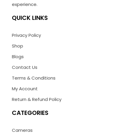
experience.
QUICK LINKS
Privacy Policy
Shop
Blogs
Contact Us
Terms & Conditions
My Account
Return & Refund Policy
CATEGORIES
Cameras