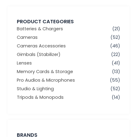
PRODUCT CATEGORIES
Batteries & Chargers
(21)
Cameras
(52)
Cameras Accessories
(46)
Gimbals (Stabilizer)
(22)
Lenses
(41)
Memory Cards & Storage
(13)
Pro Audios & Microphones
(55)
Studio & Lighting
(52)
Tripods & Monopods
(14)
BRANDS