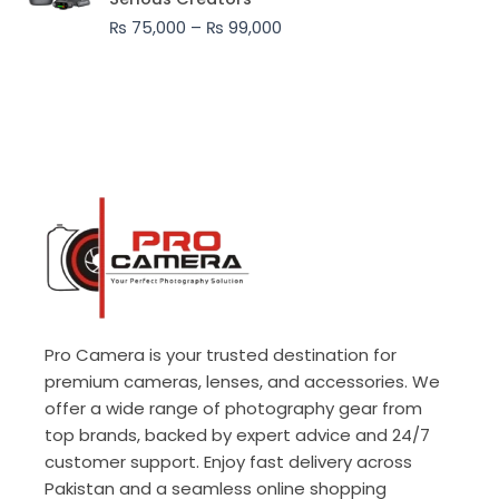
through
₨
75,000
–
₨
99,000
₨ 99,000
Pro Camera is your trusted destination for
premium cameras, lenses, and accessories. We
offer a wide range of photography gear from
top brands, backed by expert advice and 24/7
customer support. Enjoy fast delivery across
Pakistan and a seamless online shopping