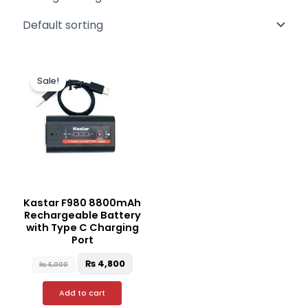
Original
Current
price
price
Sale!
was:
is:
₨ 6,000.
₨ 4,800.
Kastar F980 8800mAh
Rechargeable Battery
with Type C Charging
Port
₨
4,800
₨
6,000
Add to cart