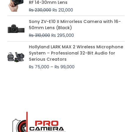
RF 14-30mm Lens
was:
is:
₨
230,000
₨
212,000
₨ 230,000.
₨ 212,000.
Original
Current
Sony ZV-E10 II Mirrorless Camera with 16-
price
price
50mm Lens (Black)
was:
is:
₨
310,000
₨
295,000
₨ 310,000.
₨ 295,000.
Price
Hollyland LARK MAX 2 Wireless Microphone
range:
System – Professional 32-Bit Audio for
₨ 75,000
Serious Creators
through
₨
75,000
–
₨
99,000
₨ 99,000