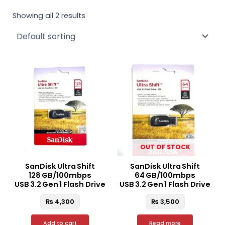
Showing all 2 results
OUT OF STOCK
SanDisk Ultra Shift
SanDisk Ultra Shift
128 GB/100mbps
64 GB/100mbps
USB 3.2 Gen 1 Flash Drive
USB 3.2 Gen 1 Flash Drive
₨
4,300
₨
3,500
Add to cart
Read more