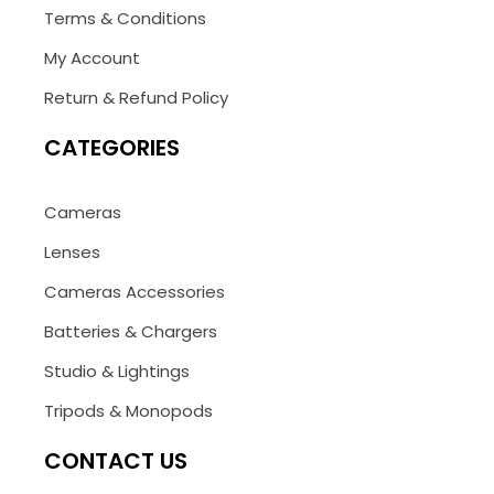
Terms & Conditions
My Account
Return & Refund Policy
CATEGORIES
Cameras
Lenses
Cameras Accessories
Batteries & Chargers
Studio & Lightings
Tripods & Monopods
CONTACT US