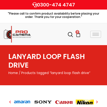
Skip
0300-474 4747
to
"Please call to confirm product availability before placing your
content
order. Thank you for your cooperation."
0
Cart
LANYARD LOOP FLASH
DRIVE
Home
/ Products tagged “lanyard loop flash drive”