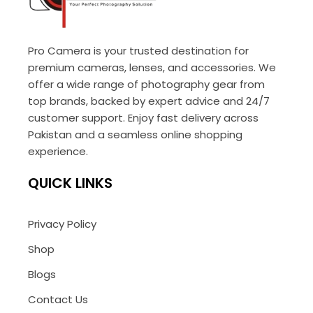
Pro Camera is your trusted destination for
premium cameras, lenses, and accessories. We
offer a wide range of photography gear from
top brands, backed by expert advice and 24/7
customer support. Enjoy fast delivery across
Pakistan and a seamless online shopping
experience.
QUICK LINKS
Privacy Policy
Shop
Blogs
Contact Us