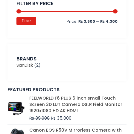
FILTER BY PRICE
Filter
Price:
₨ 3,500
—
₨ 4,300
BRANDS
SanDisk
(2)
FEATURED PRODUCTS
Original
Current
FEELWORLD F6 PLUS 6 inch small Touch
price
price
Screen 3D LUT Camera DSLR Field Monitor
was:
is:
1920x1080 HD 4K HDMI
₨ 39,000.
₨ 35,000.
₨
39,000
₨
35,000
Original
Current
Canon EOS R50V Mirrorless Camera with
price
price