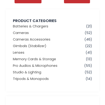
PRODUCT CATEGORIES
Batteries & Chargers
(21)
Cameras
(52)
Cameras Accessories
(46)
Gimbals (Stabilizer)
(22)
Lenses
(41)
Memory Cards & Storage
(13)
Pro Audios & Microphones
(55)
Studio & Lighting
(52)
Tripods & Monopods
(14)
Min
Max
price
price