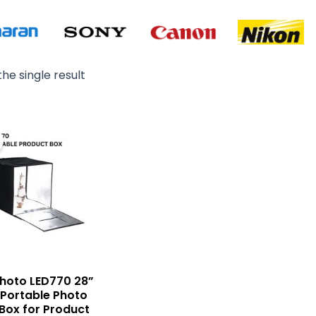
he single result
Original
Current
price
price
was:
is:
₨ 22,500.
₨ 20,500.
 Photo LED770 28”
 Portable Photo
 Box for Product