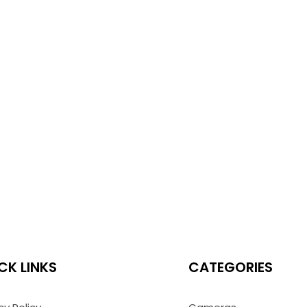
CK LINKS
CATEGORIES