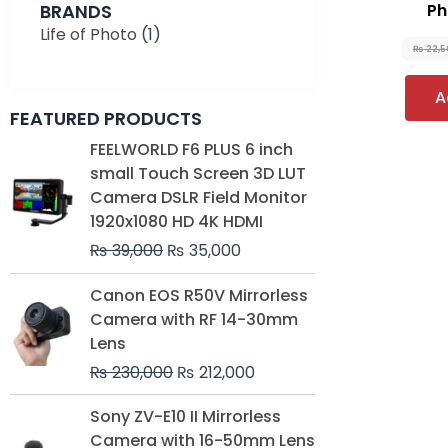
BRANDS
Ph
Life of Photo
(1)
₨
22,5
A
FEATURED PRODUCTS
Original
Current
FEELWORLD F6 PLUS 6 inch
price
price
small Touch Screen 3D LUT
was:
is:
Camera DSLR Field Monitor
₨ 39,000.
₨ 35,000.
1920x1080 HD 4K HDMI
₨
39,000
₨
35,000
Original
Current
Canon EOS R50V Mirrorless
price
price
Camera with RF 14-30mm
was:
is:
Lens
₨ 230,000.
₨ 212,000.
₨
230,000
₨
212,000
Original
Current
Sony ZV-E10 II Mirrorless
price
price
Camera with 16-50mm Lens