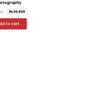
otography
₨
20,500
00
dd to cart