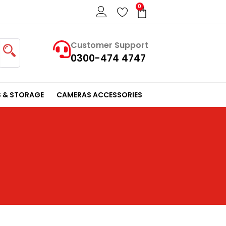
0
Cart
Customer Support
0300-474 4747
 & STORAGE
CAMERAS ACCESSORIES