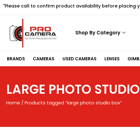
Skip
"Please call to confirm product availability before placing 
to
content
Shop By Category
BRANDS
CAMERAS
USED CAMERAS
LENSES
GIMBA
LARGE PHOTO STUDIO
Home
/ Products tagged “large photo studio box”