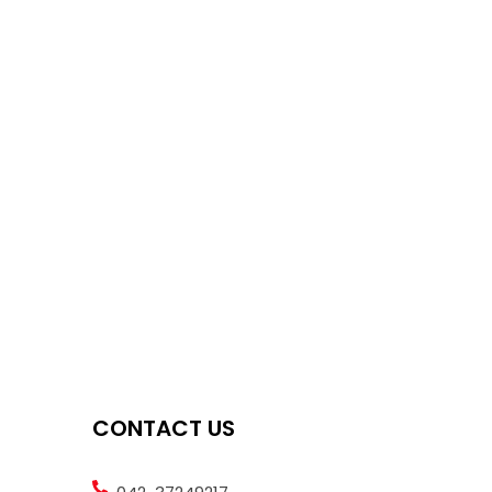
CONTACT US