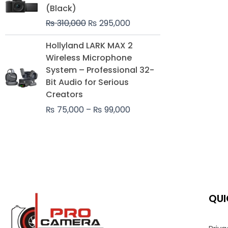
was:
is:
(Black)
₨ 310,000.
₨ 295,000.
₨
310,000
₨
295,000
Price
Hollyland LARK MAX 2
range:
Wireless Microphone
₨ 75,000
System – Professional 32-
through
Bit Audio for Serious
₨ 99,000
Creators
₨
75,000
–
₨
99,000
QUI