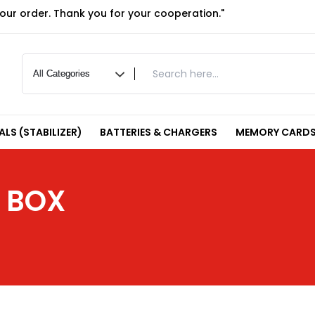
your order. Thank you for your cooperation."
LS (STABILIZER)
BATTERIES & CHARGERS
MEMORY CARDS
 BOX