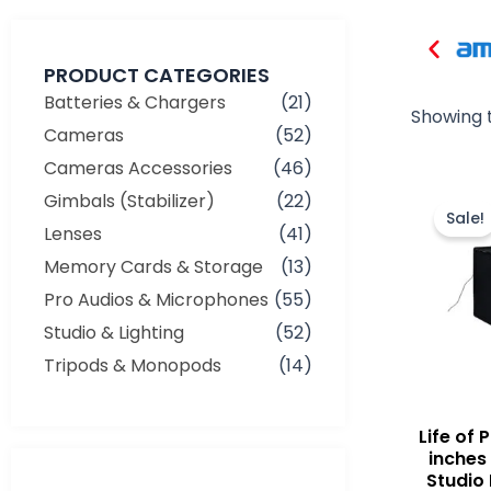
PRODUCT CATEGORIES
Batteries & Chargers
(21)
Showing t
Cameras
(52)
Cameras Accessories
(46)
Gimbals (Stabilizer)
(22)
Sale!
Lenses
(41)
Memory Cards & Storage
(13)
Pro Audios & Microphones
(55)
Studio & Lighting
(52)
Tripods & Monopods
(14)
Life of
inches
Studio