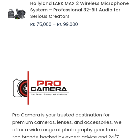
Price
Hollyland LARK MAX 2 Wireless Microphone
range:
System – Professional 32-Bit Audio for
₨ 75,000
Serious Creators
through
₨
75,000
–
₨
99,000
₨ 99,000
Pro Camera is your trusted destination for
premium cameras, lenses, and accessories. We
offer a wide range of photography gear from
top brands, backed by expert advice and 24/7