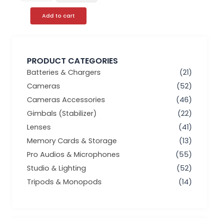
Add to cart
PRODUCT CATEGORIES
Batteries & Chargers
(21)
Cameras
(52)
Cameras Accessories
(46)
Gimbals (Stabilizer)
(22)
Lenses
(41)
Memory Cards & Storage
(13)
Pro Audios & Microphones
(55)
Studio & Lighting
(52)
Tripods & Monopods
(14)