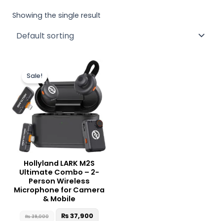
Showing the single result
Original
Current
price
price
Sale!
was:
is:
₨ 39,000.
₨ 37,900.
Hollyland LARK M2S
Ultimate Combo – 2-
Person Wireless
Microphone for Camera
& Mobile
₨
37,900
₨
39,000