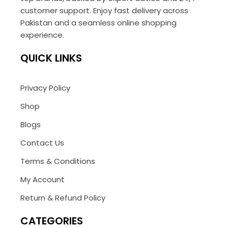
customer support. Enjoy fast delivery across
Pakistan and a seamless online shopping
experience.
QUICK LINKS
Privacy Policy
Shop
Blogs
Contact Us
Terms & Conditions
My Account
Return & Refund Policy
CATEGORIES