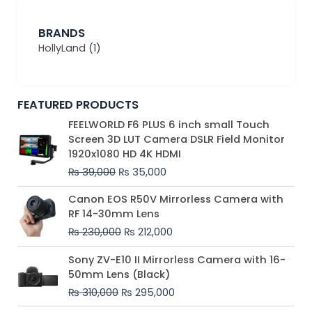
BRANDS
HollyLand
(1)
FEATURED PRODUCTS
Original
Current
FEELWORLD F6 PLUS 6 inch small Touch
price
price
Screen 3D LUT Camera DSLR Field Monitor
was:
is:
1920x1080 HD 4K HDMI
₨ 39,000.
₨ 35,000.
₨
39,000
₨
35,000
Original
Current
Canon EOS R50V Mirrorless Camera with
price
price
RF 14-30mm Lens
was:
is:
₨
230,000
₨
212,000
₨ 230,000.
₨ 212,000.
Original
Current
Sony ZV-E10 II Mirrorless Camera with 16-
price
price
50mm Lens (Black)
was:
is:
₨
310,000
₨
295,000
₨ 310,000.
₨ 295,000.