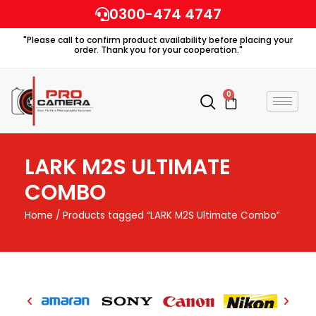
Skip
0300-474 4747
to
"Please call to confirm product availability before placing your
content
order. Thank you for your cooperation."
0
Cart
LARK M2S ULTIMATE
COMBO
Home
/ Products tagged “LARK M2S Ultimate Combo”