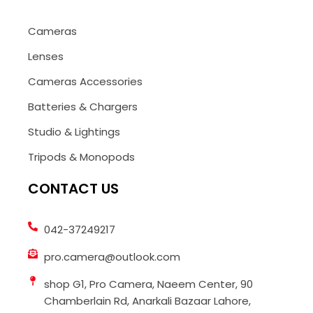
Cameras
Lenses
Cameras Accessories
Batteries & Chargers
Studio & Lightings
Tripods & Monopods
CONTACT US
042-37249217
pro.camera@outlook.com
shop G1, Pro Camera, Naeem Center, 90
Chamberlain Rd, Anarkali Bazaar Lahore,